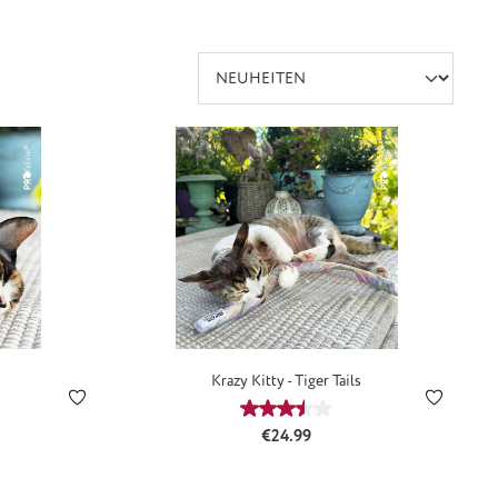
Krazy Kitty - Tiger Tails
:
Average rating of 3.5 out of 5 s
Regular price:
€24.99