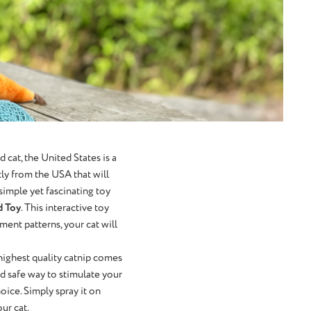
cat, the United States is a
tly from the USA that will
 simple yet fascinating toy
d Toy
. This interactive toy
ment patterns, your cat will
 highest quality catnip comes
nd safe way to stimulate your
hoice. Simply spray it on
ur cat.