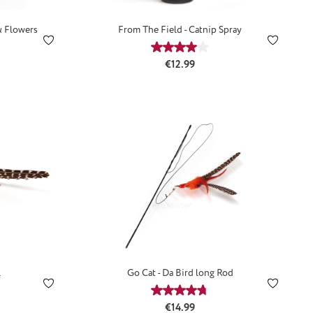
& Flowers
From The Field - Catnip Spray
ting of 3.67 out of 5 stars
Average rating of 4 out of 5 st
:
Regular price:
€12.99
l
Go Cat - Da Bird long Rod
ting of 4.92 out of 5 stars
Average rating of 4.85 out of 5
:
Regular price:
€14.99