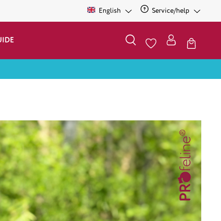
English
Service/help
UIDE