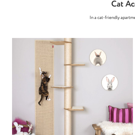
Cat A
In a cat-friendly apart