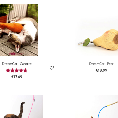
DreamCat - Carotte
DreamCat - Pear
Regular price
€18.99
Average rating of 4.71 out of 5 stars
Regular price:
€17.49