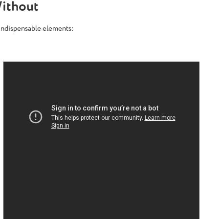
ithout
 indispensable elements: