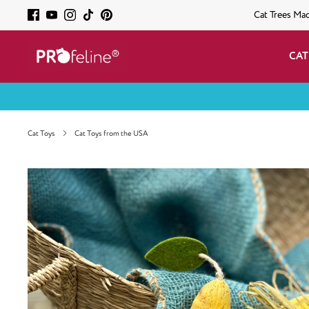
Cat Trees Ma
CAT
Cat Toys
Cat Toys from the USA