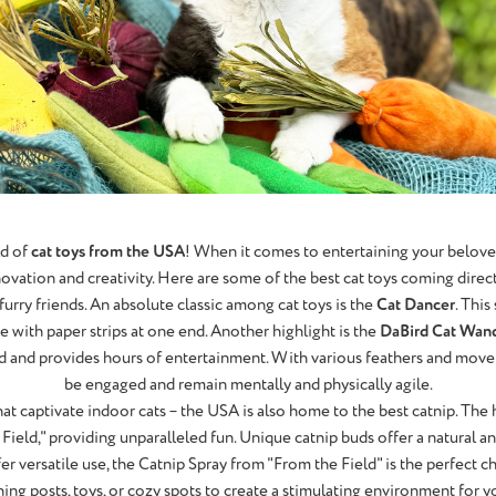
ld of
cat toys from the USA
! When it comes to entertaining your beloved 
novation and creativity. Here are some of the best cat toys coming direc
furry friends. An absolute classic among cat toys is the
Cat Dancer
. This
re with paper strips at one end. Another highlight is the
DaBird Cat Wan
ird and provides hours of entertainment. With various feathers and move
be engaged and remain mentally and physically agile.
that captivate indoor cats – the USA is also home to the best catnip. The
 Field," providing unparalleled fun. Unique catnip buds offer a natural a
fer versatile use, the Catnip Spray from "From the Field" is the perfect c
hing posts, toys, or cozy spots to create a stimulating environment for yo