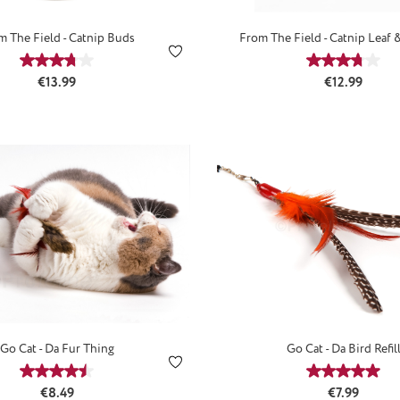
m The Field - Catnip Buds
From The Field - Catnip Leaf 
Average rating of 3.67 out of 5 stars
Average ra
Regular price:
Regular price
€13.99
€12.99
Go Cat - Da Fur Thing
Go Cat - Da Bird Refil
Average rating of 4.52 out of 5 stars
Average ra
Regular price:
Regular price
€8.49
€7.99