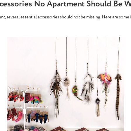
ccessories No Apartment Should Be W
ment, several essential accessories should not be missing. Here are some