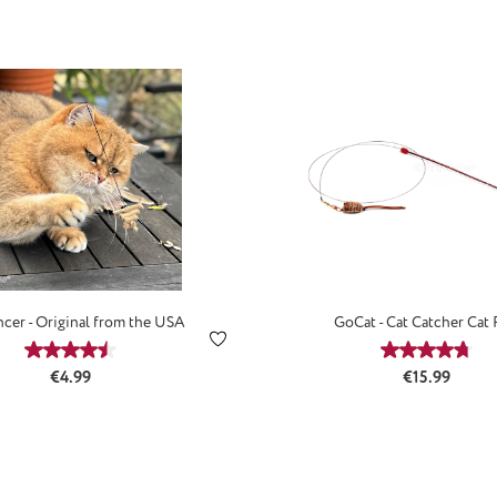
cer - Original from the USA
GoCat - Cat Catcher Cat
Average rating of 4.59 out of 5 stars
Average ra
Regular price:
Regular price
€4.99
€15.99