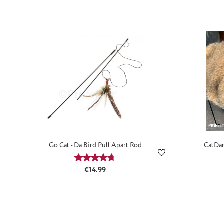
Go Cat - Da Bird Pull Apart Rod
CatDan
Average rating of 4.73 out of 5 stars
Regular price:
€14.99