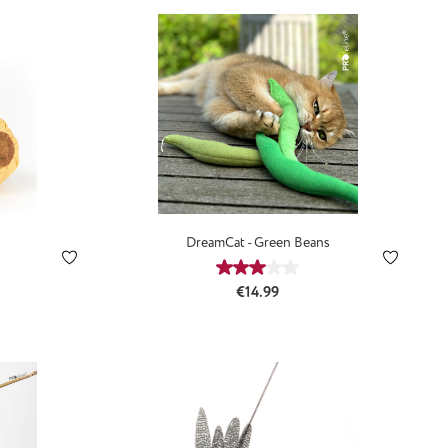
DreamCat - Green Beans
:
Average rating of 3 out of 5 st
Regular price:
€14.99