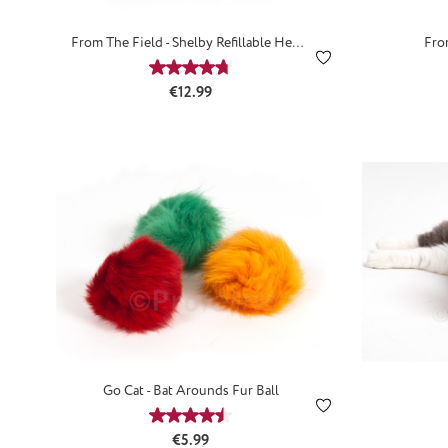
From The Field - Shelby Refillable Hemp
Fro
Mouse
Average rating of 4.67 out of 5 stars
Regular price:
€12.99
Go Cat - Bat Arounds Fur Ball
Average rating of 4.53 out of 5 stars
Regular price:
€5.99