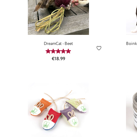
DreamCat - Beet
Boink
Average rating of 5 out of 5 stars
Regular price:
€18.99