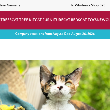
de in Germany
To Wholesale Shop B2B
 TREES
CAT TREE KIT
CAT FURNITURE
CAT BEDS
CAT TOYS
NEW
G
Company vacations from August 12 to August 26, 2026