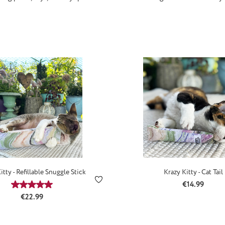
itty - Refillable Snuggle Stick
Krazy Kitty - Cat Tail
Regular price
€14.99
Average rating of 5 out of 5 stars
Regular price:
€22.99