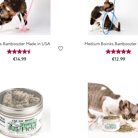
s Bamboozler Made in USA
Medium Boinks Bamboozler 
USA
Average rating of 4.59 out of 5 stars
Average ra
Regular price:
Regular price
€14.99
€12.99