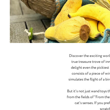
Discover the exciting wor
true treasure trove of in
delight even the pickiest 
consists of a piece of wi
simulates the flight of a b
But it's not just wand toys 
from the fields of "From the
cat's senses. If you pre
scratc