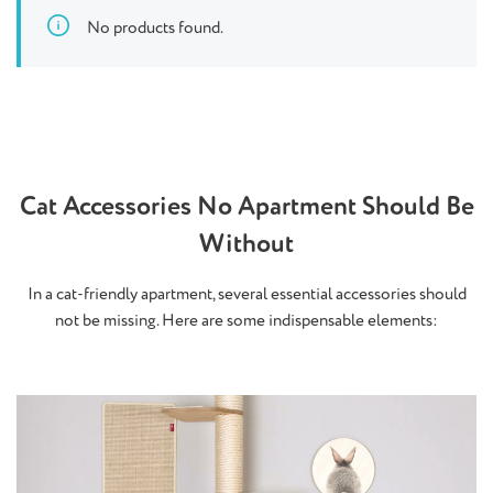
No products found.
Cat Accessories No Apartment Should Be
Without
In a cat-friendly apartment, several essential accessories should
not be missing. Here are some indispensable elements: