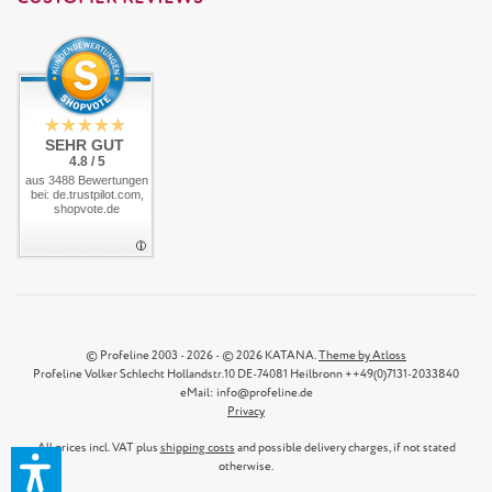
SEHR GUT
4.8 / 5
aus 3488 Bewertungen
bei: de.trustpilot.com,
shopvote.de
© Profeline 2003 - 2026 - © 2026 KATANA.
Theme by Atloss
Profeline Volker Schlecht Hollandstr.10 DE-74081 Heilbronn ++49(0)7131-2033840
eMail: info@profeline.de
Privacy
All prices incl. VAT plus
shipping costs
and possible delivery charges, if not stated
otherwise.