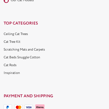
Our Cat Models
TOP CATEGORIES
Ceiling Cat Trees
Cat Tree Kit
Scratching Mats and Carpets
Cat Beds Snuggle Cotton
Cat Rods
Inspiration
PAYMENT AND SHIPPING