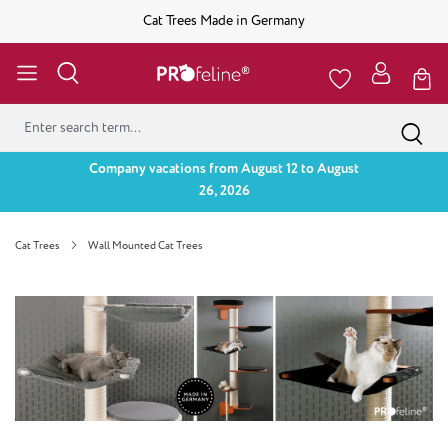
Cat Trees Made in Germany
Company vacations from August 12 to August
26, 2026
Cat Trees
Wall Mounted Cat Trees