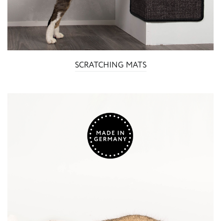
SCRATCHING MATS