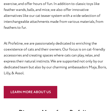
exercise, and offer hours of fun. In addition to classic toys like
feather wands, balls, and mice, we also offer innovative
alternatives like our cat teaser system with a wide selection of
interchangeable attachments made from various materials, from
feathers to fur.
At Profeline, we are passionately dedicated to enriching the
coexistence of cats and their owners. Our focus is on cat-friendly
accessories and creating spaces where cats can play, relax, and
express their natural instincts. We are supported not only by our
dedicated team but also by our charming ambassadors Maja, Boris,
Lilly, & Assol.
LEARN MORE ABOUT US