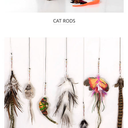
CAT RODS