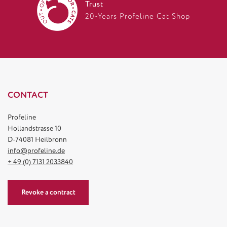
Trust
20-Years Profeline Cat Shop
CONTACT
Profeline
Hollandstrasse 10
D-74081 Heilbronn
info@profeline.de
+ 49 (0) 7131 2033840
Revoke a contract