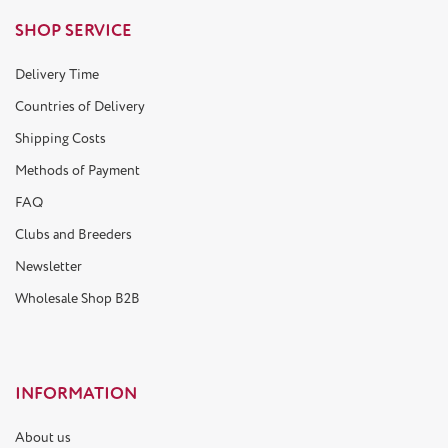
SHOP SERVICE
Delivery Time
Countries of Delivery
Shipping Costs
Methods of Payment
FAQ
Clubs and Breeders
Newsletter
Wholesale Shop B2B
INFORMATION
About us