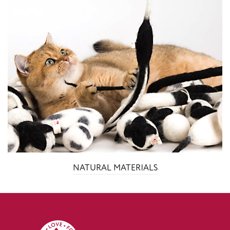
NATURAL MATERIALS