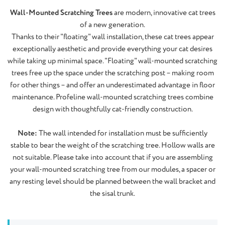
Wall-Mounted Scratching Trees
are modern, innovative cat trees
of a new generation.
Thanks to their "floating" wall installation, these cat trees appear
exceptionally aesthetic and provide everything your cat desires
while taking up minimal space. "Floating" wall-mounted scratching
trees free up the space under the scratching post – making room
for other things – and offer an underestimated advantage in floor
maintenance. Profeline wall-mounted scratching trees combine
design with thoughtfully cat-friendly construction.
Note:
The wall intended for installation must be sufficiently
stable to bear the weight of the scratching tree. Hollow walls are
not suitable. Please take into account that if you are assembling
your wall-mounted scratching tree from our modules, a spacer or
any resting level should be planned between the wall bracket and
the sisal trunk.