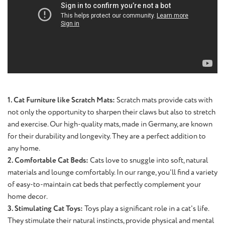
1. Cat Furniture like Scratch Mats:
Scratch mats provide cats with
not only the opportunity to sharpen their claws but also to stretch
and exercise. Our high-quality mats, made in Germany, are known
for their durability and longevity. They are a perfect addition to
any home.
2. Comfortable Cat Beds:
Cats love to snuggle into soft, natural
materials and lounge comfortably. In our range, you'll find a variety
of easy-to-maintain cat beds that perfectly complement your
home decor.
3. Stimulating Cat Toys:
Toys play a significant role in a cat's life.
They stimulate their natural instincts, provide physical and mental