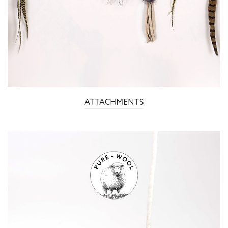
ATTACHMENTS