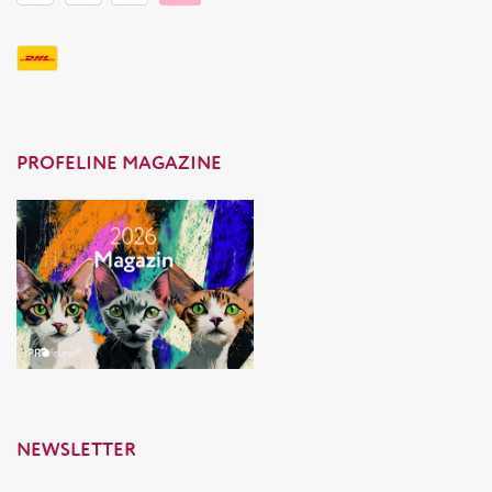
PROFELINE MAGAZINE
NEWSLETTER