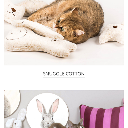
SNUGGLE COTTON