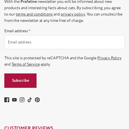
With the
Profeline
newsletter you will be informed about new
products and interesting facts about cats. By subscribing, you agree
to our
terms and conditions
and
privacy policy
. You can unsubscribe
from the newsletter at any time free of charge.
Email address
*
This site is protected by reCAPTCHA and the Google
Privacy Policy
and
Terms of Service
apply.
Subscribe
CUSTOMER REVIEWS