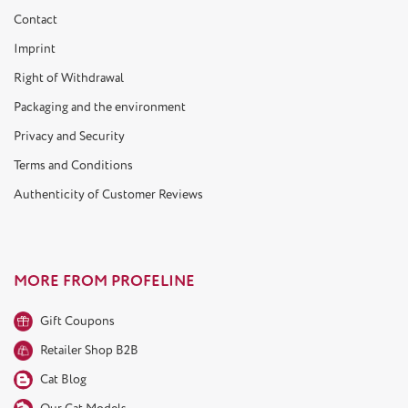
Contact
Imprint
Right of Withdrawal
Packaging and the environment
Privacy and Security
Terms and Conditions
Authenticity of Customer Reviews
MORE FROM PROFELINE
Gift Coupons
Retailer Shop B2B
Cat Blog