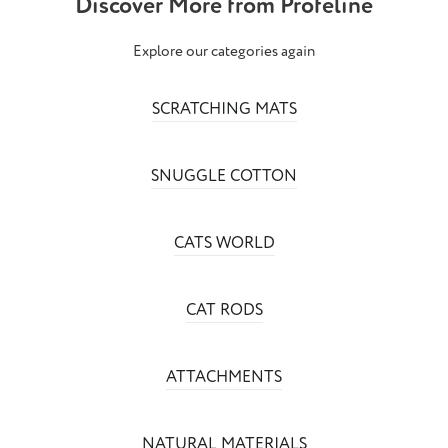
Discover More from Profeline
Explore our categories again
SCRATCHING MATS
SNUGGLE COTTON
CATS WORLD
CAT RODS
ATTACHMENTS
NATURAL MATERIALS