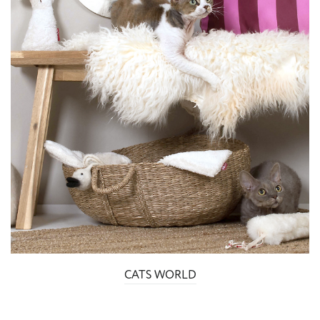
CATS WORLD