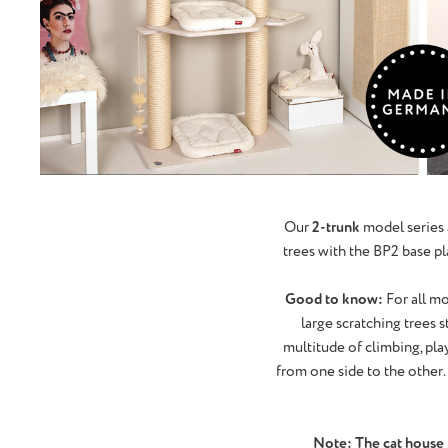
Our
2-trunk
model series 
trees with the BP2 base pla
Good to know:
For all mo
large scratching trees 
multitude of climbing, play
from one side to the other. 
Note: The cat house is