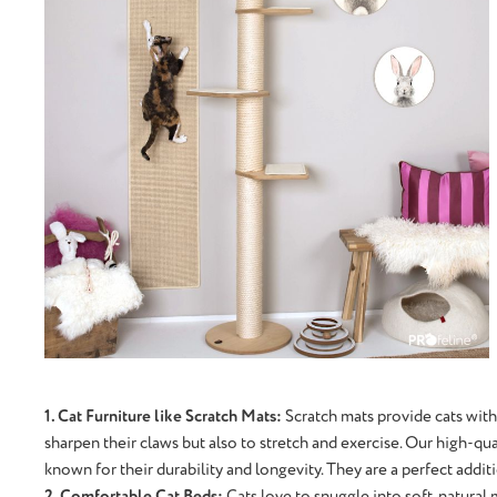
1. Cat Furniture like Scratch Mats:
Scratch mats provide cats with
sharpen their claws but also to stretch and exercise. Our high-qu
known for their durability and longevity. They are a perfect addi
2. Comfortable Cat Beds:
Cats love to snuggle into soft, natural