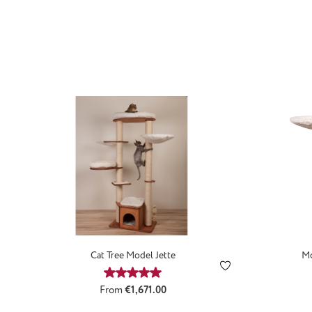
Cat Tree Model Jette
Mo
Average rating of 5 out of 5 stars
Regular price:
From
€1,671.00