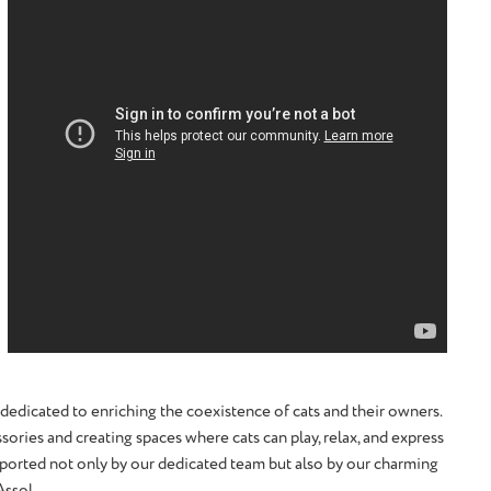
 dedicated to enriching the coexistence of cats and their owners.
sories and creating spaces where cats can play, relax, and express
upported not only by our dedicated team but also by our charming
Assol.