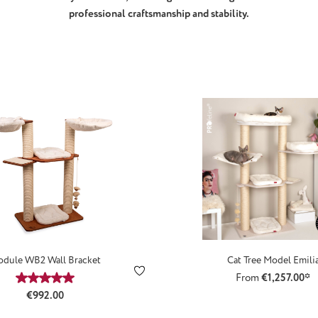
professional craftsmanship and stability.
dule WB2 Wall Bracket
Cat Tree Model Emili
From
€1,257.00*
Average rating of 5 out of 5 stars
Regular price:
€992.00