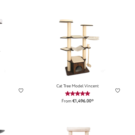
Cat Tree Model Vincent
ting of 5 out of 5 stars
Average rating of 5 out of 5 st
From
€1,496.00*