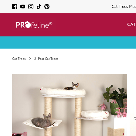
Cat Trees Ma
CAT
Cat Trees
2- Post Cat Trees