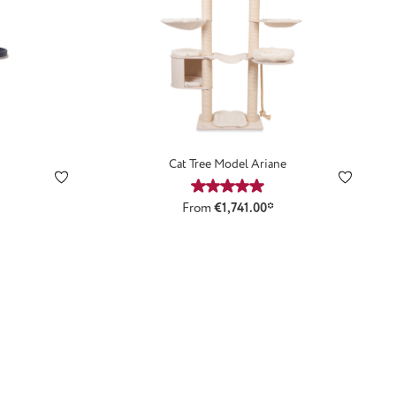
n
Cat Tree Model Ariane
ting of 4.92 out of 5 stars
Average rating of 4.89 out of 5
From
€1,741.00*