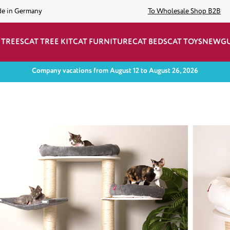
de in Germany
To Wholesale Shop B2B
 TREES
CAT TREE KIT
CAT FURNITURE
CAT BEDS
CAT TOYS
NEW
G
Company vacations from August 12 to August 26, 2026