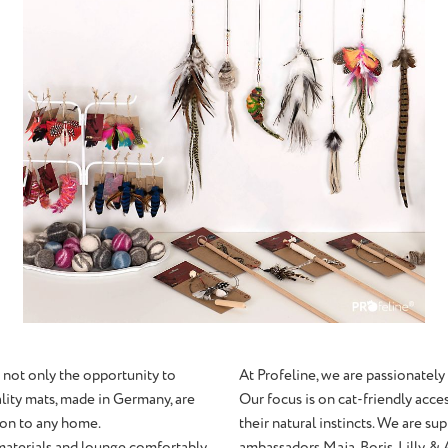
 not only the opportunity to
At Profeline, we are passionately
ality mats, made in Germany, are
Our focus is on cat-friendly acces
tion to any home.
their natural instincts. We are s
 materials and lounge comfortably.
ambassadors Maja, Boris, Lilly, & 