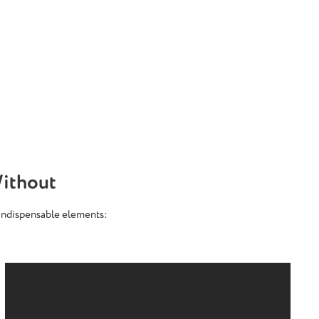
ithout
 indispensable elements: