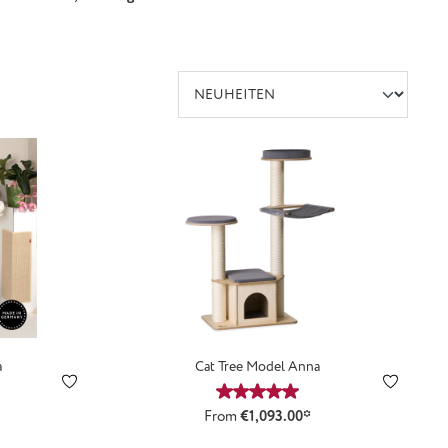
a
Cat Tree Model Anna
Average rating of 5 out of 5 st
From
€1,093.00*