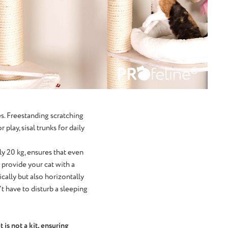
es. Freestanding scratching
play, sisal trunks for daily
ly 20 kg, ensures that even
 provide your cat with a
ically but also horizontally
't have to disturb a sleeping
 is not a kit, ensuring