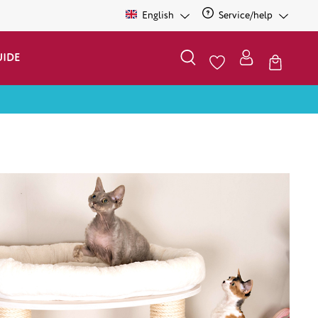
English
Service/help
UIDE