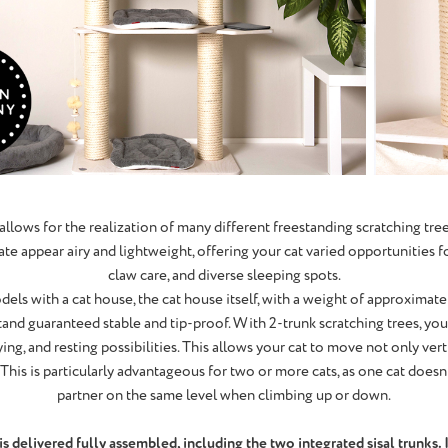
allows for the realization of many different freestanding scratching tre
te appear airy and lightweight, offering your cat varied opportunities for 
claw care, and diverse sleeping spots.
dels with a cat house, the cat house itself, with a weight of approximate
stand guaranteed stable and tip-proof. With 2-trunk scratching trees, you
ing, and resting possibilities. This allows your cat to move not only vert
This is particularly advantageous for two or more cats, as one cat doesn
partner on the same level when climbing up or down.
 delivered fully assembled, including the two integrated sisal trunks. It