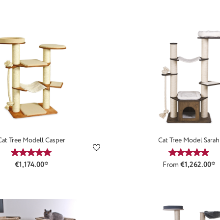
Cat Tree Modell Casper
Cat Tree Model Sarah
Average rating of 5 out of 5 stars
Average ra
€1,174.00*
From
€1,262.00*