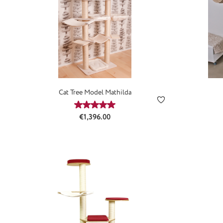
Cat Tree Model Mathilda
Average rating of 5 out of 5 stars
Regular price:
€1,396.00