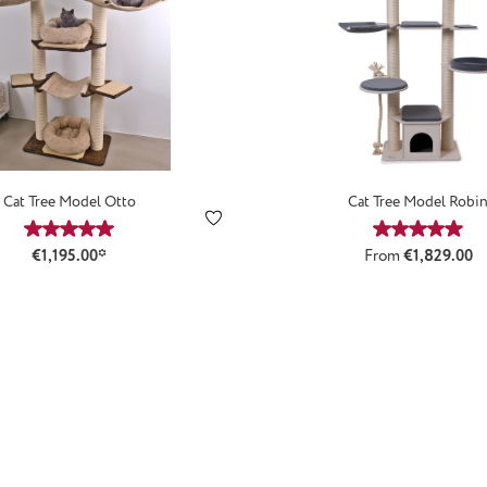
Cat Tree Model Otto
Cat Tree Model Robi
Average rating of 5 out of 5 stars
Average ra
Regular price:
€1,195.00*
From
€1,829.00