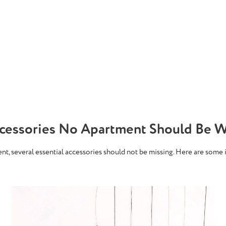
ccessories No Apartment Should Be W
ment, several essential accessories should not be missing. Here are some