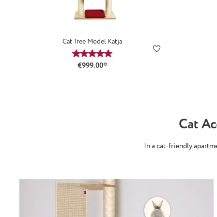
Cat Tree Model Katja
Average rating of 5 out of 5 stars
€999.00*
Cat A
In a cat-friendly apart