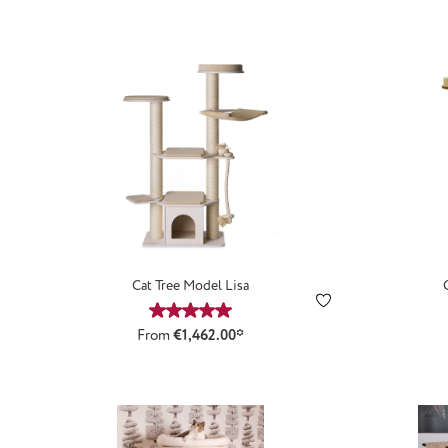
Cat Tree Model Lisa
Average rating of 5 out of 5 stars
From
€1,462.00*