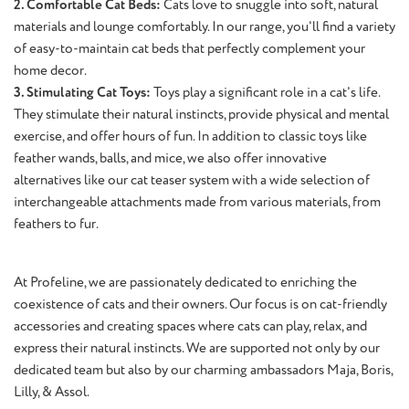
2. Comfortable Cat Beds:
Cats love to snuggle into soft, natural
materials and lounge comfortably. In our range, you'll find a variety
of easy-to-maintain cat beds that perfectly complement your
home decor.
3. Stimulating Cat Toys:
Toys play a significant role in a cat's life.
They stimulate their natural instincts, provide physical and mental
exercise, and offer hours of fun. In addition to classic toys like
feather wands, balls, and mice, we also offer innovative
alternatives like our cat teaser system with a wide selection of
interchangeable attachments made from various materials, from
feathers to fur.
At Profeline, we are passionately dedicated to enriching the
coexistence of cats and their owners. Our focus is on cat-friendly
accessories and creating spaces where cats can play, relax, and
express their natural instincts. We are supported not only by our
dedicated team but also by our charming ambassadors Maja, Boris,
Lilly, & Assol.