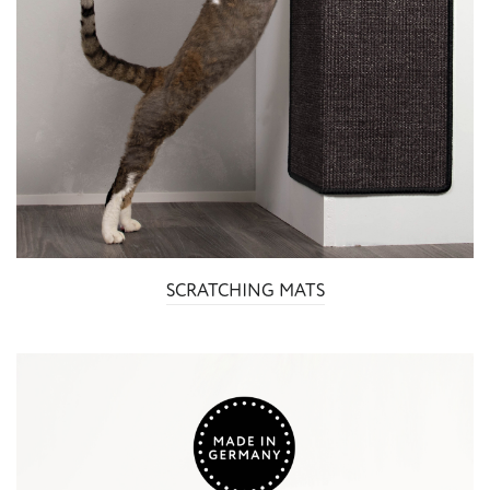
SCRATCHING MATS