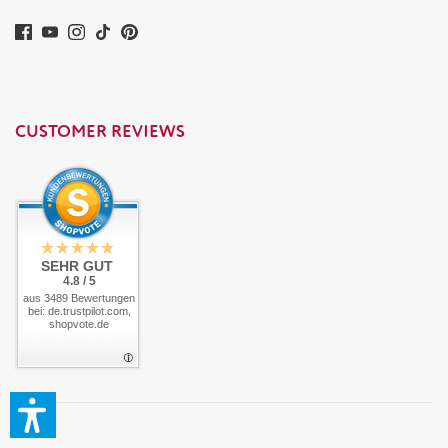
CUSTOMER REVIEWS
SEHR GUT
4.8 / 5
aus 3489 Bewertungen
bei: de.trustpilot.com,
shopvote.de