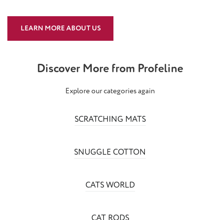
LEARN MORE ABOUT US
Discover More from Profeline
Explore our categories again
SCRATCHING MATS
SNUGGLE COTTON
CATS WORLD
CAT RODS