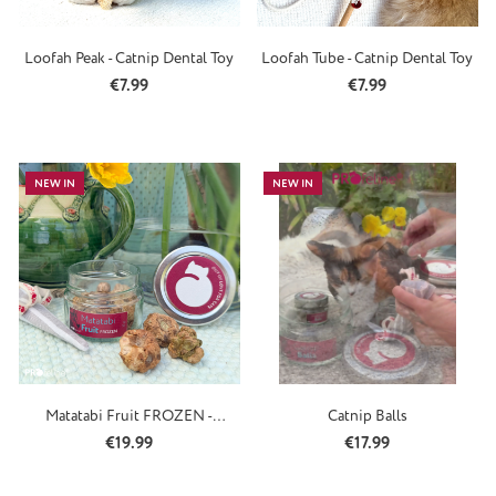
Loofah Peak - Catnip Dental Toy
Loofah Tube - Catnip Dental Toy
Regular price:
Regular price:
€7.99
€7.99
NEW IN
NEW IN
Matatabi Fruit FROZEN -
Catnip Balls
Silvervine
Regular price:
Regular price:
€19.99
€17.99