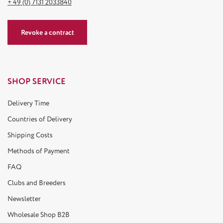
+ 49 (0) 7131 2033840
Revoke a contract
SHOP SERVICE
Delivery Time
Countries of Delivery
Shipping Costs
Methods of Payment
FAQ
Clubs and Breeders
Newsletter
Wholesale Shop B2B