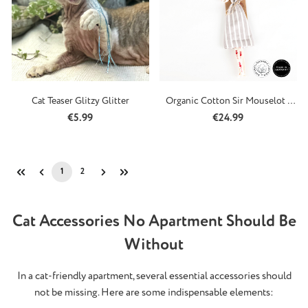
Cat Teaser Glitzy Glitter
Organic Cotton Sir Mouselot -
Refillable
Regular price:
Regular price:
€5.99
€24.99
1
2
Page
Page
Cat Accessories No Apartment Should Be
Without
In a cat-friendly apartment, several essential accessories should
not be missing. Here are some indispensable elements: