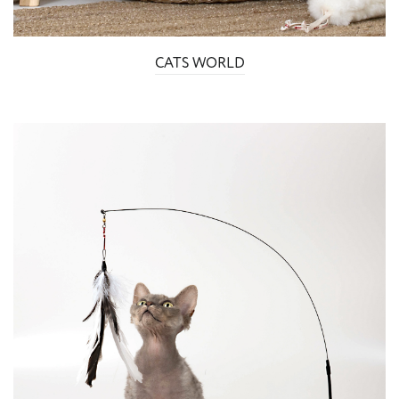
CATS WORLD