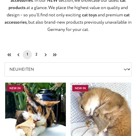
accessories
. In our
NEW
section, we showcase our latest
cat
products
at a glance. We place the highest value on quality and
design – so you’ll find not only exciting
cat toys
and premium
cat
accessories
, but also brand-new products previously unavailable in
Germany for your cat.
1
2
Page
Page
NEW IN
NEW IN