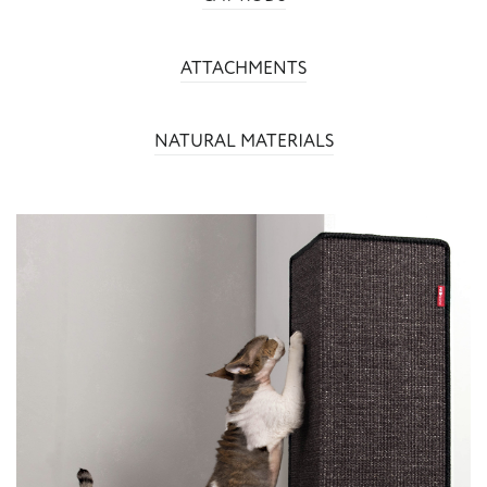
ATTACHMENTS
NATURAL MATERIALS