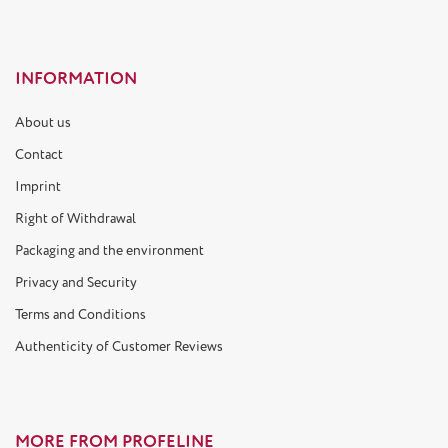
INFORMATION
About us
Contact
Imprint
Right of Withdrawal
Packaging and the environment
Privacy and Security
Terms and Conditions
Authenticity of Customer Reviews
MORE FROM PROFELINE