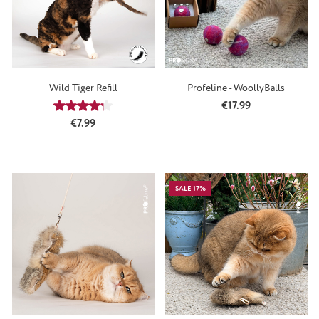
Wild Tiger Refill
Profeline - WoollyBalls
Regular price:
€17.99
Average rating of 4.13 out of 5 stars
Regular price:
€7.99
SALE 17%