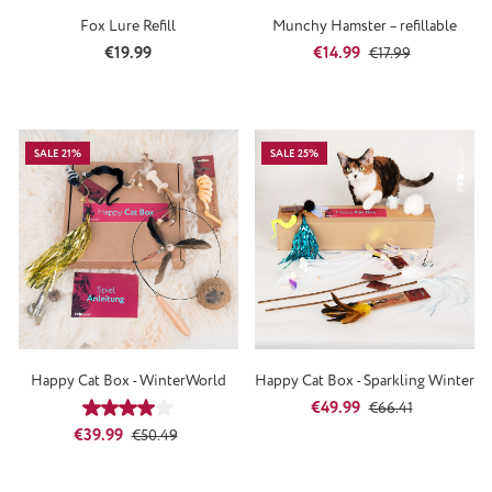
Fox Lure Refill
Munchy Hamster – refillable
Regular price:
Sale price:
Regular price:
€19.99
€14.99
€17.99
SALE 21%
SALE 25%
Happy Cat Box - WinterWorld
Happy Cat Box - Sparkling Winter
Sale price:
Regular price:
€49.99
Average rating of 4 out of 5 stars
€66.41
Sale price:
Regular price:
€39.99
€50.49