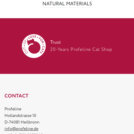
NATURAL MATERIALS
Trust
20-Years Profeline Cat Shop
CONTACT
Profeline
Hollandstrasse 10
D-74081 Heilbronn
info@profeline.de