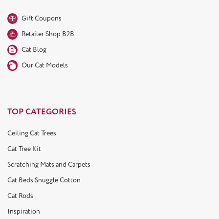
Gift Coupons
Retailer Shop B2B
Cat Blog
Our Cat Models
TOP CATEGORIES
Ceiling Cat Trees
Cat Tree Kit
Scratching Mats and Carpets
Cat Beds Snuggle Cotton
Cat Rods
Inspiration