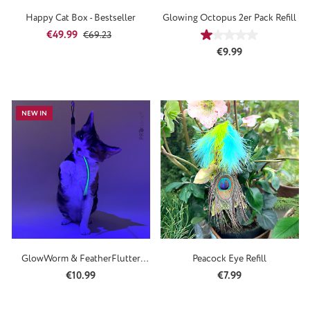
Happy Cat Box - Bestseller
Glowing Octopus 2er Pack Refill
Sale price:
Regular price:
€49.99
€69.23
Average rating of 1
Regular price:
€9.99
NEW IN
GlowWorm & FeatherFlutter
Peacock Eye Refill
Refill
Regular price:
Regular price:
€10.99
€7.99