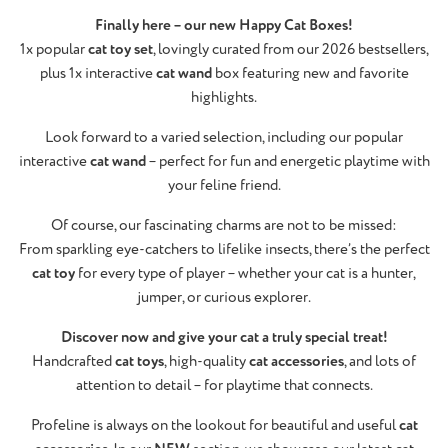
Finally here – our new Happy Cat Boxes!
1x popular
cat toy set
, lovingly curated from our 2026 bestsellers,
plus 1x interactive
cat wand
box featuring new and favorite
highlights.
Look forward to a varied selection, including our popular
interactive
cat wand
– perfect for fun and energetic playtime with
your feline friend.
Of course, our fascinating charms are not to be missed:
From sparkling eye-catchers to lifelike insects, there’s the perfect
cat toy
for every type of player – whether your cat is a hunter,
jumper, or curious explorer.
Discover now and give your cat a truly special treat!
Handcrafted
cat toys
, high-quality
cat accessories
, and lots of
attention to detail – for playtime that connects.
Profeline is always on the lookout for beautiful and useful
cat