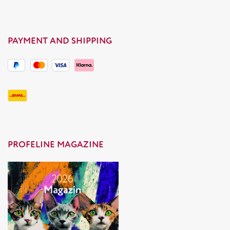
PAYMENT AND SHIPPING
PROFELINE MAGAZINE