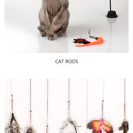
CAT RODS