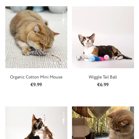
Organic Cotton Mini Mouse
Wiggle Tail Ball
Regular price:
Regular price:
€9.99
€6.99