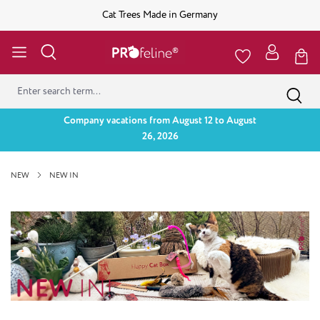
Cat Trees Made in Germany
Company vacations from August 12 to August
26, 2026
NEW
NEW IN