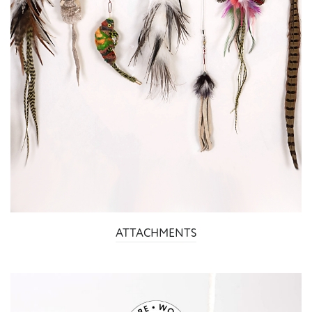
ATTACHMENTS