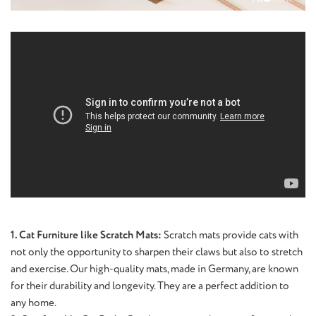
1. Cat Furniture like Scratch Mats:
Scratch mats provide cats with
not only the opportunity to sharpen their claws but also to stretch
and exercise. Our high-quality mats, made in Germany, are known
for their durability and longevity. They are a perfect addition to
any home.