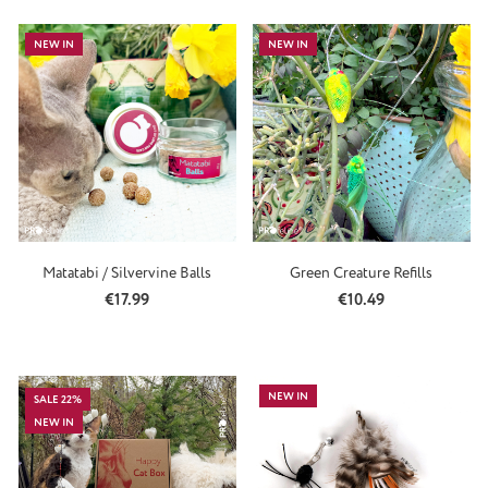
NEW IN
NEW IN
Matatabi / Silvervine Balls
Green Creature Refills
Regular price:
Regular price:
€17.99
€10.49
NEW IN
SALE 22%
NEW IN