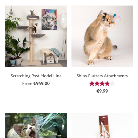
Scratching Post Model Lina
Shiny Flutters Attachments
Regular price:
From
€949.00
Average rating of 4
Regular price:
€9.99