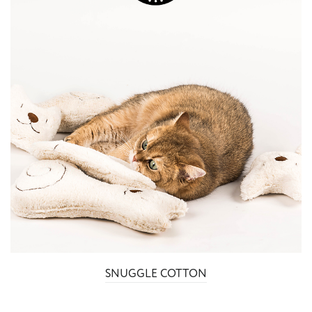
SNUGGLE COTTON