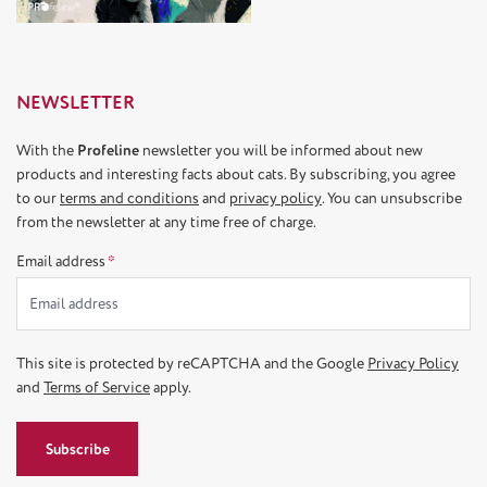
NEWSLETTER
With the
Profeline
newsletter you will be informed about new
products and interesting facts about cats. By subscribing, you agree
to our
terms and conditions
and
privacy policy
. You can unsubscribe
from the newsletter at any time free of charge.
Email address
*
This site is protected by reCAPTCHA and the Google
Privacy Policy
and
Terms of Service
apply.
Subscribe