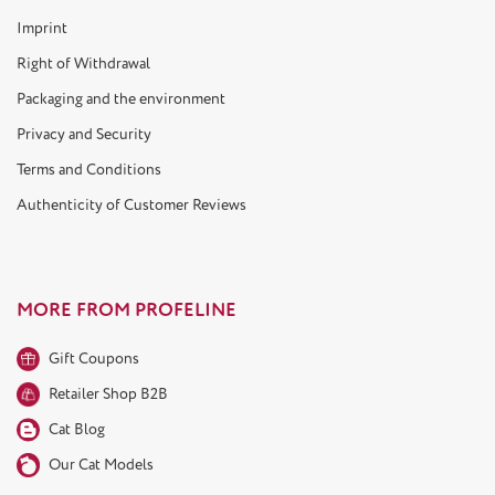
Imprint
Right of Withdrawal
Packaging and the environment
Privacy and Security
Terms and Conditions
Authenticity of Customer Reviews
MORE FROM PROFELINE
Gift Coupons
Retailer Shop B2B
Cat Blog
Our Cat Models