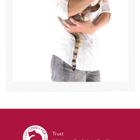
Trust