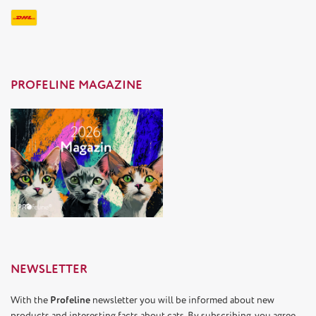
PROFELINE MAGAZINE
NEWSLETTER
With the
Profeline
newsletter you will be informed about new
products and interesting facts about cats. By subscribing, you agree