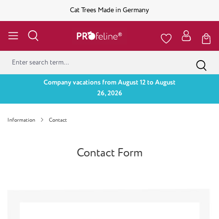
Cat Trees Made in Germany
Company vacations from August 12 to August
26, 2026
Information
Contact
Contact Form