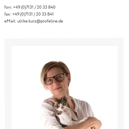
fon: +49 (0)7131 / 20 33 840
fax: +49 (0)7131 / 20 33 841
eMail: ulrike.kurz@profeline.de