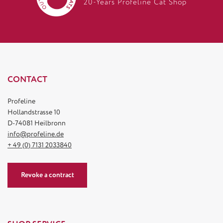
20-Years Profeline Cat Shop
CONTACT
Profeline
Hollandstrasse 10
D-74081 Heilbronn
info@profeline.de
+ 49 (0) 7131 2033840
Revoke a contract