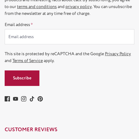
to our
terms and conditions
and
privacy policy
. You can unsubscribe
from the newsletter at any time free of charge.
Email address
*
This site is protected by reCAPTCHA and the Google
Privacy Policy
and
Terms of Service
apply.
Subscribe
CUSTOMER REVIEWS