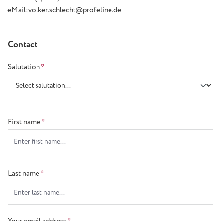
eMail:volker.schlecht@profeline.de
Contact
Salutation
*
First name
*
Last name
*
Your email address
*