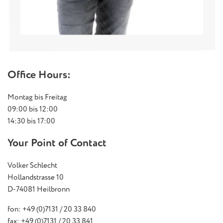
Office Hours:
Montag bis Freitag
09:00 bis 12:00
14:30 bis 17:00
Your Point of Contact
Volker Schlecht
Hollandstrasse 10
D-74081 Heilbronn
fon: +49 (0)7131 / 20 33 840
fax: +49 (0)7131 / 20 33 841