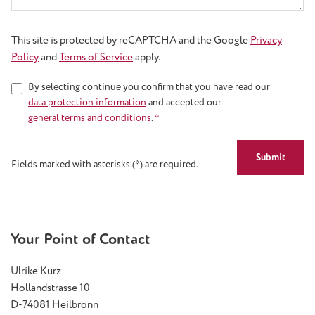
This site is protected by reCAPTCHA and the Google
Privacy
Policy
and
Terms of Service
apply.
By selecting continue you confirm that you have read our
data protection information
and accepted our
general terms and conditions
.
*
Submit
Fields marked with asterisks (*) are required.
Your Point of Contact
Ulrike Kurz
Hollandstrasse 10
D-74081 Heilbronn