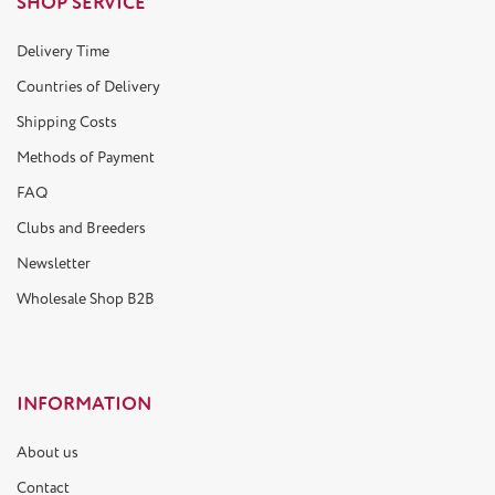
SHOP SERVICE
Delivery Time
Countries of Delivery
Shipping Costs
Methods of Payment
FAQ
Clubs and Breeders
Newsletter
Wholesale Shop B2B
INFORMATION
About us
Contact