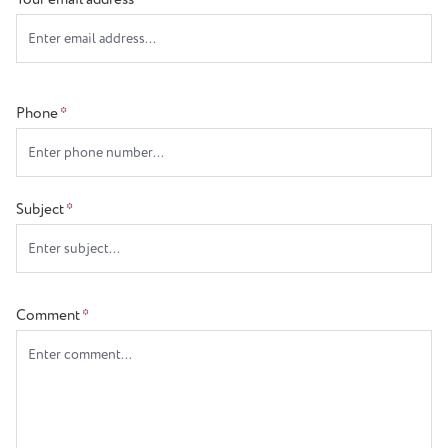
Phone
*
Subject
*
Comment
*