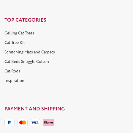
TOP CATEGORIES
Ceiling Cat Trees
Cat Tree Kit
Scratching Mats and Carpets
Cat Beds Snuggle Cotton
Cat Rods
Inspiration
PAYMENT AND SHIPPING