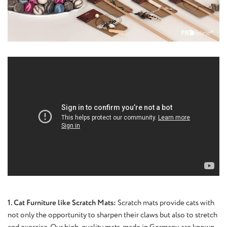
1. Cat Furniture like Scratch Mats:
Scratch mats provide cats with
not only the opportunity to sharpen their claws but also to stretch
and exercise. Our high-quality mats, made in Germany, are known