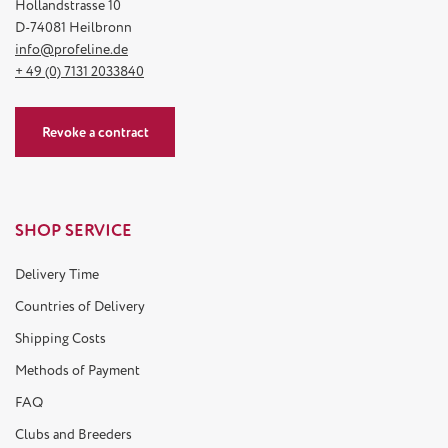
Hollandstrasse 10
D-74081 Heilbronn
info@profeline.de
+ 49 (0) 7131 2033840
Revoke a contract
SHOP SERVICE
Delivery Time
Countries of Delivery
Shipping Costs
Methods of Payment
FAQ
Clubs and Breeders