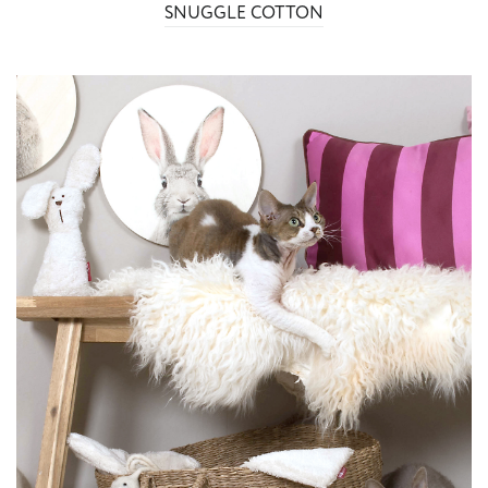
SNUGGLE COTTON