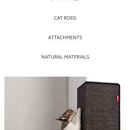
CAT RODS
ATTACHMENTS
NATURAL MATERIALS