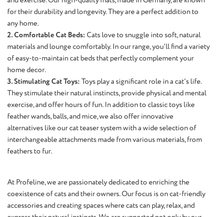
for their durability and longevity. They are a perfect addition to
any home.
2. Comfortable Cat Beds:
Cats love to snuggle into soft, natural
materials and lounge comfortably. In our range, you'll find a variety
of easy-to-maintain cat beds that perfectly complement your
home decor.
3. Stimulating Cat Toys:
Toys play a significant role in a cat's life.
They stimulate their natural instincts, provide physical and mental
exercise, and offer hours of fun. In addition to classic toys like
feather wands, balls, and mice, we also offer innovative
alternatives like our cat teaser system with a wide selection of
interchangeable attachments made from various materials, from
feathers to fur.
At Profeline, we are passionately dedicated to enriching the
coexistence of cats and their owners. Our focus is on cat-friendly
accessories and creating spaces where cats can play, relax, and
express their natural instincts. We are supported not only by our