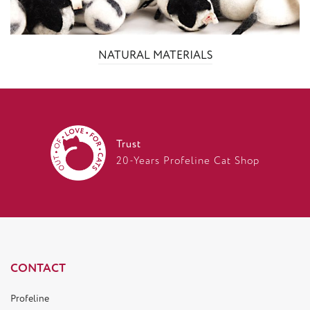
NATURAL MATERIALS
Trust
20-Years Profeline Cat Shop
CONTACT
Profeline