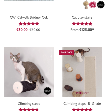
CW1 Catwalk Bridge - Oak
Cat play stairs
Average rating of 5 out of 5 stars
Average rating of 5
Sale price:
Regular price:
€30.00
From
€125.00*
€60.00
SALE 20%
Climbing steps
Climbing steps - B- Grade
Average rating of 4.86 out of 5 stars
Average rating of 5