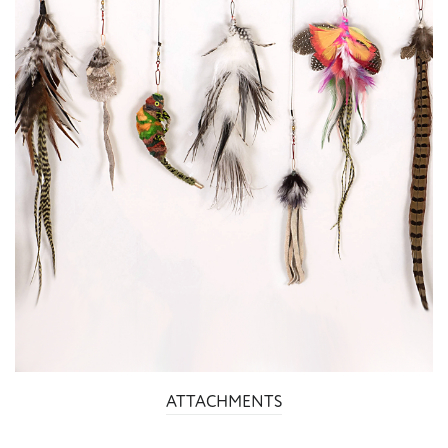
ATTACHMENTS