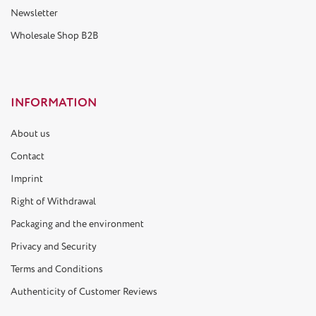
Newsletter
Wholesale Shop B2B
INFORMATION
About us
Contact
Imprint
Right of Withdrawal
Packaging and the environment
Privacy and Security
Terms and Conditions
Authenticity of Customer Reviews