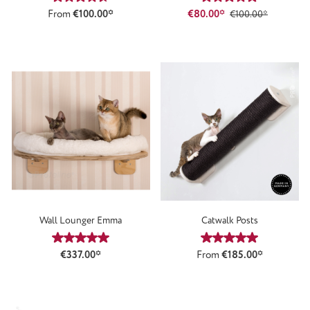
From
€100.00*
€80.00*
€100.00*
Wall Lounger Emma
Catwalk Posts
Average rating of 5 out of 5 stars
Average rating of 5
€337.00*
From
€185.00*