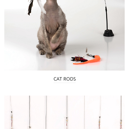
CAT RODS