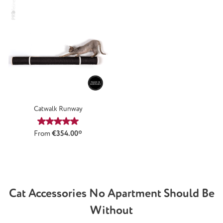
Catwalk Runway
Average rating of 5 out of 5 stars
From
€354.00*
Cat Accessories No Apartment Should Be
Without