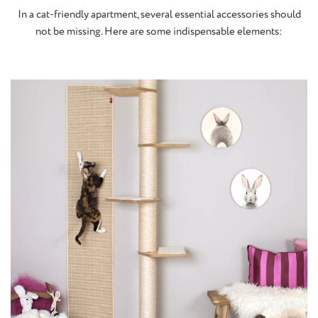
In a cat-friendly apartment, several essential accessories should
not be missing. Here are some indispensable elements: