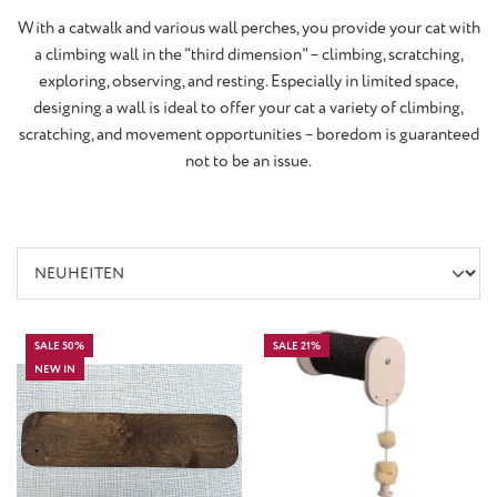
With a catwalk and various wall perches, you provide your cat with
a climbing wall in the "third dimension" – climbing, scratching,
exploring, observing, and resting. Especially in limited space,
designing a wall is ideal to offer your cat a variety of climbing,
scratching, and movement opportunities – boredom is guaranteed
not to be an issue.
SALE 50%
SALE 21%
NEW IN