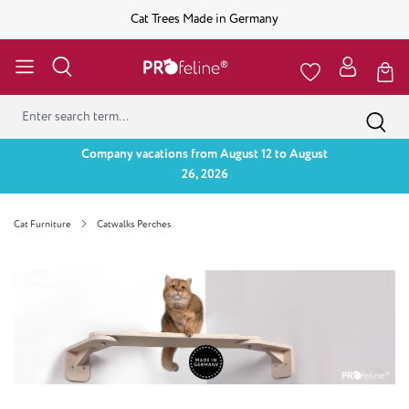
Cat Trees Made in Germany
Company vacations from August 12 to August
26, 2026
Cat Furniture
Catwalks Perches