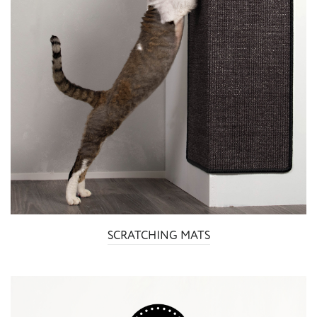
SCRATCHING MATS