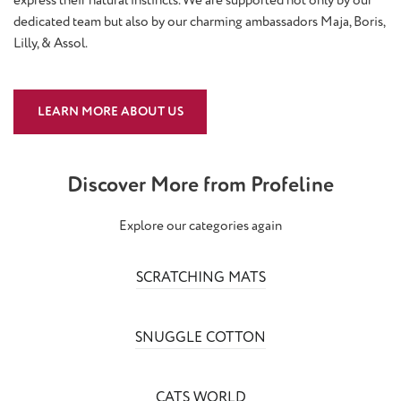
dedicated team but also by our charming ambassadors Maja, Boris,
Lilly, & Assol.
LEARN MORE ABOUT US
Discover More from Profeline
Explore our categories again
SCRATCHING MATS
SNUGGLE COTTON
CATS WORLD