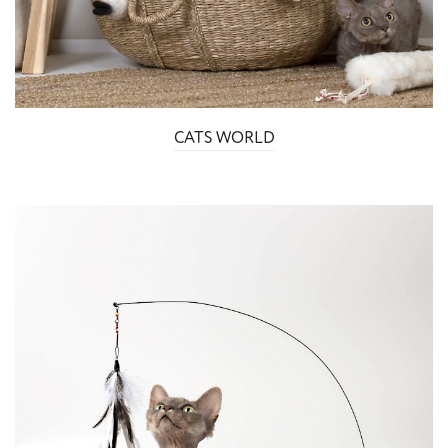
CATS WORLD