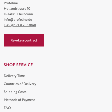
Profeline
Hollandstrasse 10
D-74081 Heilbronn
info@profeline.de
+ 49 (0) 7131 2033840
Revoke a contract
SHOP SERVICE
Delivery Time
Countries of Delivery
Shipping Costs
Methods of Payment
FAQ