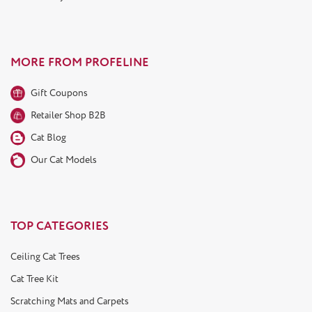
MORE FROM PROFELINE
Gift Coupons
Retailer Shop B2B
Cat Blog
Our Cat Models
TOP CATEGORIES
Ceiling Cat Trees
Cat Tree Kit
Scratching Mats and Carpets