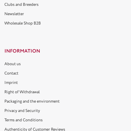
Clubs and Breeders
Newsletter
Wholesale Shop B2B
INFORMATION
About us
Contact
Imprint
Right of Withdrawal
Packaging and the environment
Privacy and Security
Terms and Conditions
Authenticity of Customer Reviews