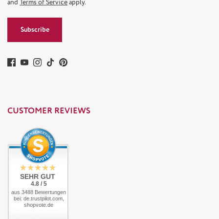
and
Terms of Service
apply.
Subscribe
CUSTOMER REVIEWS
SEHR GUT
4.8 / 5
aus 3488 Bewertungen
bei: de.trustpilot.com,
shopvote.de