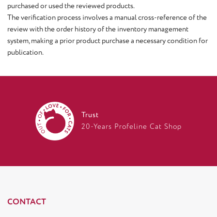
purchased or used the reviewed products.
The verification process involves a manual cross-reference of the
review with the order history of the inventory management
system, making a prior product purchase a necessary condition for
publication.
Trust
20-Years Profeline Cat Shop
CONTACT