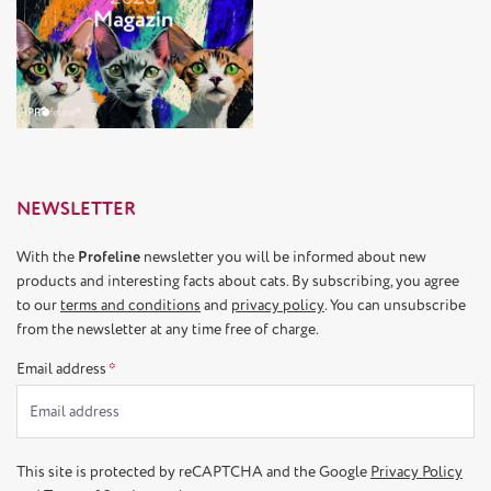
NEWSLETTER
With the
Profeline
newsletter you will be informed about new
products and interesting facts about cats. By subscribing, you agree
to our
terms and conditions
and
privacy policy
. You can unsubscribe
from the newsletter at any time free of charge.
Email address
*
This site is protected by reCAPTCHA and the Google
Privacy Policy