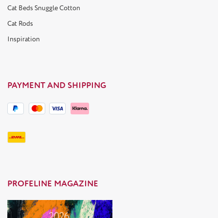
Cat Beds Snuggle Cotton
Cat Rods
Inspiration
PAYMENT AND SHIPPING
PROFELINE MAGAZINE