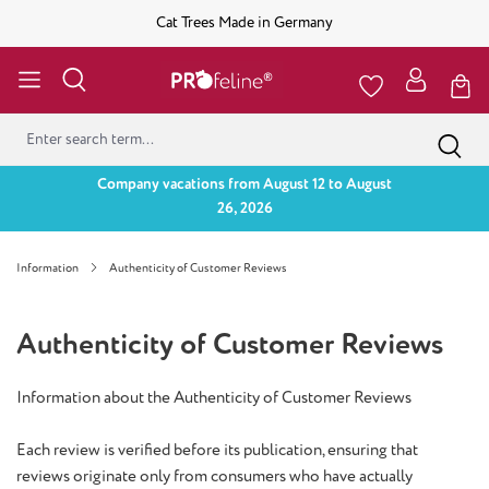
Cat Trees Made in Germany
Company vacations from August 12 to August
26, 2026
Information
Authenticity of Customer Reviews
Authenticity of Customer Reviews
Information about the Authenticity of Customer Reviews
Each review is verified before its publication, ensuring that
reviews originate only from consumers who have actually