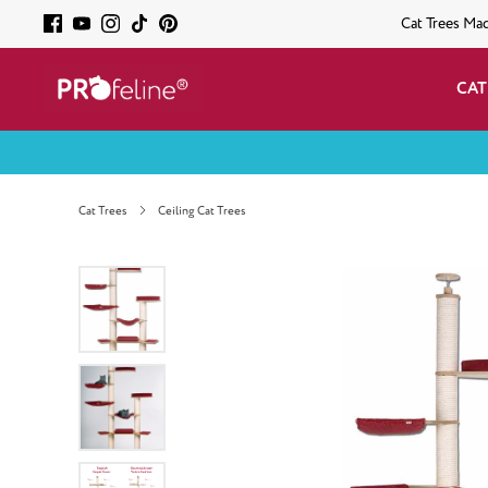
Cat Trees Ma
CAT
Cat Trees
Ceiling Cat Trees
Skip image gallery