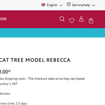
English
Service/help
UIDE
 CAT TREE MODEL REBECCA
1.00*
plus shipping costs - The checkout sales price may vary based
ountry's VAT
 5 out of 5 stars
Reviews
ivery time: 2-5 days