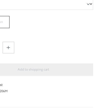
on
antity: Enter the desired amount or use the 
Add to shopping cart
st
206M