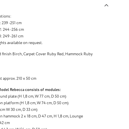
ptions:
: 239 -251 cm
2: 244 -256 cm
: 249 -261 cm
hts available on request.
d finish Birch, Carpet Cover Ruby Red, Hammock Ruby
t approx. 210 x 50 cm
Model Rebecca consists of modules:
ound plate (H 1,8 cm, W 77 cm, D 50 cm)
n platform (H 1,8 cm, W 74 cm, D 50 cm)
3 cm W 30 cm, D 33 cm)
n hammock 2 x 18 cm, D 47 cm, H 1,8 cm, Lounge
 42 cm