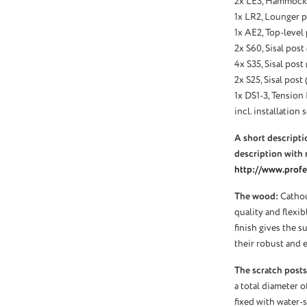
2x LE3, Hammock 
1x LR2, Lounger p
1x AE2, Top-level
2x S60, Sisal post
4x S35, Sisal post
2x S25, Sisal post
1x DS1-3, Tension 
incl. installation s
A short descriptio
description with 
http://www.profel
The wood:
Cathou
quality and flexi
finish gives the s
their robust and e
The scratch posts
a total diameter o
fixed with water-s