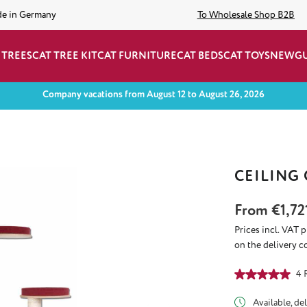
de in Germany
To Wholesale Shop B2B
 TREES
CAT TREE KIT
CAT FURNITURE
CAT BEDS
CAT TOYS
NEW
G
Company vacations from August 12 to August 26, 2026
CEILING
From
€1,72
Prices incl. VAT 
on the delivery c
Average rating of
4 
Available, del