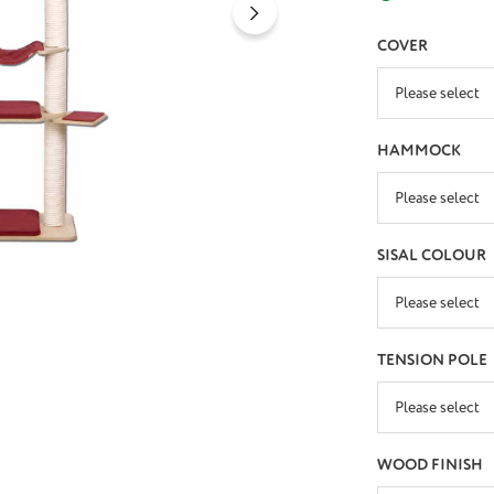
SELECT
COVER
SELECT
HAMMOCK
SELECT
SISAL COLOUR
SELECT
TENSION POLE
SELECT
WOOD FINISH