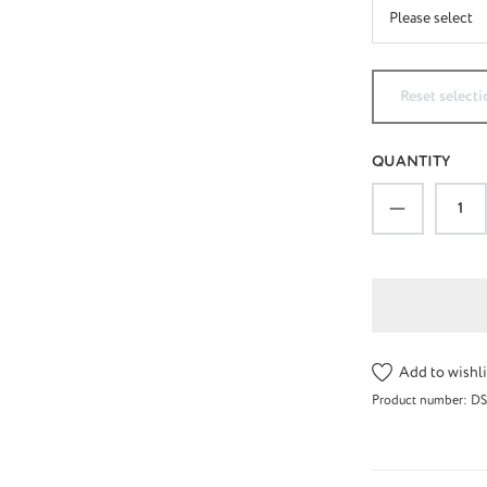
Reset selecti
QUANTITY
Product Qu
Add to wishli
Product number:
DS