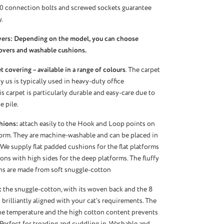
10 connection bolts and screwed sockets guarantee
.
vers: Depending on the model, you can choose
overs and washable cushions.
 covering – available in a range of colours
. The carpet
 us is typically used in heavy-duty office
s carpet is particularly durable and easy-care due to
e pile.
hions:
attach easily to the Hook and Loop points on
orm. They are machine-washable and can be placed in
 We supply flat padded cushions for the flat platforms
ns with high sides for the deep platforms. The fluffy
ns are made from soft snuggle-cotton
:
the snuggle-cotton, with its woven back and the 8
 brilliantly aligned with your cat’s requirements. The
the temperature and the high cotton content prevents
 Perfect for treading and cuddling in. Washable and