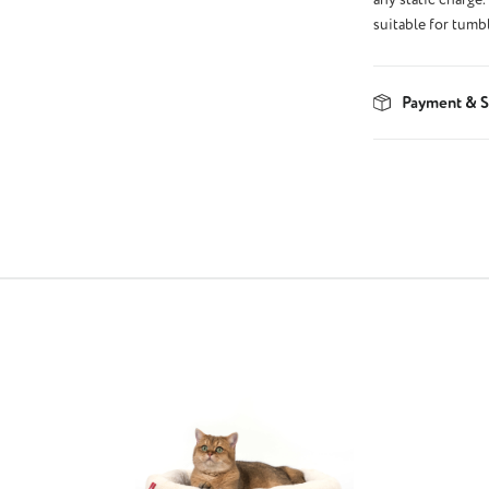
suitable for tumb
Payment & S