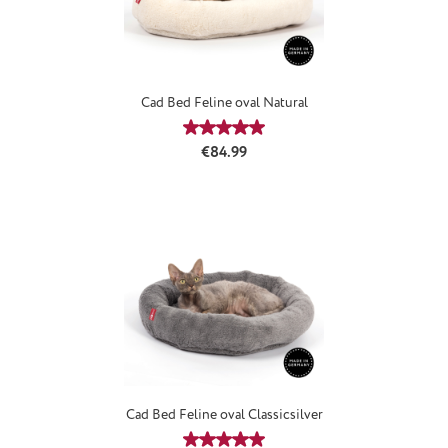
Cad Bed Feline oval Natural
Average rating of 4.94 out of 5 stars
Regular price:
€84.99
Cad Bed Feline oval Classicsilver
Average rating of 5 out of 5 stars