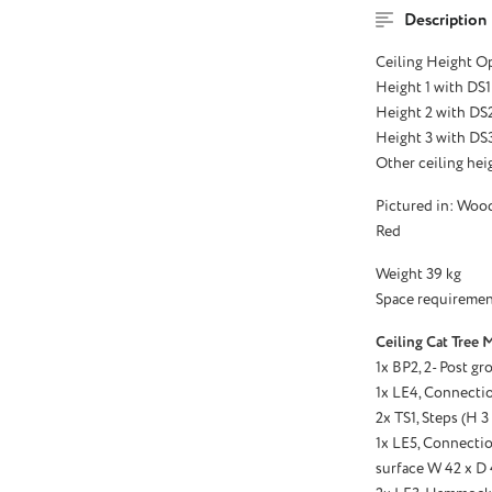
Description
Ceiling Height O
Height 1 with DS1
Height 2 with DS
Height 3 with DS3
Other ceiling heig
Pictured in: Woo
Red
Weight 39 kg
Space requiremen
Ceiling Cat Tree 
1x BP2, 2- Post gr
1x LE4, Connectio
2x TS1, Steps (H 
1x LE5, Connectio
surface W 42 x D