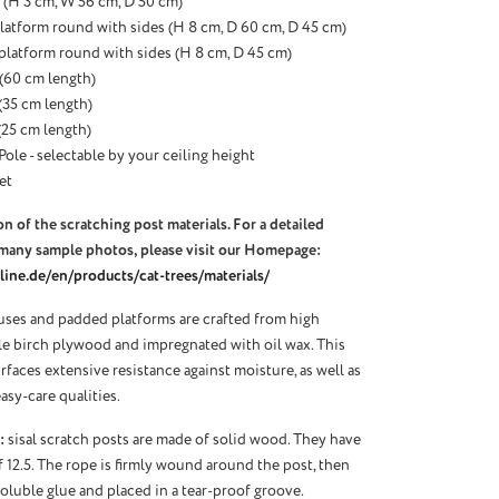
(H 3 cm, W 56 cm, D 50 cm)
latform round with sides (H 8 cm, D 60 cm, D 45 cm)
 platform round with sides (H 8 cm, D 45 cm)
 (60 cm length)
 (35 cm length)
 (25 cm length)
Pole - selectable by your ceiling height
et
n of the scratching post materials. For a detailed
many sample photos, please visit our Homepage:
ine.de/en/products/cat-trees/materials/
ses and padded platforms are crafted from high
ble birch plywood and impregnated with oil wax. This
urfaces extensive resistance against moisture, as well as
asy-care qualities.
:
sisal scratch posts are made of solid wood. They have
f 12.5. The rope is firmly wound around the post, then
oluble glue and placed in a tear-proof groove.