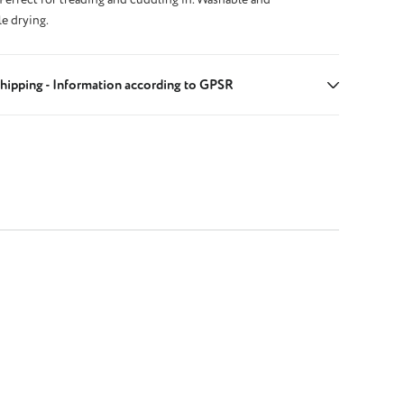
le drying.
hipping - Information according to GPSR