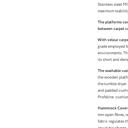
Stainless steel M
maximum stability
The platforms co
between carpet c
With velour carpet
grade employed by
environments. Thi
its short and dens
The washable cus
the wooden platf
the tumble dryer.
and padded cushio
Profeline cushio
Hammrock Cover
mm open fibres, is
fabric regulates 
any static charge.