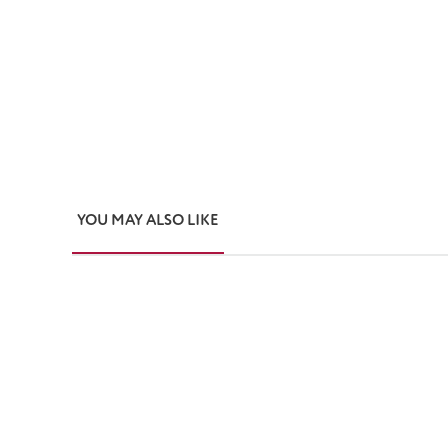
YOU MAY ALSO LIKE
Skip product gallery