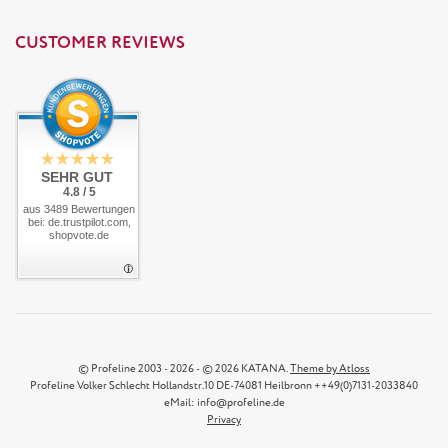
CUSTOMER REVIEWS
SEHR GUT
4.8 / 5
aus 3489 Bewertungen
bei: de.trustpilot.com,
shopvote.de
© Profeline 2003 - 2026 - © 2026 KATANA.
Theme by Atloss
Profeline Volker Schlecht Hollandstr.10 DE-74081 Heilbronn ++49(0)7131-2033840
eMail: info@profeline.de
Privacy