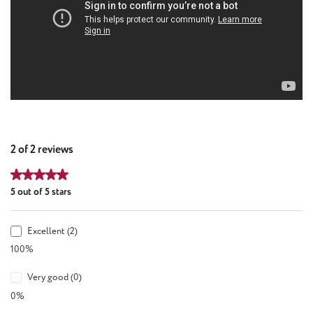
2 of 2 reviews
Average rating of 5 out of 5 stars
5 out of 5 stars
Excellent (2)
100%
Very good (0)
0%