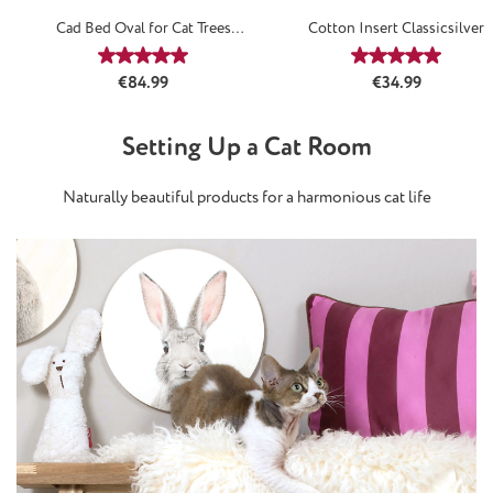
Cad Bed Oval for Cat Trees
Cotton Insert Classicsilver
Classicsilver
Average rating of 5 out of 5 stars
Average rating
Regular price:
Regular price:
€84.99
€34.99
Setting Up a Cat Room
Naturally beautiful products for a harmonious cat life