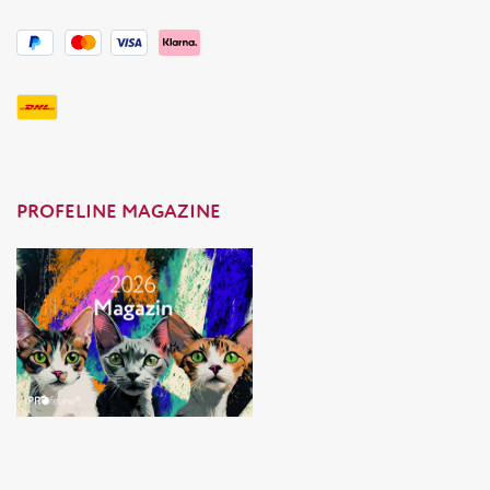
PROFELINE MAGAZINE