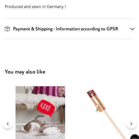
Produced and sewn in Germany !
Payment & Shipping - Information according to GPSR
Skip product gallery
You may also like