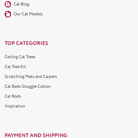
Cat Blog
Our Cat Models
TOP CATEGORIES
Ceiling Cat Trees
Cat Tree Kit
Scratching Mats and Carpets
Cat Beds Snuggle Cotton
Cat Rods
Inspiration
PAYMENT AND SHIPPING