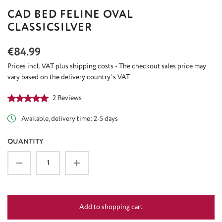
CAD BED FELINE OVAL
CLASSICSILVER
Regular price:
€84.99
Prices incl. VAT plus shipping costs - The checkout sales price may
vary based on the delivery country's VAT
Average rating of 5 out of 5 stars
2 Reviews
Available, delivery time: 2-5 days
QUANTITY
Product Quantity: Enter the desired amount or u
Add to shopping cart