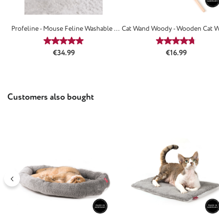
Profeline - Mouse Feline Washable /
Cat Wand Woody - Wooden Cat 
Refillable
Average rating of 4.88 out of 5 stars
Average rating
Regular price:
Regular price:
€34.99
€16.99
Skip product gallery
Customers also bought