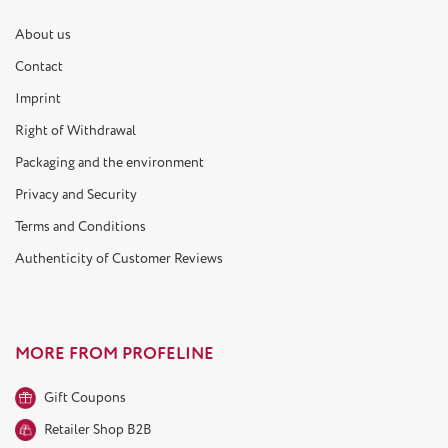
About us
Contact
Imprint
Right of Withdrawal
Packaging and the environment
Privacy and Security
Terms and Conditions
Authenticity of Customer Reviews
MORE FROM PROFELINE
Gift Coupons
Retailer Shop B2B