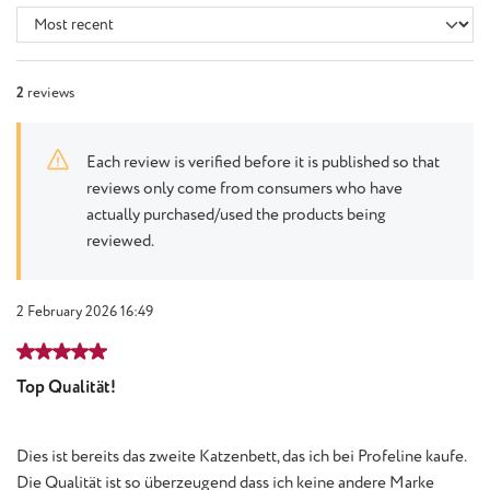
2
reviews
Each review is verified before it is published so that
reviews only come from consumers who have
actually purchased/used the products being
reviewed.
2 February 2026 16:49
Review with rating of 5 out of 5 stars
Top Qualität!
Dies ist bereits das zweite Katzenbett, das ich bei Profeline kaufe.
Die Qualität ist so überzeugend dass ich keine andere Marke