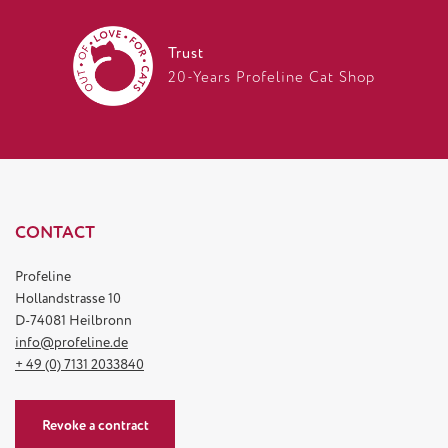
Trust
20-Years Profeline Cat Shop
CONTACT
Profeline
Hollandstrasse 10
D-74081 Heilbronn
info@profeline.de
+ 49 (0) 7131 2033840
Revoke a contract