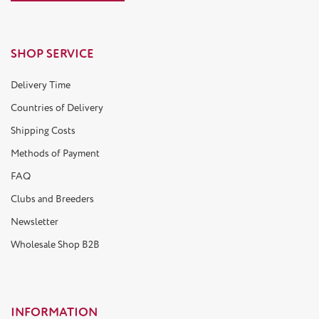
SHOP SERVICE
Delivery Time
Countries of Delivery
Shipping Costs
Methods of Payment
FAQ
Clubs and Breeders
Newsletter
Wholesale Shop B2B
INFORMATION