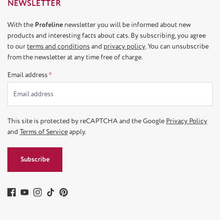
NEWSLETTER
With the
Profeline
newsletter you will be informed about new
products and interesting facts about cats. By subscribing, you agree
to our
terms and conditions
and
privacy policy
. You can unsubscribe
from the newsletter at any time free of charge.
Email address
*
This site is protected by reCAPTCHA and the Google
Privacy Policy
and
Terms of Service
apply.
Subscribe