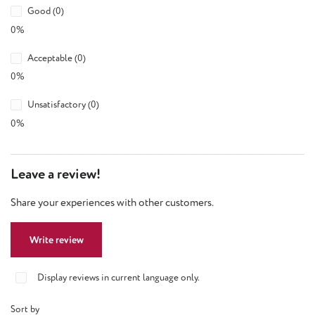
Good (0)
0%
Acceptable (0)
0%
Unsatisfactory (0)
0%
Leave a review!
Share your experiences with other customers.
Write review
Display reviews in current language only.
Sort by