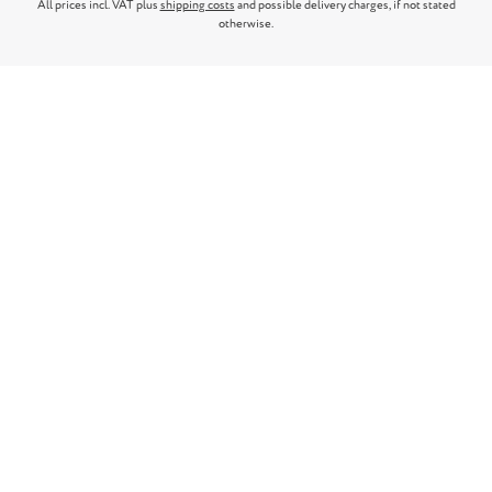
All prices incl. VAT plus
shipping costs
and possible delivery charges, if not stated
otherwise.