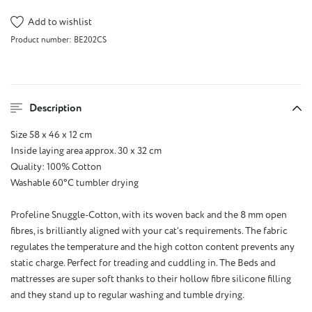
Add to wishlist
Product number:
BE202CS
Description
Size 58 x 46 x 12 cm
Inside laying area approx. 30 x 32 cm
Quality: 100% Cotton
Washable 60°C tumbler drying
Profeline Snuggle-Cotton, with its woven back and the 8 mm open
fibres, is brilliantly aligned with your cat’s requirements. The fabric
regulates the temperature and the high cotton content prevents any
static charge. Perfect for treading and cuddling in. The Beds and
mattresses are super soft thanks to their hollow fibre silicone filling
and they stand up to regular washing and tumble drying.