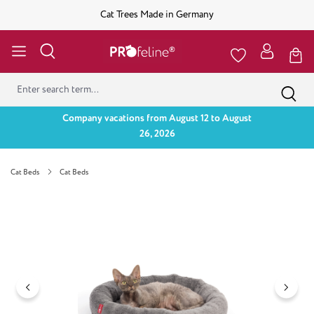
Cat Trees Made in Germany
Company vacations from August 12 to August
26, 2026
Cat Beds
Cat Beds
Skip image gallery