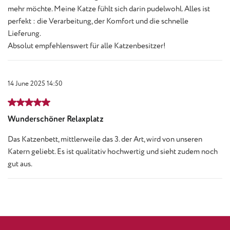
mehr möchte. Meine Katze fühlt sich darin pudelwohl. Alles ist
perfekt : die Verarbeitung, der Komfort und die schnelle
Lieferung.
Absolut empfehlenswert für alle Katzenbesitzer!
14 June 2025 14:50
Review with rating of 5 out of 5 stars
Wunderschöner Relaxplatz
Das Katzenbett, mittlerweile das 3. der Art, wird von unseren
Katern geliebt. Es ist qualitativ hochwertig und sieht zudem noch
gut aus.