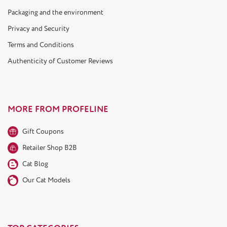
Packaging and the environment
Privacy and Security
Terms and Conditions
Authenticity of Customer Reviews
MORE FROM PROFELINE
Gift Coupons
Retailer Shop B2B
Cat Blog
Our Cat Models