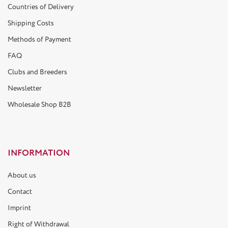
Countries of Delivery
Shipping Costs
Methods of Payment
FAQ
Clubs and Breeders
Newsletter
Wholesale Shop B2B
INFORMATION
About us
Contact
Imprint
Right of Withdrawal