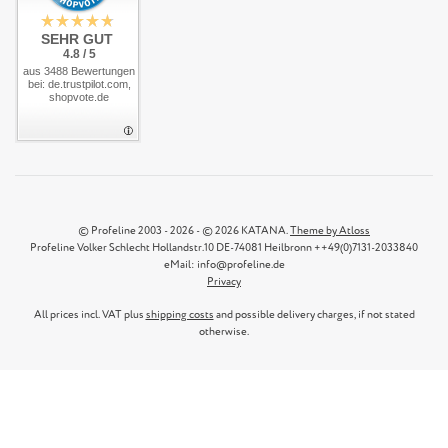
SEHR GUT
4.8 / 5
aus 3488 Bewertungen
bei: de.trustpilot.com,
shopvote.de
© Profeline 2003 - 2026 - © 2026 KATANA.
Theme by Atloss
Profeline Volker Schlecht Hollandstr.10 DE-74081 Heilbronn ++49(0)7131-2033840
eMail: info@profeline.de
Privacy
All prices incl. VAT plus
shipping costs
and possible delivery charges, if not stated
otherwise.