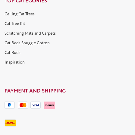
TOP CATEGORIES
Ceiling Cat Trees
Cat Tree Kit
Scratching Mats and Carpets
Cat Beds Snuggle Cotton
Cat Rods
Inspiration
PAYMENT AND SHIPPING