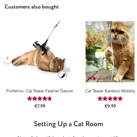
Skip product gallery
Customers also bought
Profeline - Cat Teaser Feather Dancer
Cat Teaser Bamboo Wobbly
Average rating of 4.67 out of 5 stars
Average rating
Regular price:
Regular price:
€7.99
€9.99
Setting Up a Cat Room