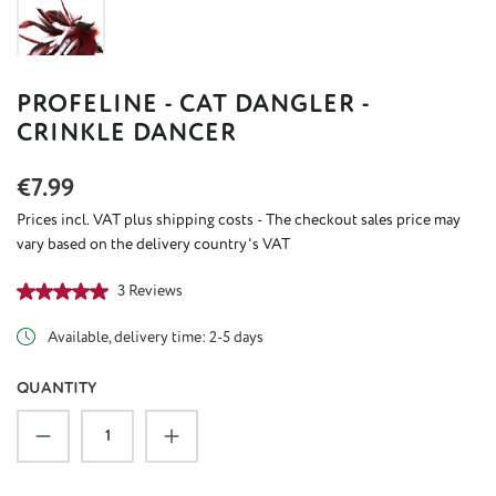
PROFELINE - CAT DANGLER -
CRINKLE DANCER
Regular price:
€7.99
Prices incl. VAT plus shipping costs - The checkout sales price may
vary based on the delivery country's VAT
Average rating of 5 out of 5 stars
3 Reviews
Available, delivery time: 2-5 days
QUANTITY
Product Quantity: Enter the desired amount or u