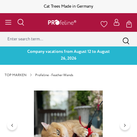
Cat Trees Made in Germany
Company vacations from August 12 to August
26, 2026
TOP MARKEN
Profeline - Feather Wands
Skip image gallery