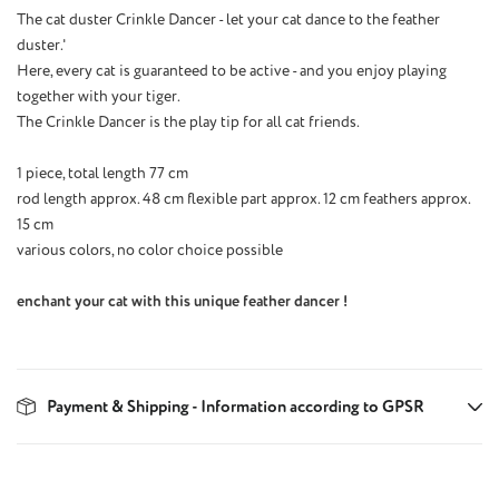
The cat duster Crinkle Dancer - let your cat dance to the feather
duster.'
Here, every cat is guaranteed to be active - and you enjoy playing
together with your tiger.
The Crinkle Dancer is the play tip for all cat friends.
1 piece, total length 77 cm
rod length approx. 48 cm flexible part approx. 12 cm feathers approx.
15 cm
various colors, no color choice possible
enchant your cat with this unique feather dancer !
Payment & Shipping - Information according to GPSR