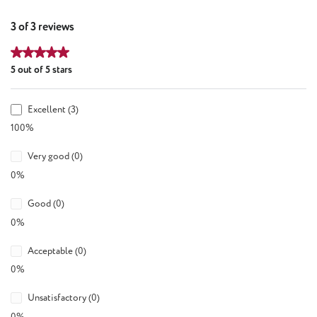
3 of 3 reviews
Average rating of 5 out of 5 stars
5 out of 5 stars
Excellent (3)
100%
Very good (0)
0%
Good (0)
0%
Acceptable (0)
0%
Unsatisfactory (0)
0%