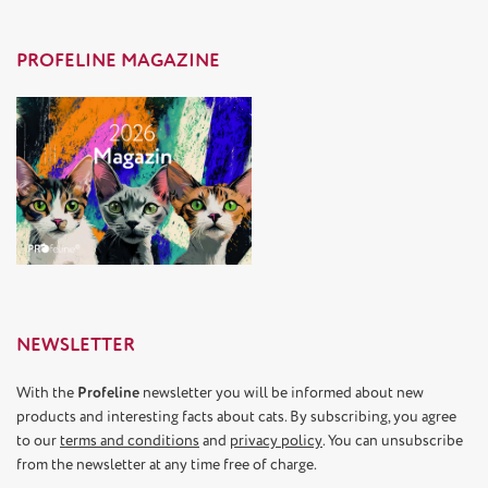
PROFELINE MAGAZINE
NEWSLETTER
With the
Profeline
newsletter you will be informed about new
products and interesting facts about cats. By subscribing, you agree
to our
terms and conditions
and
privacy policy
. You can unsubscribe
from the newsletter at any time free of charge.