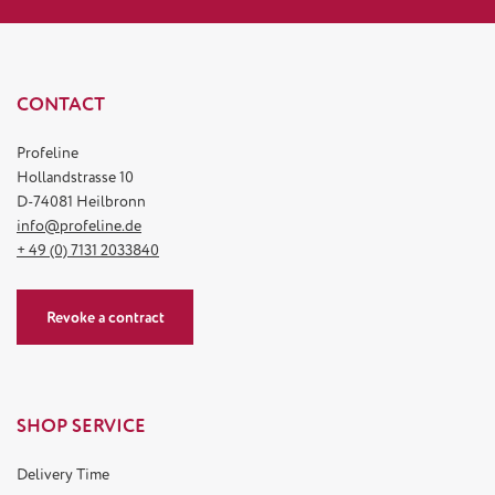
CONTACT
Profeline
Hollandstrasse 10
D-74081 Heilbronn
info@profeline.de
+ 49 (0) 7131 2033840
Revoke a contract
SHOP SERVICE
Delivery Time