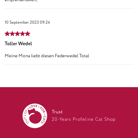
10 September 2023 09:24
Review with rating of 5 out of 5 stars
Toller Wedel
Meine Mona liebt diesen Federwedel Total
Trust
20-Years Profeline Cat Shop