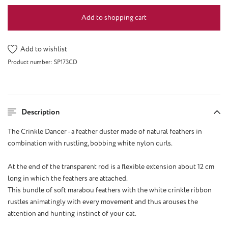
Add to shopping cart
Add to wishlist
Product number:
SP173CD
Description
The Crinkle Dancer - a feather duster made of natural feathers in
combination with rustling, bobbing white nylon curls.
At the end of the transparent rod is a flexible extension about 12 cm
long in which the feathers are attached.
This bundle of soft marabou feathers with the white crinkle ribbon
rustles animatingly with every movement and thus arouses the
attention and hunting instinct of your cat.