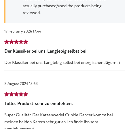
actually purchased/used the products being
reviewed.
17 February 2026 17:44
Review with rating of 5 out of 5 stars
Der Klassiker bei uns. Langlebig selbst bei
Der Klassiker bei uns. Langlebig selbst bei energischen Jägern :)
8 August 2024 13:53
Review with rating of 5 out of 5 stars
Tolles Produkt, sehr zu empfehlen.
Super Qualität. Der Katzenwedel Crinkle Dancer kommt bei
meinen beiden Katern sehr gut an. Ich finde ihn sehr
empfehlenswert.