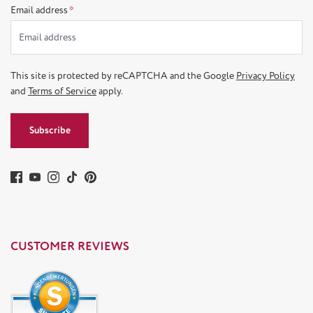
Email address
*
This site is protected by reCAPTCHA and the Google
Privacy Policy
and
Terms of Service
apply.
Subscribe
CUSTOMER REVIEWS