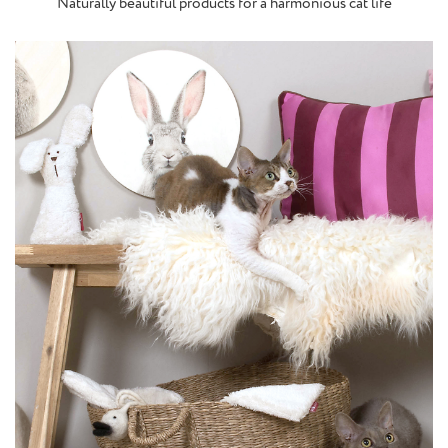
Naturally beautiful products for a harmonious cat life