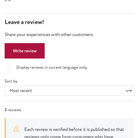
Leave a review!
Share your experiences with other customers.
Write review
Display reviews in current language only.
Sort by
3
reviews
Each review is verified before it is published so that
reviews only come from consumers who have