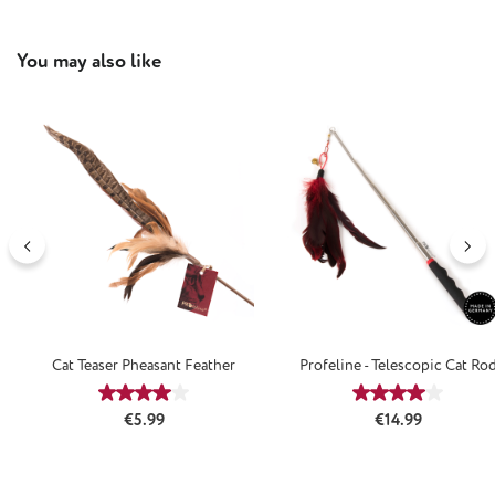
Skip product gallery
You may also like
Cat Teaser Pheasant Feather
Profeline - Telescopic Cat Ro
Average rating of 4 out of 5 stars
Average rating
Regular price:
Regular price:
€5.99
€14.99