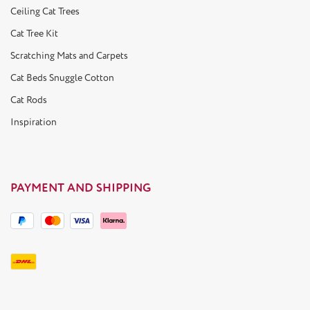
Ceiling Cat Trees
Cat Tree Kit
Scratching Mats and Carpets
Cat Beds Snuggle Cotton
Cat Rods
Inspiration
PAYMENT AND SHIPPING