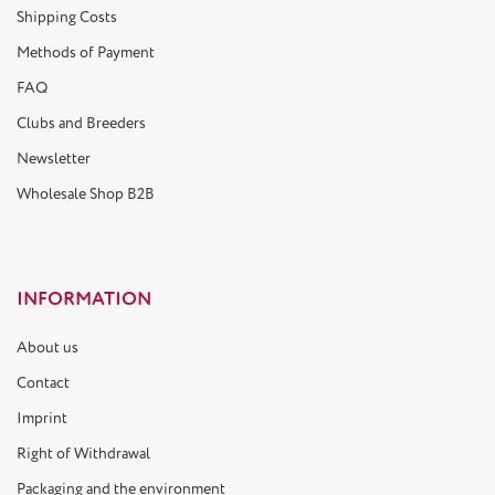
Shipping Costs
Methods of Payment
FAQ
Clubs and Breeders
Newsletter
Wholesale Shop B2B
INFORMATION
About us
Contact
Imprint
Right of Withdrawal
Packaging and the environment