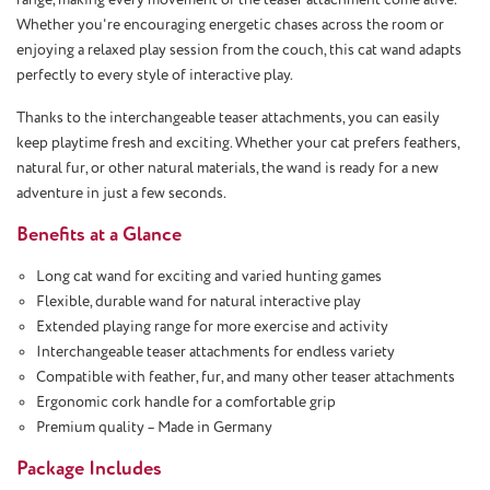
Whether you're encouraging energetic chases across the room or
enjoying a relaxed play session from the couch, this cat wand adapts
perfectly to every style of interactive play.
Thanks to the interchangeable teaser attachments, you can easily
keep playtime fresh and exciting. Whether your cat prefers feathers,
natural fur, or other natural materials, the wand is ready for a new
adventure in just a few seconds.
Benefits at a Glance
Long cat wand for exciting and varied hunting games
Flexible, durable wand for natural interactive play
Extended playing range for more exercise and activity
Interchangeable teaser attachments for endless variety
Compatible with feather, fur, and many other teaser attachments
Ergonomic cork handle for a comfortable grip
Premium quality – Made in Germany
Package Includes