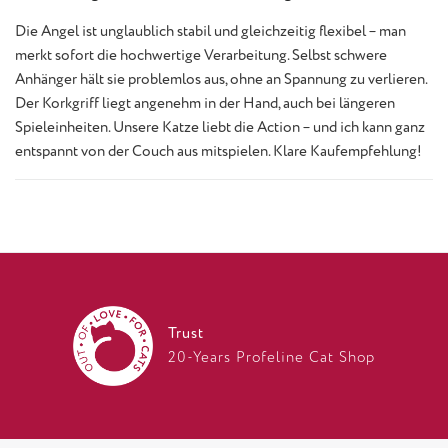
Die Angel ist unglaublich stabil und gleichzeitig flexibel – man
merkt sofort die hochwertige Verarbeitung. Selbst schwere
Anhänger hält sie problemlos aus, ohne an Spannung zu verlieren.
Der Korkgriff liegt angenehm in der Hand, auch bei längeren
Spieleinheiten. Unsere Katze liebt die Action – und ich kann ganz
entspannt von der Couch aus mitspielen. Klare Kaufempfehlung!
Trust
20-Years Profeline Cat Shop