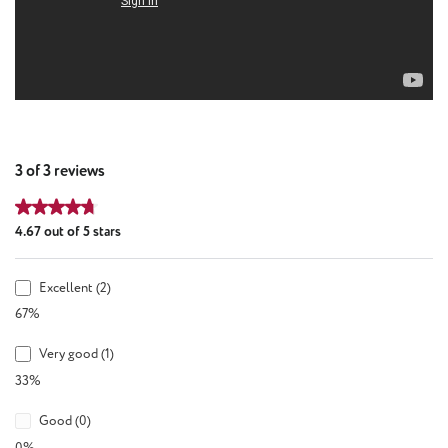
3 of 3 reviews
Average rating of 4.67 out of 5 stars
4.67 out of 5 stars
Excellent (2)
67%
Very good (1)
33%
Good (0)
0%