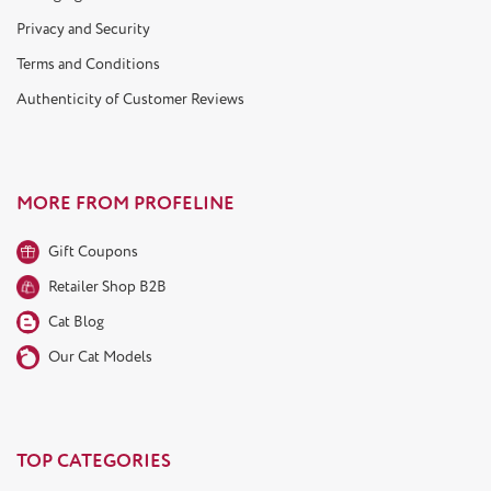
Privacy and Security
Terms and Conditions
Authenticity of Customer Reviews
MORE FROM PROFELINE
Gift Coupons
Retailer Shop B2B
Cat Blog
Our Cat Models
TOP CATEGORIES