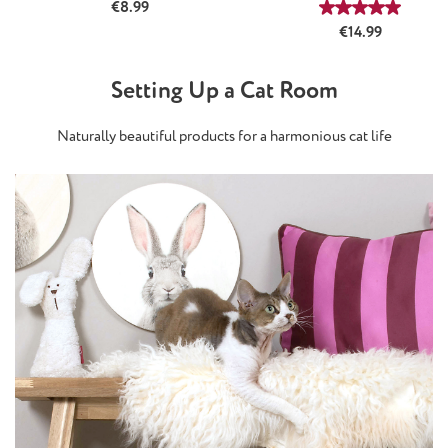
Regular price:
€8.99
Average rating
Regular price:
€14.99
Setting Up a Cat Room
Naturally beautiful products for a harmonious cat life