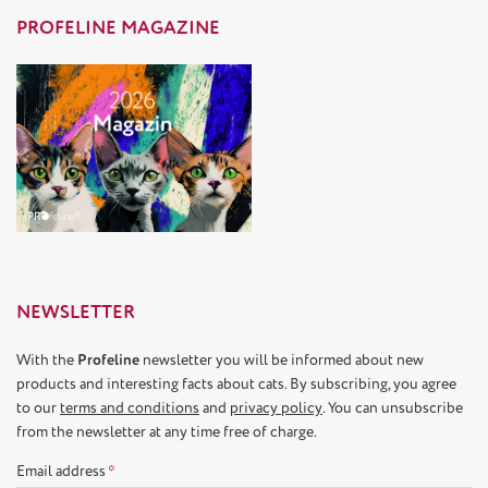
PROFELINE MAGAZINE
NEWSLETTER
With the
Profeline
newsletter you will be informed about new
products and interesting facts about cats. By subscribing, you agree
to our
terms and conditions
and
privacy policy
. You can unsubscribe
from the newsletter at any time free of charge.
Email address
*