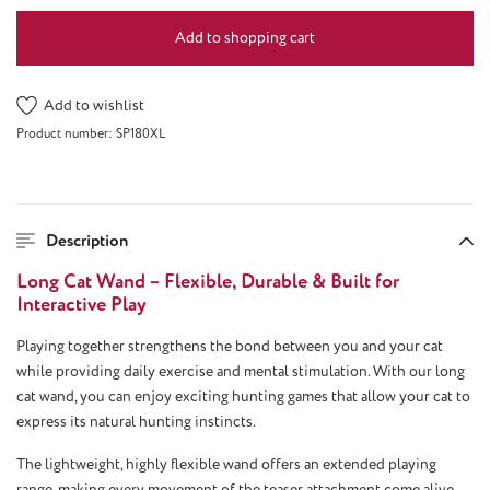
Add to shopping cart
Add to wishlist
Product number:
SP180XL
Description
Long Cat Wand – Flexible, Durable & Built for
Interactive Play
Playing together strengthens the bond between you and your cat
while providing daily exercise and mental stimulation. With our long
cat wand, you can enjoy exciting hunting games that allow your cat to
express its natural hunting instincts.
The lightweight, highly flexible wand offers an extended playing
range, making every movement of the teaser attachment come alive.