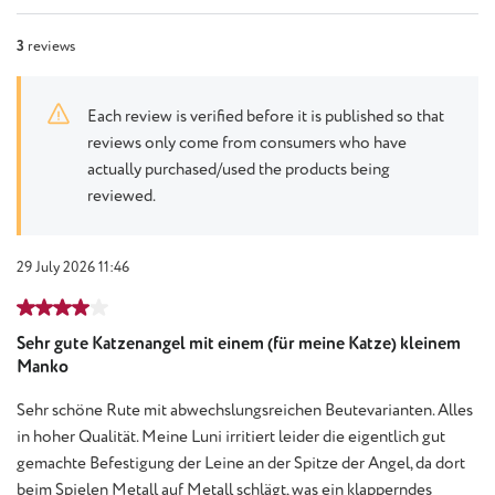
3
reviews
Each review is verified before it is published so that
reviews only come from consumers who have
actually purchased/used the products being
reviewed.
29 July 2026 11:46
Review with rating of 4 out of 5 stars
Sehr gute Katzenangel mit einem (für meine Katze) kleinem
Manko
Sehr schöne Rute mit abwechslungsreichen Beutevarianten. Alles
in hoher Qualität. Meine Luni irritiert leider die eigentlich gut
gemachte Befestigung der Leine an der Spitze der Angel, da dort
beim Spielen Metall auf Metall schlägt, was ein klapperndes