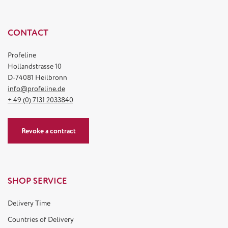
CONTACT
Profeline
Hollandstrasse 10
D-74081 Heilbronn
info@profeline.de
+ 49 (0) 7131 2033840
Revoke a contract
SHOP SERVICE
Delivery Time
Countries of Delivery