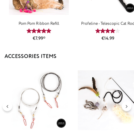
Pom Pom Ribbon Refill
Profeline - Telescopic Cat Ro
Average rating of 5 out of 5 stars
Average rating
Regular price:
€7.99*
€14.99
Skip product gallery
ACCESSORIES ITEMS