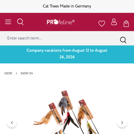
Cat Trees Made in Germany
Company vacations from August 12 to August
26, 2026
NEW
NEW IN
Skip image gallery