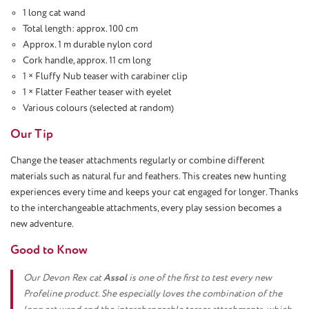
1 long cat wand
Total length: approx. 100 cm
Approx. 1 m durable nylon cord
Cork handle, approx. 11 cm long
1 × Fluffy Nub teaser with carabiner clip
1 × Flatter Feather teaser with eyelet
Various colours (selected at random)
Our Tip
Change the teaser attachments regularly or combine different
materials such as natural fur and feathers. This creates new hunting
experiences every time and keeps your cat engaged for longer. Thanks
to the interchangeable attachments, every play session becomes a
new adventure.
Good to Know
Our Devon Rex cat
Assol
is one of the first to test every new
Profeline product. She especially loves the combination of the