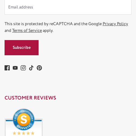
This site is protected by reCAPTCHA and the Google
Privacy Policy
and
Terms of Service
apply.
Subscribe
CUSTOMER REVIEWS