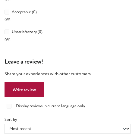
Acceptable (0)
0%
Unsatisfactory (0)
0%
Leave a review!
Share your experiences with other customers.
Write review
Display reviews in current language only.
Sort by