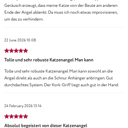
Geräusch erzeugt, dass meine Katze von der Beute am anderen
Ende der Angel ablenkt. Da muss ich noch etwas improvisieren,
um das zu verhindern.
22 June 2026 10:08
Review with rating of 5 out of 5 stars
Tolle und sehr robuste Katzenangel Man kann
Tolle und sehr robuste Katzenangel Man kann sowohl an die
Angel direkt als auch an die Schnur Anhänger anbringen. Gut
durchdachtes System. Der Kork-Griff liegt auch gut in der Hand.
24 February 2026 13:14
Review with rating of 5 out of 5 stars
Absolut begeistert von dieser Katzenangel