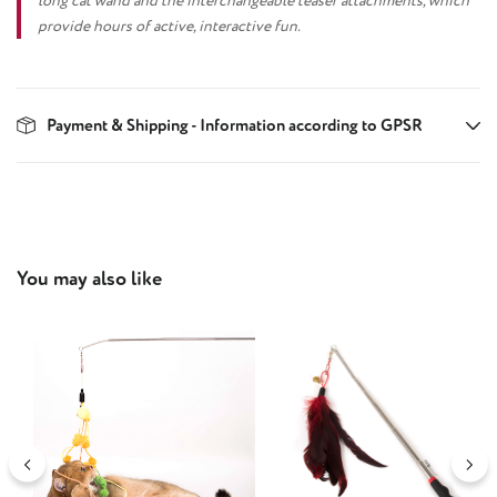
long cat wand and the interchangeable teaser attachments, which
provide hours of active, interactive fun.
Payment & Shipping - Information according to GPSR
Skip product gallery
You may also like