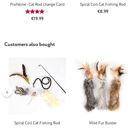
Profeline - Cat Rod change Cord
Spiral Coil Cat Fishing Rod
Regular price:
€8.99
Average rating of 4 out of 5 stars
Regular price:
€19.99
Skip product gallery
Customers also bought
Spiral Coil Cat Fishing Rod
Wild Fur Buster