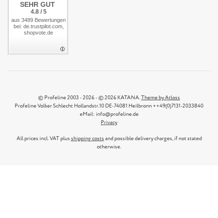
SEHR GUT
4.8 / 5
aus 3489 Bewertungen
bei: de.trustpilot.com,
shopvote.de
© Profeline 2003 - 2026 - © 2026 KATANA.
Theme by Atloss
Profeline Volker Schlecht Hollandstr.10 DE-74081 Heilbronn ++49(0)7131-2033840
eMail: info@profeline.de
Privacy
All prices incl. VAT plus
shipping costs
and possible delivery charges, if not stated
otherwise.