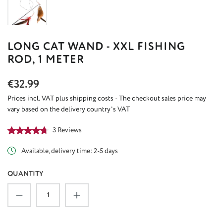
LONG CAT WAND - XXL FISHING
ROD, 1 METER
Regular price:
€32.99
Prices incl. VAT plus shipping costs - The checkout sales price may
vary based on the delivery country's VAT
Average rating of 4.67 out of 5 stars
3 Reviews
Available, delivery time: 2-5 days
QUANTITY
Product Quantity: Enter the desired amount or u