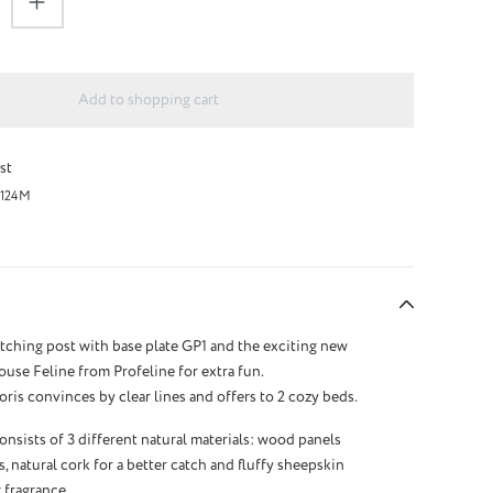
Add to shopping cart
st
124M
tching post with base plate GP1 and the exciting new
use Feline from Profeline for extra fun.
ris convinces by clear lines and offers to 2 cozy beds.
onsists of 3 different natural materials: wood panels
s, natural cork for a better catch and fluffy sheepskin
 fragrance.