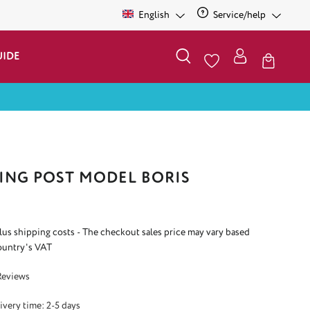
English
Service/help
UIDE
ING POST MODEL BORIS
plus shipping costs - The checkout sales price may vary based
ountry's VAT
 5 out of 5 stars
Reviews
ivery time: 2-5 days