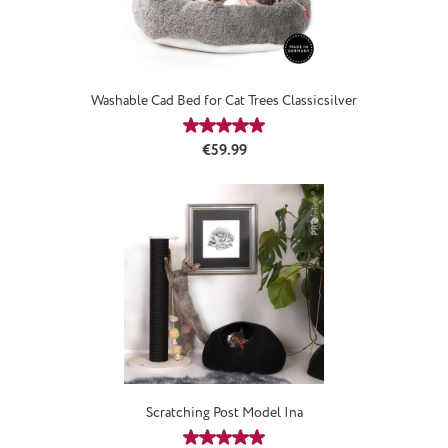
Washable Cad Bed for Cat Trees Classicsilver
Average rating of 5 out of 5 stars
Regular price:
€59.99
Scratching Post Model Ina
Average rating of 4.97 out of 5 stars