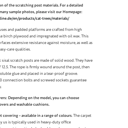
n of the scratching post materials. For a detailed
many sample photos, please visit our Homepage:
ine.de/en/products/cat-trees/materials/
ses and padded platforms are crafted from high
ble birch plywood and impregnated with oil wax. This
urfaces extensive resistance against moisture, as well as
asy-care qualities.
:
sisal scratch posts are made of solid wood. They have
f 12.5. The rope is firmly wound around the post, then
oluble glue and placed in a tear-proof groove.
10 connection bolts and screwed sockets guarantee
.
vers: Depending on the model, you can choose
overs and washable cushions.
 covering – available in a range of colours
. The carpet
 us is typically used in heavy-duty office