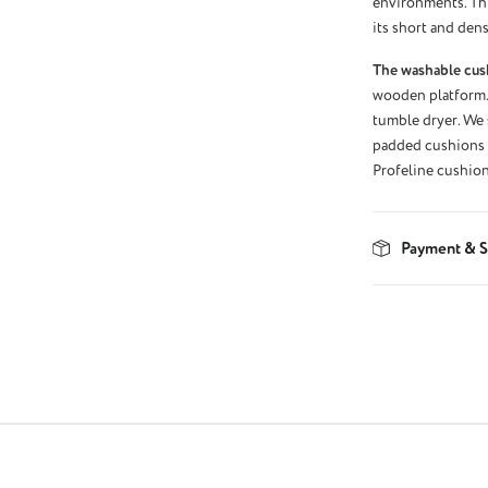
environments. Thi
its short and dens
The washable cus
wooden platform.
tumble dryer. We 
padded cushions w
Profeline cushion
Payment & S