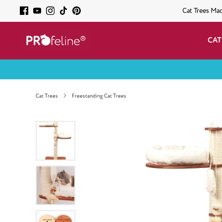
Cat Trees Ma
CAT
Cat Trees
Freestanding Cat Trees
Skip image gallery