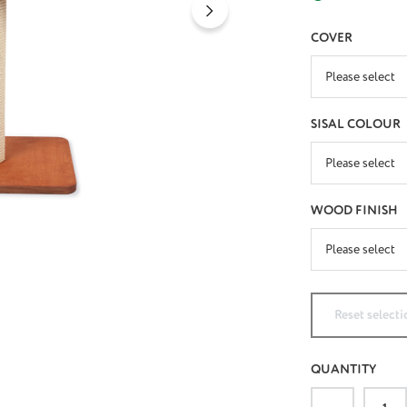
SELECT
COVER
SELECT
SISAL COLOUR
SELECT
WOOD FINISH
Reset selecti
QUANTITY
Product Qu