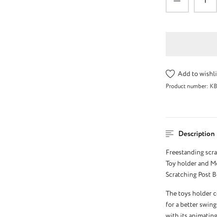
Add to wishli
Product number:
KB
Description
Freestanding scra
Toy holder and Mo
Scratching Post Bo
The toys holder c
for a better swing
with its animating