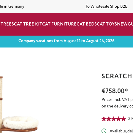
de in Germany
To Wholesale Shop B2B
 TREES
CAT TREE KIT
CAT FURNITURE
CAT BEDS
CAT TOYS
NEW
G
Company vacations from August 12 to August 26, 2026
SCRATCH
€758.00*
Prices incl. VAT 
on the delivery c
Average rating of
3 
Available, del