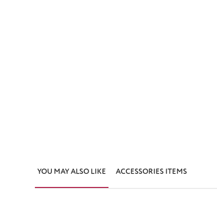
YOU MAY ALSO LIKE
ACCESSORIES ITEMS
Skip product gallery