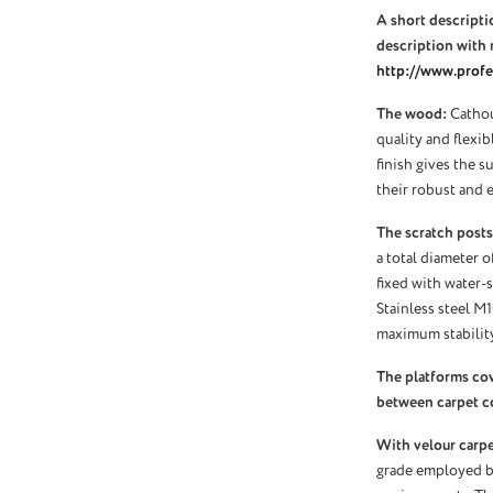
A short descriptio
description with 
http://www.profel
The wood:
Cathou
quality and flexi
finish gives the s
their robust and e
The scratch posts
a total diameter o
fixed with water-s
Stainless steel M
maximum stability
The platforms co
between carpet c
With velour carpet
grade employed by