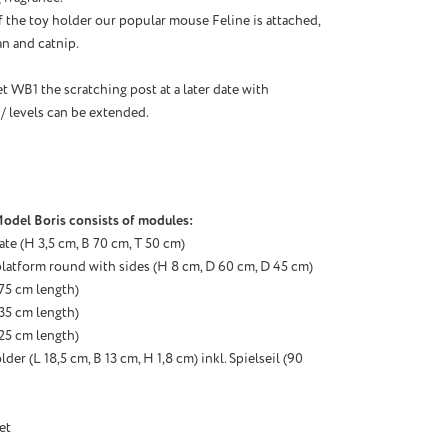
f the toy holder our popular mouse Feline is attached,
ian and catnip.
t WB1 the scratching post at a later date with
 / levels can be extended.
odel Boris consists of modules:
ate (H 3,5 cm, B 70 cm, T 50 cm)
latform round with sides (H 8 cm, D 60 cm, D 45 cm)
 (75 cm
length
)
 (35 cm
length
)
 (25 cm
length
)
der (L 18,5 cm, B 13 cm, H 1,8 cm) inkl. Spielseil (90
et