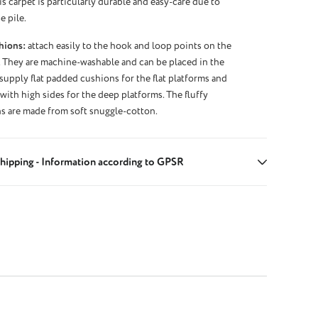
s carpet is particularly durable and easy-care due to
e pile.
hions:
attach easily to the hook and loop points on the
 They are machine-washable and can be placed in the
supply flat padded cushions for the flat platforms and
ith high sides for the deep platforms. The fluffy
s are made from soft snuggle-cotton.
hipping - Information according to GPSR