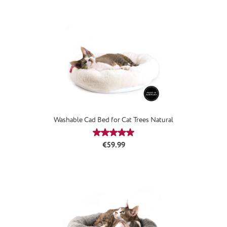
Washable Cad Bed for Cat Trees Natural
Average rating of 5 out of 5 stars
Regular price:
€59.99