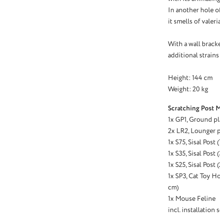
In another hole o
it smells of valer
With a wall bracke
additional strains
Height: 144 cm
Weight: 20 kg
Scratching Post M
1x GP1, Ground pl
2x LR2, Lounger p
1x S75, Sisal Post
1x S35, Sisal Post
1x S25, Sisal Post
1x SP3, Cat Toy Hol
cm)
1x Mouse Feline
incl. installation s