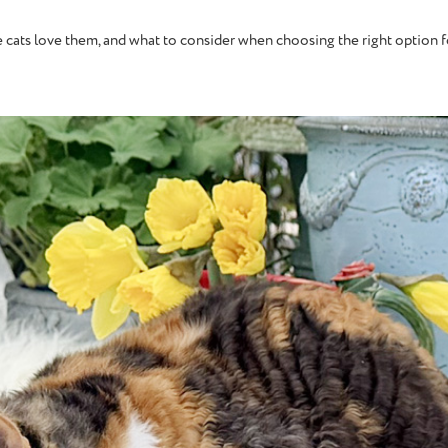
ome cats love them, and what to consider when choosing the right option 