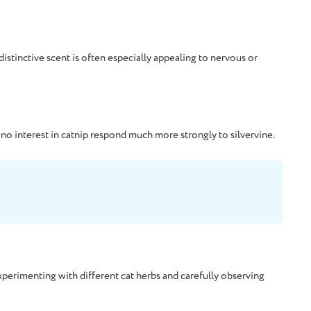
istinctive scent is often especially appealing to nervous or
r no interest in catnip respond much more strongly to silvervine.
 experimenting with different cat herbs and carefully observing