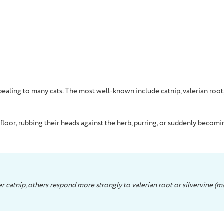
ppealing to many cats. The most well-known include catnip, valerian root
loor, rubbing their heads against the herb, purring, or suddenly becomi
 catnip, others respond more strongly to valerian root or silvervine (mat