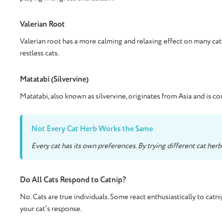
Valerian Root
Valerian root has a more calming and relaxing effect on many cats
restless cats.
Matatabi (Silvervine)
Matatabi, also known as silvervine, originates from Asia and is co
Not Every Cat Herb Works the Same
Every cat has its own preferences. By trying different cat her
Do All Cats Respond to Catnip?
No. Cats are true individuals. Some react enthusiastically to catn
your cat's response.