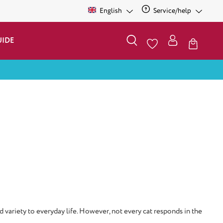
English
Service/help
UIDE
d variety to everyday life. However, not every cat responds in the