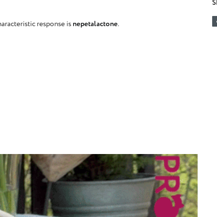
S
haracteristic response is
nepetalactone
.