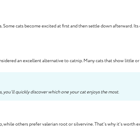
. Some cats become excited at first and then settle down afterward. Its d
nsidered an excellent alternative to catnip. Many cats that show little o
bs, you'll quickly discover which one your cat enjoys the most.
ip, while others prefer valerian root or silvervine. That's why it's worth