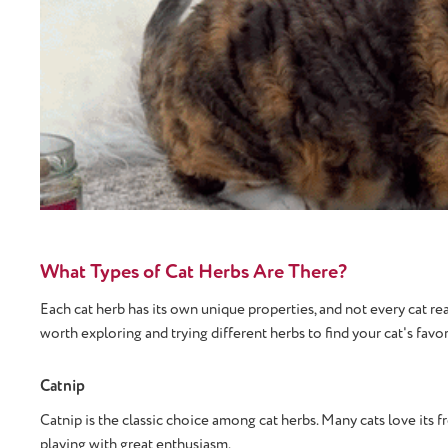
What Types of Cat Herbs Are There?
Each cat herb has its own unique properties, and not every cat rea
worth exploring and trying different herbs to find your cat's favor
Catnip
Catnip is the classic choice among cat herbs. Many cats love its fr
playing with great enthusiasm.