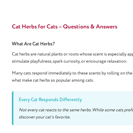
Cat Herbs for Cats – Questions & Answers
What Are Cat Herbs?
Cat herbs are natural plants or roots whose scent is especially a
stimulate playfulness, spark curiosity, or encourage relaxation.
Many cats respond immediately to these scents by rolling on the f
what make cat herbs so popular among cats.
Every Cat Responds Differently
Not every cat reacts to the same herbs. While some cats prefer
discover your cat's favorite.