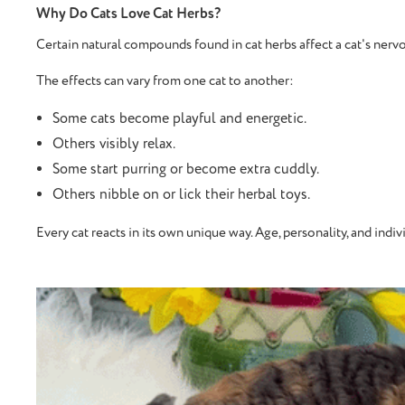
Why Do Cats Love Cat Herbs?
Certain natural compounds found in cat herbs affect a cat's nervou
The effects can vary from one cat to another:
Some cats become playful and energetic.
Others visibly relax.
Some start purring or become extra cuddly.
Others nibble on or lick their herbal toys.
Every cat reacts in its own unique way. Age, personality, and indivi