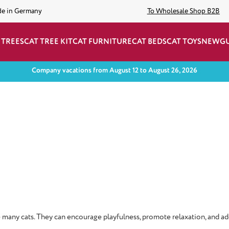
de in Germany
To Wholesale Shop B2B
 TREES
CAT TREE KIT
CAT FURNITURE
CAT BEDS
CAT TOYS
NEW
G
Company vacations from August 12 to August 26, 2026
ate many cats. They can encourage playfulness, promote relaxation, and ad