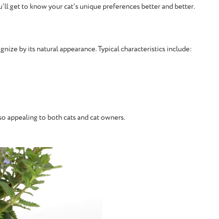
u'll get to know your cat's unique preferences better and better.
ognize by its natural appearance. Typical characteristics include:
 so appealing to both cats and cat owners.