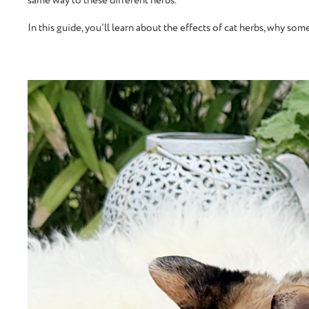
same way to these different herbs.
In this guide, you'll learn about the effects of cat herbs, why s