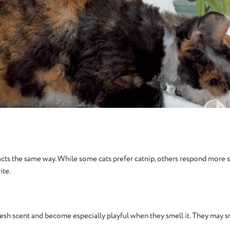
cts the same way. While some cats prefer catnip, others respond more str
ite.
esh scent and become especially playful when they smell it. They may sniff