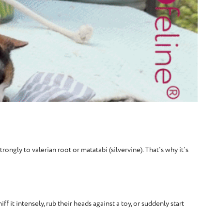
ongly to valerian root or matatabi (silvervine). That's why it's
 it intensely, rub their heads against a toy, or suddenly start