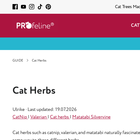
Cat Trees Ma
CAT
GUIDE
Cat Herbs
Cat Herbs
Ulrike
·
Last updated: 19.07.2026
CatNip
|
Valerian
|
Cat herbs
|
Matatabi Silvervine
Cat herbs such as catnip, valerian, and matatabi naturally fascin