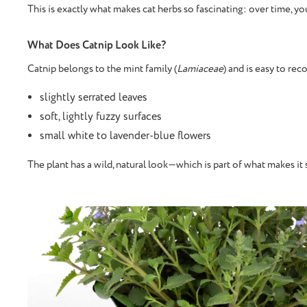
This is exactly what makes cat herbs so fascinating: over time, yo
What Does Catnip Look Like?
Catnip belongs to the mint family (
Lamiaceae
) and is easy to rec
slightly serrated leaves
soft, lightly fuzzy surfaces
small white to lavender-blue flowers
The plant has a wild, natural look—which is part of what makes it