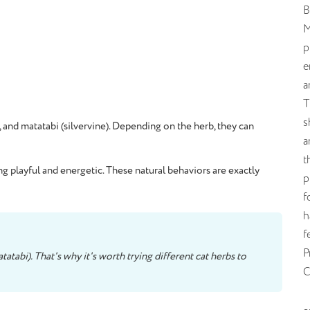
B
M
p
e
a
T
s
, and matatabi (silvervine). Depending on the herb, they can
a
t
ng playful and energetic. These natural behaviors are exactly
p
f
h
f
P
atabi). That's why it's worth trying different cat herbs to
C