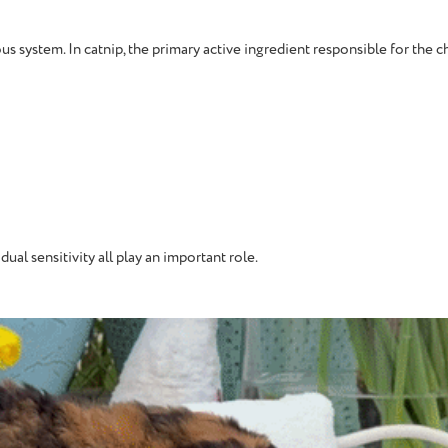
s system. In catnip, the primary active ingredient responsible for the c
dual sensitivity all play an important role.