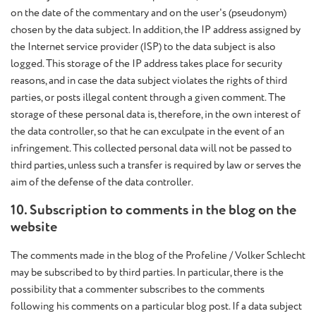
on the date of the commentary and on the user's (pseudonym)
chosen by the data subject. In addition, the IP address assigned by
the Internet service provider (ISP) to the data subject is also
logged. This storage of the IP address takes place for security
reasons, and in case the data subject violates the rights of third
parties, or posts illegal content through a given comment. The
storage of these personal data is, therefore, in the own interest of
the data controller, so that he can exculpate in the event of an
infringement. This collected personal data will not be passed to
third parties, unless such a transfer is required by law or serves the
aim of the defense of the data controller.
10. Subscription to comments in the blog on the
website
The comments made in the blog of the Profeline / Volker Schlecht
may be subscribed to by third parties. In particular, there is the
possibility that a commenter subscribes to the comments
following his comments on a particular blog post. If a data subject