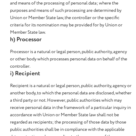
and means of the processing of personal data; where the
purposes and means of such processing are determined by
Union or Member State law, the controller or the specific
criteria for its nomination may be provided for by Union or
Member State law.
h) Processor
Processor is a natural or legal person, public authority, agency
or other body which processes personal data on behalf of the
controller.
i) Recipient
Recipient is a natural or legal person, public authority, agency or
another body, to which the personal data are disclosed, whether
a third party or not. However, public authorities which may
receive personal data in the framework of a particular inquiry in
accordance with Union or Member State law shall not be
regarded as recipients; the processing of those data by those
public authorities shall be in compliance with the applicable