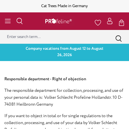
Cat Trees Made in Germany
Company vacations from August 12 to August
26, 2026
Responsible department - Right of objection
The responsible department for collection, processing, and use of
your personal data is: Volker Schlecht Profeline Hollandstr. 10 D-
74081 Heilbronn Germany
If you want to object in total or for single regulations to the
collection, processing, and use of your data by Volker Schlecht