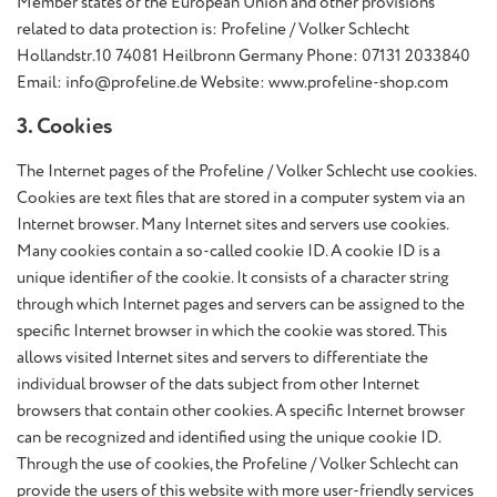
Member states of the European Union and other provisions
related to data protection is: Profeline / Volker Schlecht
Hollandstr.10 74081 Heilbronn Germany Phone: 07131 2033840
Email: info@profeline.de Website: www.profeline-shop.com
3. Cookies
The Internet pages of the Profeline / Volker Schlecht use cookies.
Cookies are text files that are stored in a computer system via an
Internet browser. Many Internet sites and servers use cookies.
Many cookies contain a so-called cookie ID. A cookie ID is a
unique identifier of the cookie. It consists of a character string
through which Internet pages and servers can be assigned to the
specific Internet browser in which the cookie was stored. This
allows visited Internet sites and servers to differentiate the
individual browser of the dats subject from other Internet
browsers that contain other cookies. A specific Internet browser
can be recognized and identified using the unique cookie ID.
Through the use of cookies, the Profeline / Volker Schlecht can
provide the users of this website with more user-friendly services