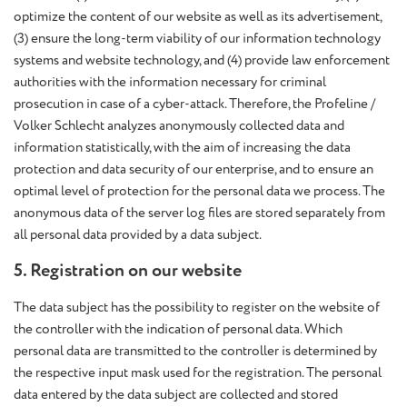
optimize the content of our website as well as its advertisement,
(3) ensure the long-term viability of our information technology
systems and website technology, and (4) provide law enforcement
authorities with the information necessary for criminal
prosecution in case of a cyber-attack. Therefore, the Profeline /
Volker Schlecht analyzes anonymously collected data and
information statistically, with the aim of increasing the data
protection and data security of our enterprise, and to ensure an
optimal level of protection for the personal data we process. The
anonymous data of the server log files are stored separately from
all personal data provided by a data subject.
5. Registration on our website
The data subject has the possibility to register on the website of
the controller with the indication of personal data. Which
personal data are transmitted to the controller is determined by
the respective input mask used for the registration. The personal
data entered by the data subject are collected and stored