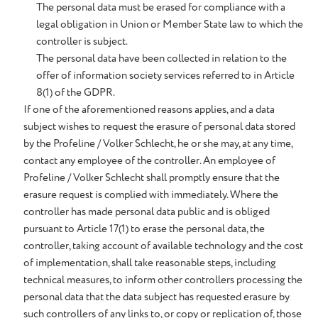
The personal data must be erased for compliance with a
legal obligation in Union or Member State law to which the
controller is subject.
The personal data have been collected in relation to the
offer of information society services referred to in Article
8(1) of the GDPR.
If one of the aforementioned reasons applies, and a data
subject wishes to request the erasure of personal data stored
by the Profeline / Volker Schlecht, he or she may, at any time,
contact any employee of the controller. An employee of
Profeline / Volker Schlecht shall promptly ensure that the
erasure request is complied with immediately. Where the
controller has made personal data public and is obliged
pursuant to Article 17(1) to erase the personal data, the
controller, taking account of available technology and the cost
of implementation, shall take reasonable steps, including
technical measures, to inform other controllers processing the
personal data that the data subject has requested erasure by
such controllers of any links to, or copy or replication of, those