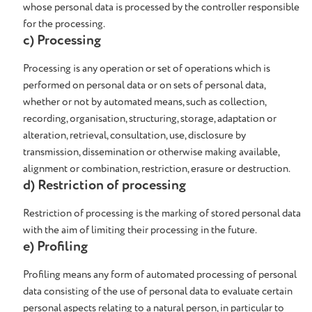
whose personal data is processed by the controller responsible
for the processing.
c) Processing
Processing is any operation or set of operations which is
performed on personal data or on sets of personal data,
whether or not by automated means, such as collection,
recording, organisation, structuring, storage, adaptation or
alteration, retrieval, consultation, use, disclosure by
transmission, dissemination or otherwise making available,
alignment or combination, restriction, erasure or destruction.
d) Restriction of processing
Restriction of processing is the marking of stored personal data
with the aim of limiting their processing in the future.
e) Profiling
Profiling means any form of automated processing of personal
data consisting of the use of personal data to evaluate certain
personal aspects relating to a natural person, in particular to