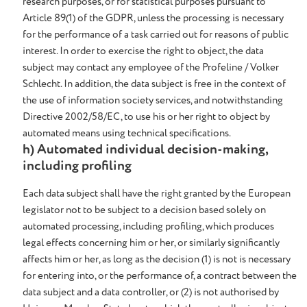
research purposes, or for statistical purposes pursuant to
Article 89(1) of the GDPR, unless the processing is necessary
for the performance of a task carried out for reasons of public
interest. In order to exercise the right to object, the data
subject may contact any employee of the Profeline / Volker
Schlecht. In addition, the data subject is free in the context of
the use of information society services, and notwithstanding
Directive 2002/58/EC, to use his or her right to object by
automated means using technical specifications.
h) Automated individual decision-making,
including profiling
Each data subject shall have the right granted by the European
legislator not to be subject to a decision based solely on
automated processing, including profiling, which produces
legal effects concerning him or her, or similarly significantly
affects him or her, as long as the decision (1) is not is necessary
for entering into, or the performance of, a contract between the
data subject and a data controller, or (2) is not authorised by