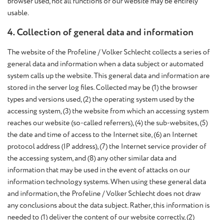
browser used, not all functions of our website may be entirely
usable.
4. Collection of general data and information
The website of the Profeline / Volker Schlecht collects a series of
general data and information when a data subject or automated
system calls up the website. This general data and information are
stored in the server log files. Collected may be (1) the browser
types and versions used, (2) the operating system used by the
accessing system, (3) the website from which an accessing system
reaches our website (so-called referrers), (4) the sub-websites, (5)
the date and time of access to the Internet site, (6) an Internet
protocol address (IP address), (7) the Internet service provider of
the accessing system, and (8) any other similar data and
information that may be used in the event of attacks on our
information technology systems. When using these general data
and information, the Profeline / Volker Schlecht does not draw
any conclusions about the data subject. Rather, this information is
needed to (1) deliver the content of our website correctly, (2)