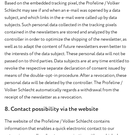
Based on the embedded tracking pixel, the Profeline / Volker
Schlecht may see if and when an e-mail was opened by a data
subject, and which links in the e-mail were called up by data
subjects. Such personal data collected in the tracking pixels
contained in the newsletters are stored and analyzed by the
controller in order to optimize the shipping of the newsletter, as
well as to adapt the content of future newsletters even better to
the interests of the data subject. These personal data will not be
passed on to third parties. Data subjects are at any time entitled to
revoke the respective separate declaration of consent issued by
means of the double-opt-in procedure. After a revocation, these
personal data will be deleted by the controller. The Profeline /
Volker Schlecht automatically regards a withdrawal from the
receipt of the newsletter as a revocation.
8. Contact possibility via the website
The website of the Profeline / Volker Schlecht contains
information that enables a quick electronic contact to our