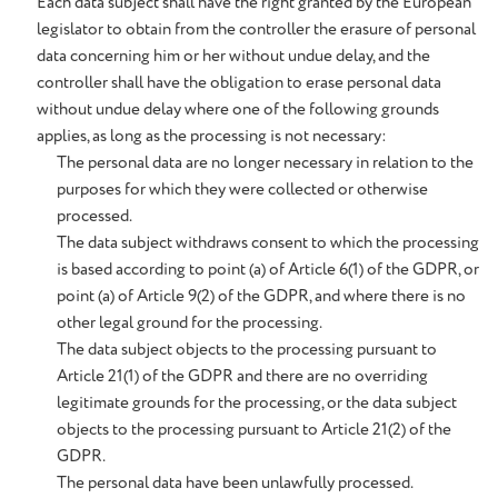
Each data subject shall have the right granted by the European
legislator to obtain from the controller the erasure of personal
data concerning him or her without undue delay, and the
controller shall have the obligation to erase personal data
without undue delay where one of the following grounds
applies, as long as the processing is not necessary:
The personal data are no longer necessary in relation to the
purposes for which they were collected or otherwise
processed.
The data subject withdraws consent to which the processing
is based according to point (a) of Article 6(1) of the GDPR, or
point (a) of Article 9(2) of the GDPR, and where there is no
other legal ground for the processing.
The data subject objects to the processing pursuant to
Article 21(1) of the GDPR and there are no overriding
legitimate grounds for the processing, or the data subject
objects to the processing pursuant to Article 21(2) of the
GDPR.
The personal data have been unlawfully processed.