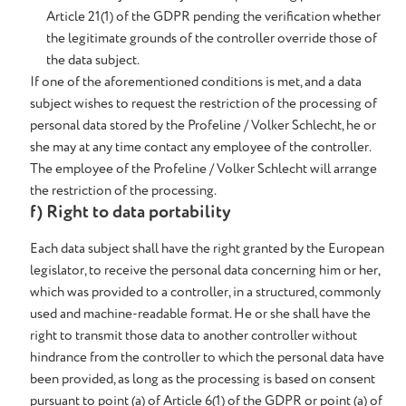
Article 21(1) of the GDPR pending the verification whether
the legitimate grounds of the controller override those of
the data subject.
If one of the aforementioned conditions is met, and a data
subject wishes to request the restriction of the processing of
personal data stored by the Profeline / Volker Schlecht, he or
she may at any time contact any employee of the controller.
The employee of the Profeline / Volker Schlecht will arrange
the restriction of the processing.
f) Right to data portability
Each data subject shall have the right granted by the European
legislator, to receive the personal data concerning him or her,
which was provided to a controller, in a structured, commonly
used and machine-readable format. He or she shall have the
right to transmit those data to another controller without
hindrance from the controller to which the personal data have
been provided, as long as the processing is based on consent
pursuant to point (a) of Article 6(1) of the GDPR or point (a) of