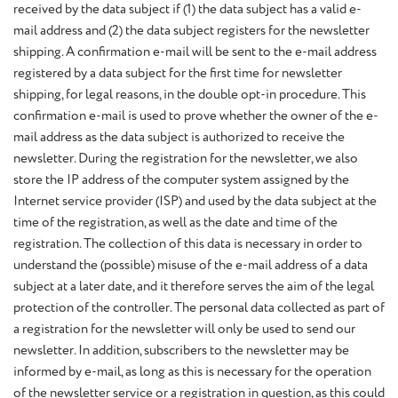
received by the data subject if (1) the data subject has a valid e-
mail address and (2) the data subject registers for the newsletter
shipping. A confirmation e-mail will be sent to the e-mail address
registered by a data subject for the first time for newsletter
shipping, for legal reasons, in the double opt-in procedure. This
confirmation e-mail is used to prove whether the owner of the e-
mail address as the data subject is authorized to receive the
newsletter. During the registration for the newsletter, we also
store the IP address of the computer system assigned by the
Internet service provider (ISP) and used by the data subject at the
time of the registration, as well as the date and time of the
registration. The collection of this data is necessary in order to
understand the (possible) misuse of the e-mail address of a data
subject at a later date, and it therefore serves the aim of the legal
protection of the controller. The personal data collected as part of
a registration for the newsletter will only be used to send our
newsletter. In addition, subscribers to the newsletter may be
informed by e-mail, as long as this is necessary for the operation
of the newsletter service or a registration in question, as this could