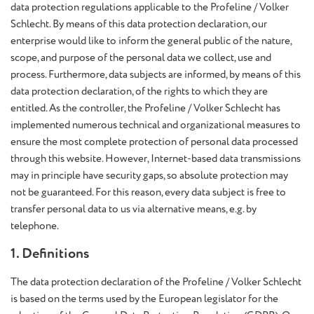
data protection regulations applicable to the Profeline / Volker
Schlecht. By means of this data protection declaration, our
enterprise would like to inform the general public of the nature,
scope, and purpose of the personal data we collect, use and
process. Furthermore, data subjects are informed, by means of this
data protection declaration, of the rights to which they are
entitled. As the controller, the Profeline / Volker Schlecht has
implemented numerous technical and organizational measures to
ensure the most complete protection of personal data processed
through this website. However, Internet-based data transmissions
may in principle have security gaps, so absolute protection may
not be guaranteed. For this reason, every data subject is free to
transfer personal data to us via alternative means, e.g. by
telephone.
1. Definitions
The data protection declaration of the Profeline / Volker Schlecht
is based on the terms used by the European legislator for the