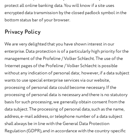
protect all online banking data. You will know if a site uses
encrypted data transmission by the closed padlock symbol in the
bottom status bar of your browser.
Privacy Policy
We are very delighted that you have shown interest in our
enterprise. Data protection is of a particularly high priority for the
management of the Profeline / Volker Schlecht. The use of the
Internet pages of the Profeline / Volker Schlecht is possible
without any indication of personal data; however, if a data subject
wants to use special enterprise services via our website,
processing of personal data could become necessary. If the
processing of personal data is necessary and there is no statutory
basis for such processing, we generally obtain consent from the
data subject. The processing of personal data, such as the name,
address, e-mail address, or telephone number of a data subject
shall always be in line with the General Data Protection
Regulation (GDPR), and in accordance with the country-specific