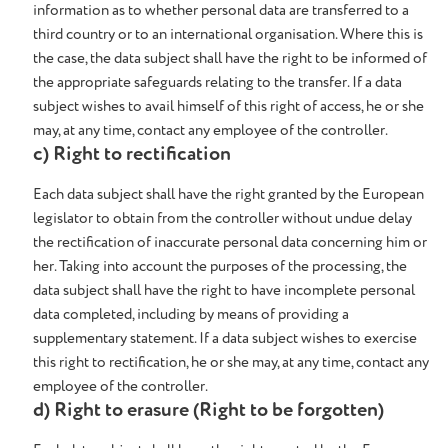
information as to whether personal data are transferred to a
third country or to an international organisation. Where this is
the case, the data subject shall have the right to be informed of
the appropriate safeguards relating to the transfer. If a data
subject wishes to avail himself of this right of access, he or she
may, at any time, contact any employee of the controller.
c) Right to rectification
Each data subject shall have the right granted by the European
legislator to obtain from the controller without undue delay
the rectification of inaccurate personal data concerning him or
her. Taking into account the purposes of the processing, the
data subject shall have the right to have incomplete personal
data completed, including by means of providing a
supplementary statement. If a data subject wishes to exercise
this right to rectification, he or she may, at any time, contact any
employee of the controller.
d) Right to erasure (Right to be forgotten)