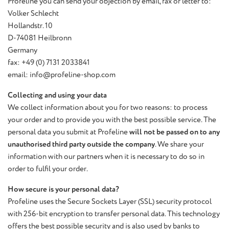
Profeline you can send your objection by email, fax or letter to:
Volker Schlecht
Hollandstr. 10
D-74081 Heilbronn
Germany
fax: +49 (0) 7131 2033841
email: info@profeline-shop.com
Collecting and using your data
We collect information about you for two reasons: to process
your order and to provide you with the best possible service. The
personal data you submit at Profeline
will not be passed on to any
unauthorised third party outside the company
. We share your
information with our partners when it is necessary to do so in
order to fulfil your order.
How secure is your personal data?
Profeline uses the Secure Sockets Layer (SSL) security protocol
with 256-bit encryption to transfer personal data. This technology
offers the best possible security and is also used by banks to