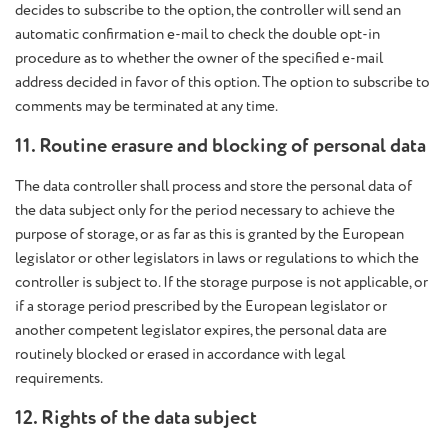
decides to subscribe to the option, the controller will send an
automatic confirmation e-mail to check the double opt-in
procedure as to whether the owner of the specified e-mail
address decided in favor of this option. The option to subscribe to
comments may be terminated at any time.
11. Routine erasure and blocking of personal data
The data controller shall process and store the personal data of
the data subject only for the period necessary to achieve the
purpose of storage, or as far as this is granted by the European
legislator or other legislators in laws or regulations to which the
controller is subject to. If the storage purpose is not applicable, or
if a storage period prescribed by the European legislator or
another competent legislator expires, the personal data are
routinely blocked or erased in accordance with legal
requirements.
12. Rights of the data subject