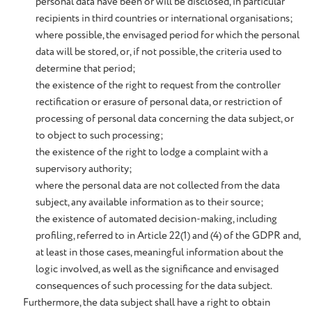
personal data have been or will be disclosed, in particular
recipients in third countries or international organisations;
where possible, the envisaged period for which the personal
data will be stored, or, if not possible, the criteria used to
determine that period;
the existence of the right to request from the controller
rectification or erasure of personal data, or restriction of
processing of personal data concerning the data subject, or
to object to such processing;
the existence of the right to lodge a complaint with a
supervisory authority;
where the personal data are not collected from the data
subject, any available information as to their source;
the existence of automated decision-making, including
profiling, referred to in Article 22(1) and (4) of the GDPR and,
at least in those cases, meaningful information about the
logic involved, as well as the significance and envisaged
consequences of such processing for the data subject.
Furthermore, the data subject shall have a right to obtain