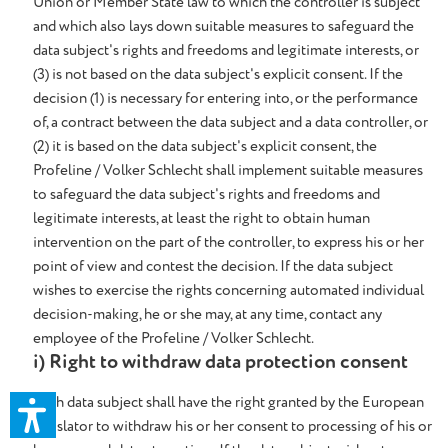
Union or Member State law to which the controller is subject
and which also lays down suitable measures to safeguard the
data subject's rights and freedoms and legitimate interests, or
(3) is not based on the data subject's explicit consent. If the
decision (1) is necessary for entering into, or the performance
of, a contract between the data subject and a data controller, or
(2) it is based on the data subject's explicit consent, the
Profeline / Volker Schlecht shall implement suitable measures
to safeguard the data subject's rights and freedoms and
legitimate interests, at least the right to obtain human
intervention on the part of the controller, to express his or her
point of view and contest the decision. If the data subject
wishes to exercise the rights concerning automated individual
decision-making, he or she may, at any time, contact any
employee of the Profeline / Volker Schlecht.
i) Right to withdraw data protection consent
Each data subject shall have the right granted by the European
legislator to withdraw his or her consent to processing of his or