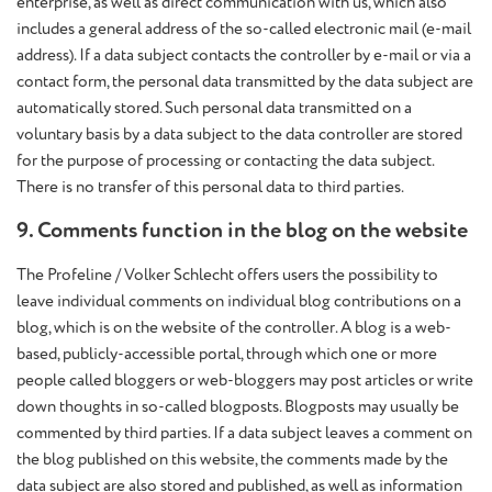
enterprise, as well as direct communication with us, which also
includes a general address of the so-called electronic mail (e-mail
address). If a data subject contacts the controller by e-mail or via a
contact form, the personal data transmitted by the data subject are
automatically stored. Such personal data transmitted on a
voluntary basis by a data subject to the data controller are stored
for the purpose of processing or contacting the data subject.
There is no transfer of this personal data to third parties.
9. Comments function in the blog on the website
The Profeline / Volker Schlecht offers users the possibility to
leave individual comments on individual blog contributions on a
blog, which is on the website of the controller. A blog is a web-
based, publicly-accessible portal, through which one or more
people called bloggers or web-bloggers may post articles or write
down thoughts in so-called blogposts. Blogposts may usually be
commented by third parties. If a data subject leaves a comment on
the blog published on this website, the comments made by the
data subject are also stored and published, as well as information