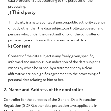
data protection rules according to the purposes of the
processing.
j) Third party
Third party is a natural or legal person, public authority, agency
or body other than the data subject, controller, processor and
persons who, under the direct authority of the controller or
processor, are authorised to process personal data.
k) Consent
Consent of the data subject is any freely given, specific,
informed and unambiguous indication of the data subject's
wishes by which he or she, by a statement or by a clear
affirmative action, signifies agreement to the processing of
personal data relating to him or her.
2. Name and Address of the controller
Controller for the purposes of the General Data Protection
Regulation (GDPR), other data protection laws applicable in