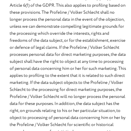
Article 6(1) of the GDPR. This also applies to profiling based on
these provisions. The Profeline / Volker Schlecht shall no
longer process the personal data in the event of the objection,
unless we can demonstrate compelling legitimate grounds for
the processing which override the interests, rights and
freedoms of the data subject, or for the establishment, exercise
or defence of legal claims. If the Profeline / Volker Schlecht
processes personal data for direct marketing purposes, the data
subject shall have the right to object at any time to processing
of personal data concerning him or her for such marketing. This
applies to profiling to the extent that it is related to such direct
marketing. If the data subject objects to the Profeline / Volker
Schlecht to the processing for direct marketing purposes, the
Profeline / Volker Schlecht will no longer process the personal
data for these purposes. In addition, the data subject has the
right, on grounds relating to his or her particular situation, to
object to processing of personal data concerning him or her by
the Profeline / Volker Schlecht for scientific or historical