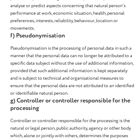
analyse or predict aspects concerning that natural person's
performance at work, economic situation, health, personal
preferences, interests, reliability, behaviour, location or
movements.
f) Pseudonymisation
Pseudonymisation is the processing of personal data in such a
manner that the personal data can no longer be attributed to a
specific data subject without the use of additional information,
provided that such additional information is kept separately
and is subject to technical and organisational measures to
ensure that the personal data are not attributed to an identified
or identifiable natural person.
g) Controller or controller responsible for the
processing
Controller or controller responsible for the processing is the
natural or legal person, public authority, agency or other body
which, alone or jointly with others, determines the purposes