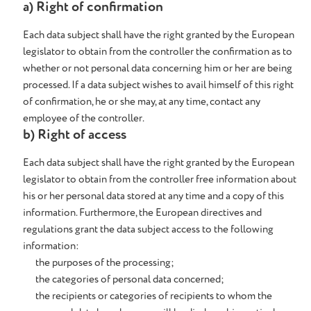
a) Right of confirmation
Each data subject shall have the right granted by the European
legislator to obtain from the controller the confirmation as to
whether or not personal data concerning him or her are being
processed. If a data subject wishes to avail himself of this right
of confirmation, he or she may, at any time, contact any
employee of the controller.
b) Right of access
Each data subject shall have the right granted by the European
legislator to obtain from the controller free information about
his or her personal data stored at any time and a copy of this
information. Furthermore, the European directives and
regulations grant the data subject access to the following
information:
the purposes of the processing;
the categories of personal data concerned;
the recipients or categories of recipients to whom the