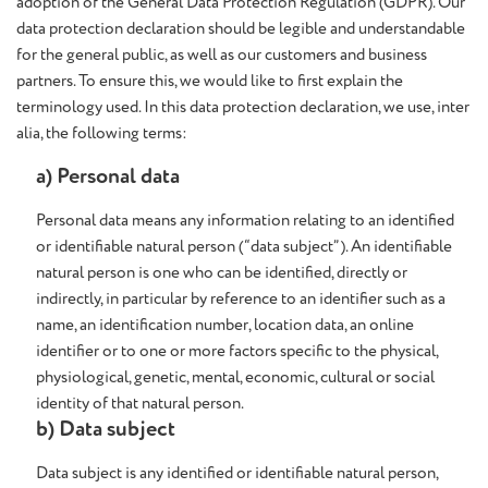
adoption of the General Data Protection Regulation (GDPR). Our
data protection declaration should be legible and understandable
for the general public, as well as our customers and business
partners. To ensure this, we would like to first explain the
terminology used. In this data protection declaration, we use, inter
alia, the following terms:
a) Personal data
Personal data means any information relating to an identified
or identifiable natural person (“data subject”). An identifiable
natural person is one who can be identified, directly or
indirectly, in particular by reference to an identifier such as a
name, an identification number, location data, an online
identifier or to one or more factors specific to the physical,
physiological, genetic, mental, economic, cultural or social
identity of that natural person.
b) Data subject
Data subject is any identified or identifiable natural person,