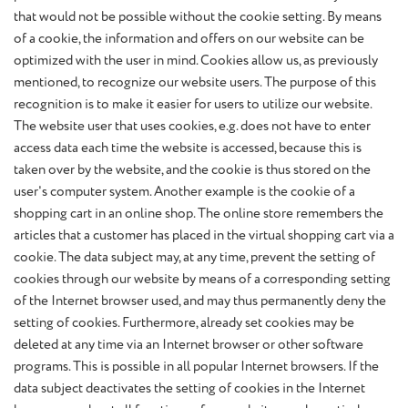
that would not be possible without the cookie setting. By means
of a cookie, the information and offers on our website can be
optimized with the user in mind. Cookies allow us, as previously
mentioned, to recognize our website users. The purpose of this
recognition is to make it easier for users to utilize our website.
The website user that uses cookies, e.g. does not have to enter
access data each time the website is accessed, because this is
taken over by the website, and the cookie is thus stored on the
user's computer system. Another example is the cookie of a
shopping cart in an online shop. The online store remembers the
articles that a customer has placed in the virtual shopping cart via a
cookie. The data subject may, at any time, prevent the setting of
cookies through our website by means of a corresponding setting
of the Internet browser used, and may thus permanently deny the
setting of cookies. Furthermore, already set cookies may be
deleted at any time via an Internet browser or other software
programs. This is possible in all popular Internet browsers. If the
data subject deactivates the setting of cookies in the Internet