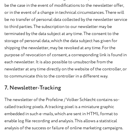
be the case in the event of modifications to the newsletter offer,
or in the event of a change in technical circumstances. There will
be no transfer of personal data collected by the newsletter service
to third parties. The subscription to our newsletter may be
terminated by the data subject at any time. The consent to the
storage of personal data, which the data subject has given for
shipping the newsletter, may be revoked at any time. For the
purpose of revocation of consent, a corresponding link is found in
each newsletter. It is also possible to unsubscribe from the
newsletter at any time directly on the website of the controller, or
to communicate this to the controller in a different way.
7. Newsletter-Tracking
The newsletter of the Profeline / Volker Schlecht contains so-
called tracking pixels. A tracking pixel is a miniature graphic
embedded in such e-mails, which are sent in HTML format to
enable log file recording and analysis. This allows a statistical
analysis of the success or failure of online marketing campaigns.