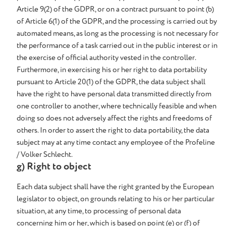
Article 9(2) of the GDPR, or on a contract pursuant to point (b)
of Article 6(1) of the GDPR, and the processing is carried out by
automated means, as long as the processing is not necessary for
the performance of a task carried out in the public interest or in
the exercise of official authority vested in the controller.
Furthermore, in exercising his or her right to data portability
pursuant to Article 20(1) of the GDPR, the data subject shall
have the right to have personal data transmitted directly from
one controller to another, where technically feasible and when
doing so does not adversely affect the rights and freedoms of
others. In order to assert the right to data portability, the data
subject may at any time contact any employee of the Profeline
/ Volker Schlecht.
g) Right to object
Each data subject shall have the right granted by the European
legislator to object, on grounds relating to his or her particular
situation, at any time, to processing of personal data
concerning him or her, which is based on point (e) or (f) of