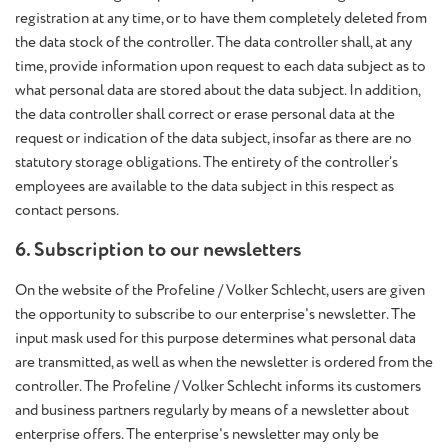
registration at any time, or to have them completely deleted from
the data stock of the controller. The data controller shall, at any
time, provide information upon request to each data subject as to
what personal data are stored about the data subject. In addition,
the data controller shall correct or erase personal data at the
request or indication of the data subject, insofar as there are no
statutory storage obligations. The entirety of the controller’s
employees are available to the data subject in this respect as
contact persons.
6. Subscription to our newsletters
On the website of the Profeline / Volker Schlecht, users are given
the opportunity to subscribe to our enterprise's newsletter. The
input mask used for this purpose determines what personal data
are transmitted, as well as when the newsletter is ordered from the
controller. The Profeline / Volker Schlecht informs its customers
and business partners regularly by means of a newsletter about
enterprise offers. The enterprise's newsletter may only be