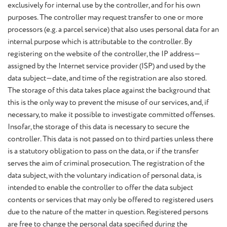
exclusively for internal use by the controller, and for his own
purposes. The controller may request transfer to one or more
processors (e.g. a parcel service) that also uses personal data for an
internal purpose which is attributable to the controller. By
registering on the website of the controller, the IP address—
assigned by the Internet service provider (ISP) and used by the
data subject—date, and time of the registration are also stored.
The storage of this data takes place against the background that
this is the only way to prevent the misuse of our services, and, if
necessary, to make it possible to investigate committed offenses.
Insofar, the storage of this data is necessary to secure the
controller. This data is not passed on to third parties unless there
is a statutory obligation to pass on the data, or if the transfer
serves the aim of criminal prosecution. The registration of the
data subject, with the voluntary indication of personal data, is
intended to enable the controller to offer the data subject
contents or services that may only be offered to registered users
due to the nature of the matter in question. Registered persons
are free to change the personal data specified during the