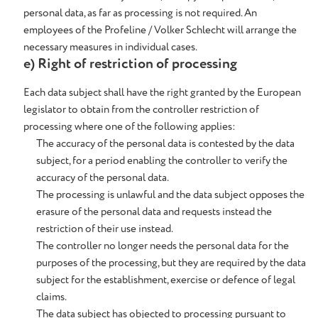
personal data, as far as processing is not required. An
employees of the Profeline / Volker Schlecht will arrange the
necessary measures in individual cases.
e) Right of restriction of processing
Each data subject shall have the right granted by the European
legislator to obtain from the controller restriction of
processing where one of the following applies:
The accuracy of the personal data is contested by the data
subject, for a period enabling the controller to verify the
accuracy of the personal data.
The processing is unlawful and the data subject opposes the
erasure of the personal data and requests instead the
restriction of their use instead.
The controller no longer needs the personal data for the
purposes of the processing, but they are required by the data
subject for the establishment, exercise or defence of legal
claims.
The data subject has objected to processing pursuant to