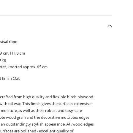
sisal rope
29 cm, H 1,8 cm
0 kg
eter, knotted approx. 65 cm
 finish Oak
 crafted from high quality and flexible birch plywood
th oil wax. This finish gives the surfaces extensive
 moisture, as well as their robust and easy-care
sible wood grain and the decorative multiplex edges
e an outstandingly stylish appearance. All wood edges
urfaces are polished - excellent quality of