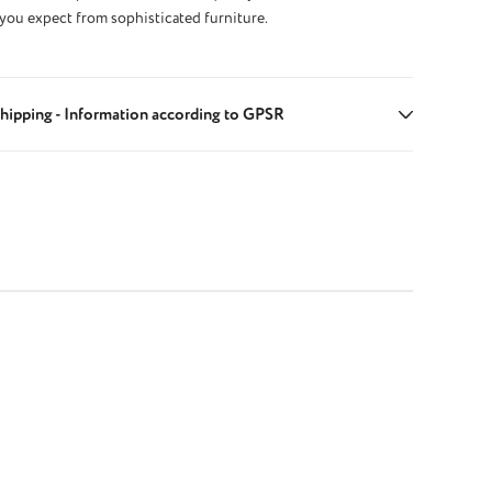
 you expect from sophisticated furniture.
hipping - Information according to GPSR