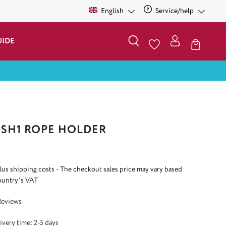
English
Service/help
UIDE
SH1 ROPE HOLDER
plus shipping costs - The checkout sales price may vary based
ountry's VAT
 5 out of 5 stars
Reviews
ivery time: 2-5 days