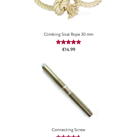
Climbing Sisal Rope 30 mm
Average rating of 5 out of 5 stars
Regular price:
€14.99
Connecting Screw