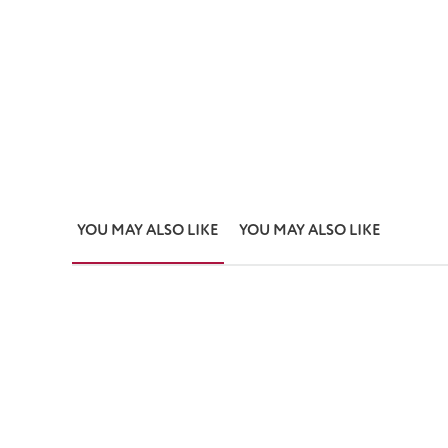
YOU MAY ALSO LIKE
YOU MAY ALSO LIKE
Skip product gallery