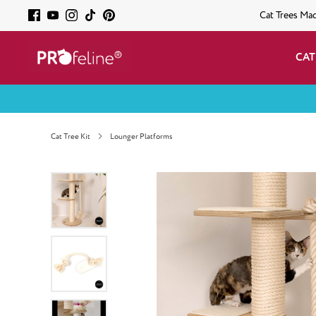
Cat Trees Ma
CAT
Cat Tree Kit
Lounger Platforms
Skip image gallery