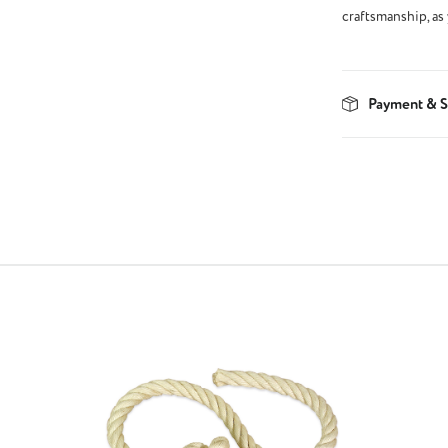
craftsmanship, as
Payment & S