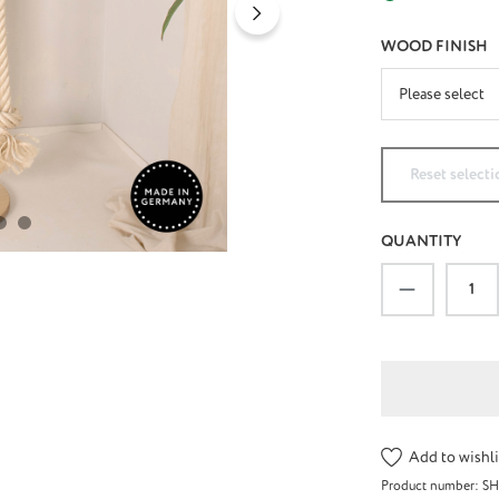
SELECT
WOOD FINISH
Reset selecti
QUANTITY
Product Qu
Add to wishli
Product number:
S