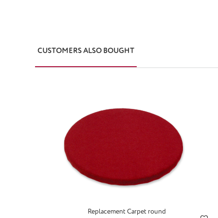
CUSTOMERS ALSO BOUGHT
Skip product gallery
Replacement Carpet round