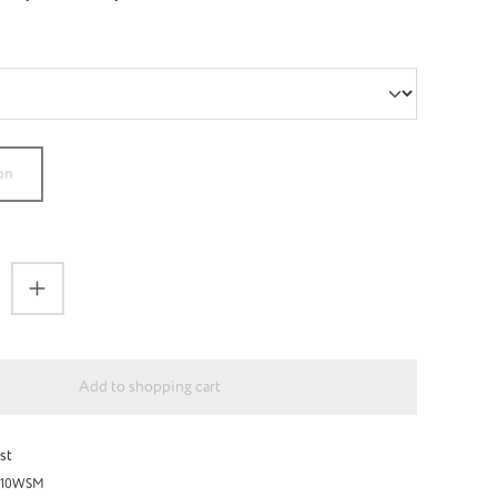
on
antity: Enter the desired amount or use the 
Add to shopping cart
st
H10WSM