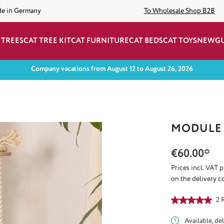
de in Germany
To Wholesale Shop B2B
 TREES
CAT TREE KIT
CAT FURNITURE
CAT BEDS
CAT TOYS
NEW
G
Company vacations from August 12 to August 26, 2026
MODULE 
€60.00*
Prices incl. VAT 
on the delivery c
Average rating of
2 
Available, del