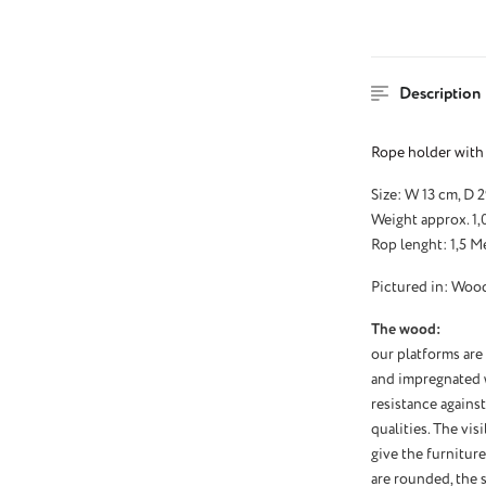
Description
Rope holder with 
Size: W 13 cm, D 
Weight approx. 1,
Rop lenght: 1,5 M
Pictured in: Wood
The wood:
our platforms are
and impregnated wi
resistance against
qualities. The vi
give the furnitur
are rounded, the s