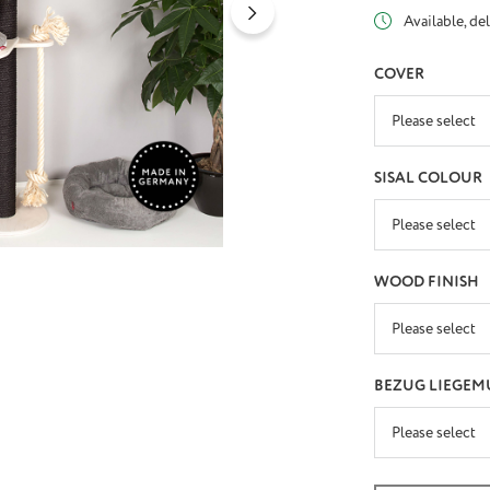
Available, del
SELECT
COVER
SELECT
SISAL COLOUR
SELECT
WOOD FINISH
SELECT
BEZUG LIEGEM