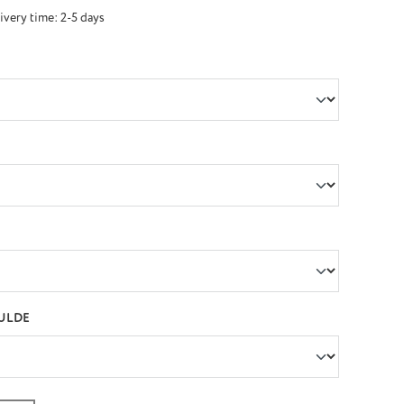
ivery time: 2-5 days
ULDE