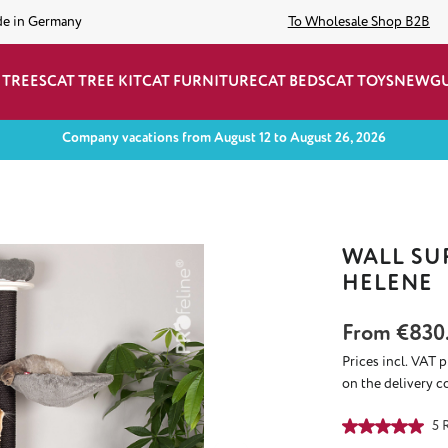
de in Germany
To Wholesale Shop B2B
 TREES
CAT TREE KIT
CAT FURNITURE
CAT BEDS
CAT TOYS
NEW
G
Company vacations from August 12 to August 26, 2026
WALL SU
HELENE
From
€830
Prices incl. VAT 
on the delivery c
Average rating of
5 