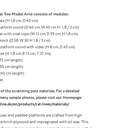
at Tree Model Arne consists of modules:
ate (H 1,8 cm, D 40 cm)
latform round (D 60 cm, W 40 cm H 1,8 / 3 cm)
r with sisal rope (W 13 cm, D 29 cm, H 1,8 cm)
ock (D 58, W 50 H 1,8 / 3 cm)
 platform round with sides (H 8 cm, D 45 cm)
et (H 1,8 cm, B 13 cm, T 37 cm)
 (75 cm length)
 (50 cm length)
 (40 cm length)
et
of the scratching post materials. For a detailed
many sample photos, please visit our Homepage:
ine.de/en/products/cat-trees/materials/
ses and padded platforms are crafted from high
ble birch plywood and impregnated with oil wax. This