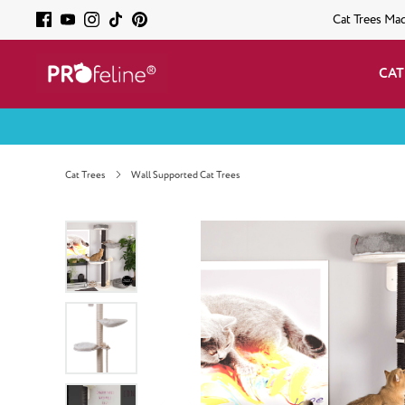
Cat Trees Ma
CAT
Cat Trees
Wall Supported Cat Trees
Skip image gallery