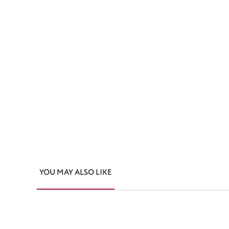
YOU MAY ALSO LIKE
Skip product gallery