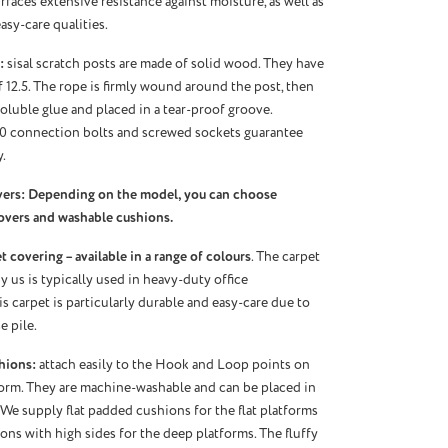
urfaces extensive resistance against moisture, as well as
asy-care qualities.
:
sisal scratch posts are made of solid wood. They have
f 12.5. The rope is firmly wound around the post, then
oluble glue and placed in a tear-proof groove.
10 connection bolts and screwed sockets guarantee
.
vers: Depending on the model, you can choose
overs and washable cushions.
 covering – available in a range of colours
. The carpet
 us is typically used in heavy-duty office
s carpet is particularly durable and easy-care due to
e pile.
hions:
attach easily to the Hook and Loop points on
orm. They are machine-washable and can be placed in
 We supply flat padded cushions for the flat platforms
ns with high sides for the deep platforms. The fluffy