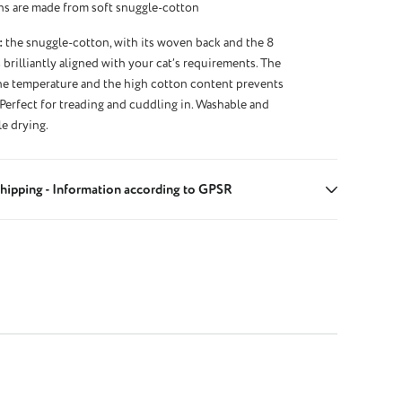
ns are made from soft snuggle-cotton
:
the snuggle-cotton, with its woven back and the 8
 brilliantly aligned with your cat’s requirements. The
the temperature and the high cotton content prevents
 Perfect for treading and cuddling in. Washable and
le drying.
hipping - Information according to GPSR