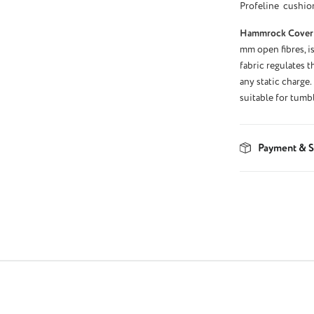
Profeline cushio
Hammrock Cover
mm open fibres, is
fabric regulates 
any static charge.
suitable for tumb
Payment & S