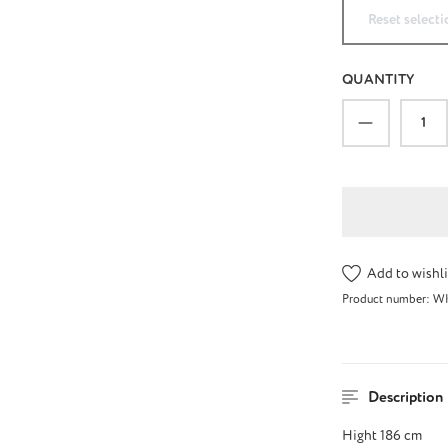
Reset selecti
QUANTITY
Product Qu
Add to wishli
Product number:
W
Description
Hight 186 cm