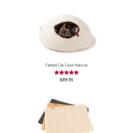
Felted Cat Cave Natural
Average rating of 5 out of 5 stars
Regular price:
€89.95