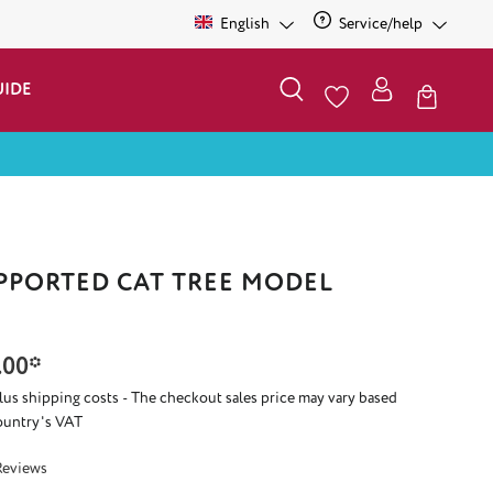
English
Service/help
UIDE
PPORTED CAT TREE MODEL
.00*
plus shipping costs - The checkout sales price may vary based
ountry's VAT
 5 out of 5 stars
Reviews