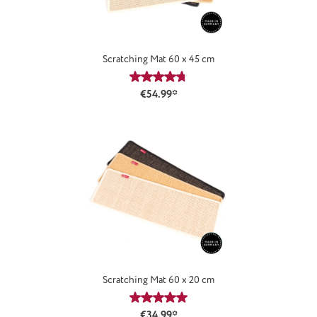
Scratching Mat 60 x 45 cm
Average rating of 4.77 out of 5 stars
€54.99*
Scratching Mat 60 x 20 cm
Average rating of 5 out of 5 stars
€34.99*