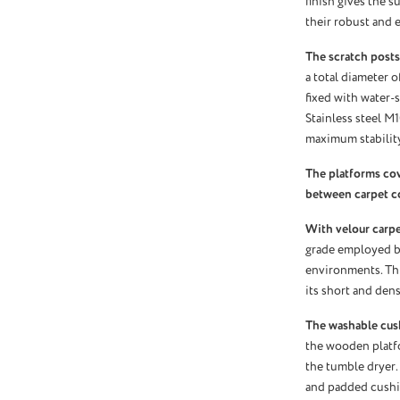
finish gives the s
their robust and e
The scratch posts
a total diameter o
fixed with water-s
Stainless steel M
maximum stability
The platforms co
between carpet c
With velour carpet
grade employed by
environments. Thi
its short and dens
The washable cus
the wooden platf
the tumble dryer.
and padded cushio