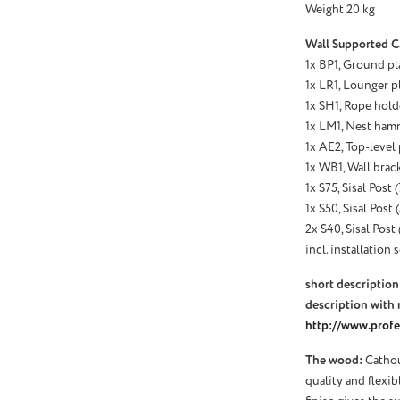
Weight 20 kg
Wall Supported C
1x BP1, Ground pl
1x LR1, Lounger p
1x SH1, Rope holde
1x LM1, Nest hamm
1x AE2, Top-level
1x WB1, Wall brack
1x S75, Sisal Post
1x S50, Sisal Post
2x S40, Sisal Post
incl. installation s
short description 
description with 
http://www.profel
The wood:
Cathou
quality and flexi