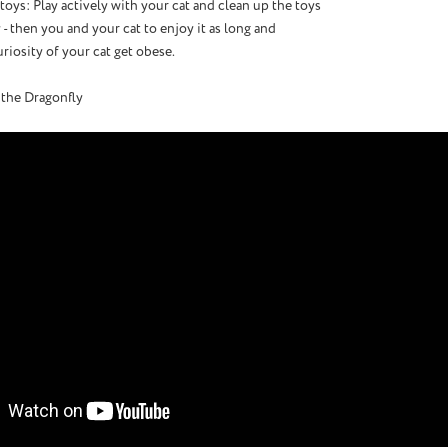
t toys: Play actively with your cat and clean up the toys
 - then you and your cat to enjoy it as long and
uriosity of your cat get obese.
 the Dragonfly