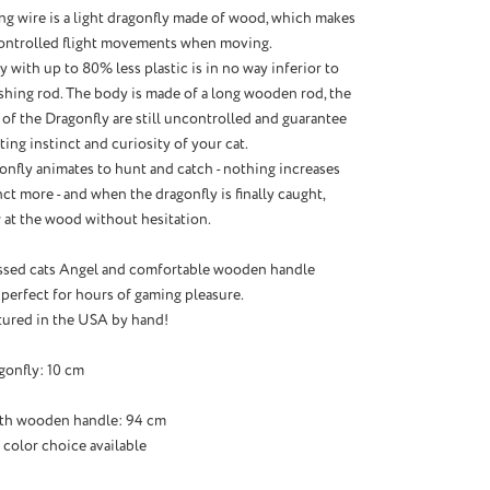
ong wire is a light dragonfly made of wood, which makes
controlled flight movements when moving.
 with up to 80% less plastic is in no way inferior to
shing rod. The body is made of a long wooden rod, the
of the Dragonfly are still uncontrolled and guarantee
ing instinct and curiosity of your cat.
onfly animates to hunt and catch - nothing increases
ct more - and when the dragonfly is finally caught,
 at the wood without hesitation.
ssed cats Angel and comfortable wooden handle
 perfect for hours of gaming pleasure.
ured in the USA by hand!
gonfly: 10 cm
ith wooden handle: 94 cm
 color choice available