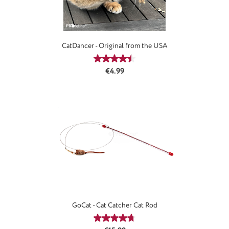
CatDancer - Original from the USA
Average rating of 4.59 out of 5 stars
Regular price:
€4.99
GoCat - Cat Catcher Cat Rod
Average rating of 4.69 out of 5 stars