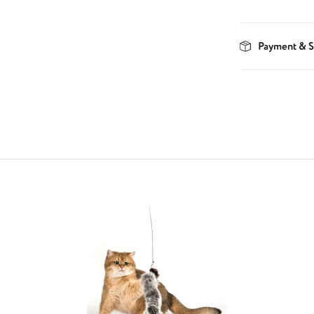
Payment & S