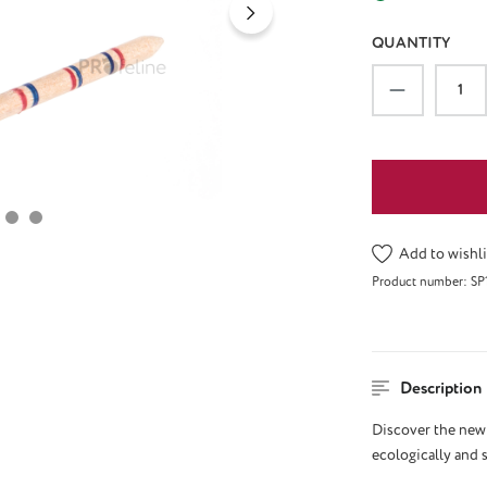
QUANTITY
Product Qu
Add to wishli
Product number:
SP
Description
Discover the new 
ecologically and 