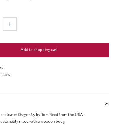
antity: Enter the desired amount or use the 
Add to shopping cart
st
108DW
cat teaser Dragonfly by Tom Reed from the USA -
sustainably made with a wooden body.