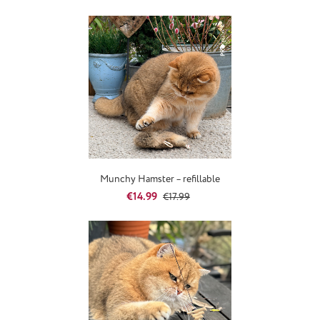
Munchy Hamster – refillable
Sale price:
Regular price:
€14.99
€17.99