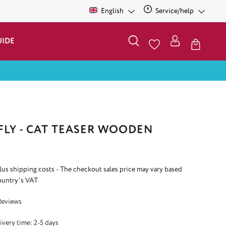
English
Service/help
UIDE
LY - CAT TEASER WOODEN
plus shipping costs - The checkout sales price may vary based
ountry's VAT
 4.3 out of 5 stars
Reviews
ivery time: 2-5 days