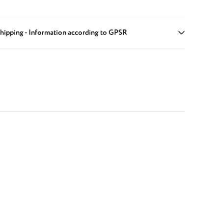
hipping - Information according to GPSR