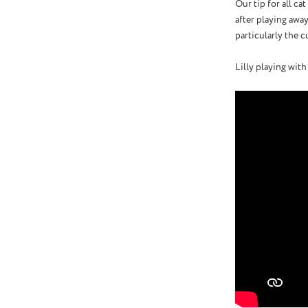
Our tip for all ca
after playing away
particularly the c
Lilly playing with