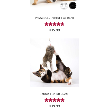
Profeline - Rabbit Fur Refill
Average rating of 4.66 out of 5 stars
Regular price:
€15.99
Rabbit Fur BIG Refill
Average rating of 5 out of 5 stars
Regular price:
€19.99