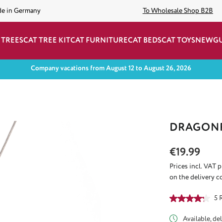
de in Germany
To Wholesale Shop B2B
 TREES
CAT TREE KIT
CAT FURNITURE
CAT BEDS
CAT TOYS
NEW
G
Company vacations from August 12 to August 26, 2026
DRAGONF
Regular price:
€19.99
Prices incl. VAT 
on the delivery c
Average rating of
5 
Available, del