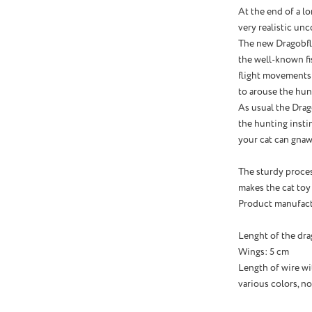
At the end of a l
very realistic un
The new Dragobfly
the well-known fi
flight movements 
to arouse the hunt
As usual the Drag
the hunting instin
your cat can gnaw
The sturdy proce
makes the cat toy
Product manufact
Lenght of the dra
Wings: 5 cm
Length of wire w
various colors, no