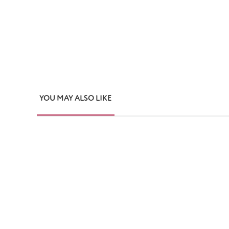
YOU MAY ALSO LIKE
Skip product gallery