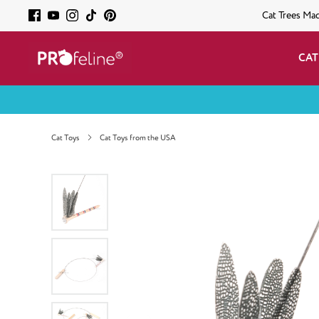
Cat Trees Ma
CAT
Cat Toys
Cat Toys from the USA
Skip image gallery