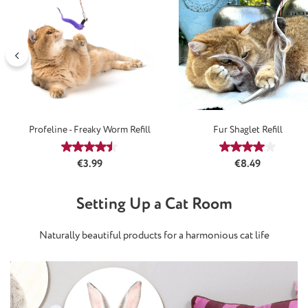
Profeline - Freaky Worm Refill
Fur Shaglet Refill
Average rating of 4.4 out of 5 stars
Average rating
Regular price:
Regular price:
€3.99
€8.49
Setting Up a Cat Room
Naturally beautiful products for a harmonious cat life