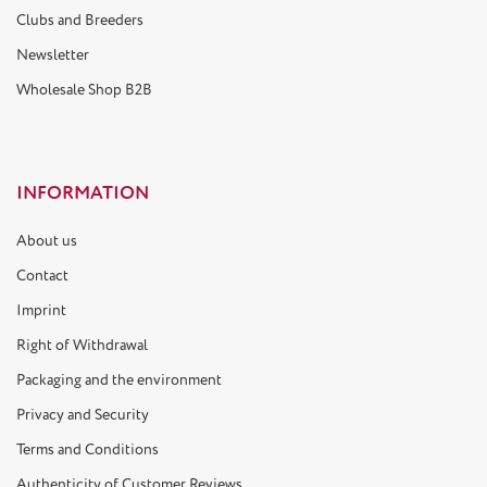
Clubs and Breeders
Newsletter
Wholesale Shop B2B
INFORMATION
About us
Contact
Imprint
Right of Withdrawal
Packaging and the environment
Privacy and Security
Terms and Conditions
Authenticity of Customer Reviews