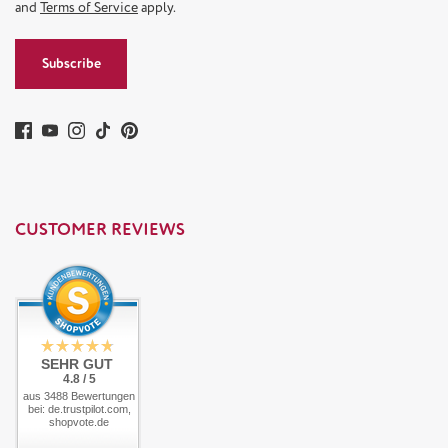
and
Terms of Service
apply.
Subscribe
CUSTOMER REVIEWS
SEHR GUT
4.8 / 5
aus 3488 Bewertungen
bei: de.trustpilot.com,
shopvote.de