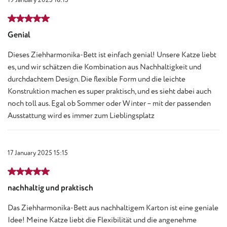
Review with rating of 5 out of 5 stars
Genial
Dieses Ziehharmonika-Bett ist einfach genial! Unsere Katze liebt
es, und wir schätzen die Kombination aus Nachhaltigkeit und
durchdachtem Design. Die flexible Form und die leichte
Konstruktion machen es super praktisch, und es sieht dabei auch
noch toll aus. Egal ob Sommer oder Winter – mit der passenden
Ausstattung wird es immer zum Lieblingsplatz
17 January 2025 15:15
Review with rating of 5 out of 5 stars
nachhaltig und praktisch
Das Ziehharmonika-Bett aus nachhaltigem Karton ist eine geniale
Idee! Meine Katze liebt die Flexibilität und die angenehme