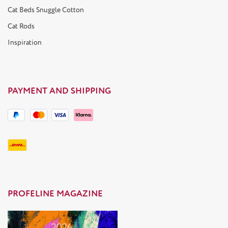
Cat Beds Snuggle Cotton
Cat Rods
Inspiration
PAYMENT AND SHIPPING
PROFELINE MAGAZINE