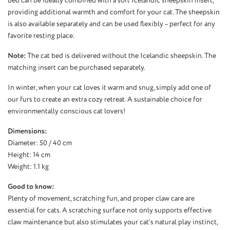
bed can be ideally combined with a soft Icelandic sheepskin insert,
providing additional warmth and comfort for your cat. The sheepskin
is also available separately and can be used flexibly – perfect for any
favorite resting place.
Note:
The cat bed is delivered without the Icelandic sheepskin. The
matching insert can be purchased separately.
In winter, when your cat loves it warm and snug, simply add one of
our furs to create an extra cozy retreat. A sustainable choice for
environmentally conscious cat lovers!
Dimensions:
Diameter: 50 / 40 cm
Height: 14 cm
Weight: 1.1 kg
Good to know:
Plenty of movement, scratching fun, and proper claw care are
essential for cats. A scratching surface not only supports effective
claw maintenance but also stimulates your cat’s natural play instinct,