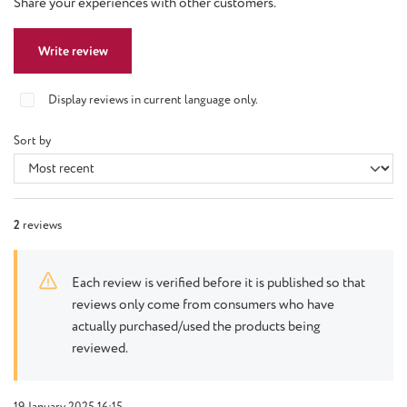
Share your experiences with other customers.
Write review
Display reviews in current language only.
Sort by
2
reviews
Each review is verified before it is published so that
reviews only come from consumers who have
actually purchased/used the products being
reviewed.
19 January 2025 16:15