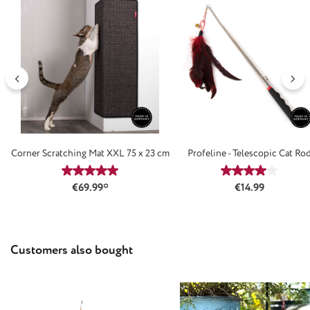
Corner Scratching Mat XXL 75 x 23 cm
Profeline - Telescopic Cat Ro
Average rating of 4.88 out of 5 stars
Average rating
Regular price:
€69.99*
€14.99
Skip product gallery
Customers also bought