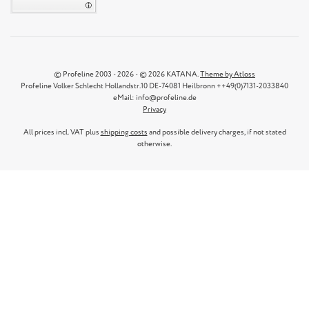
© Profeline 2003 - 2026 - © 2026 KATANA.
Theme by Atloss
Profeline Volker Schlecht Hollandstr.10 DE-74081 Heilbronn ++49(0)7131-2033840
eMail: info@profeline.de
Privacy
All prices incl. VAT plus
shipping costs
and possible delivery charges, if not stated
otherwise.