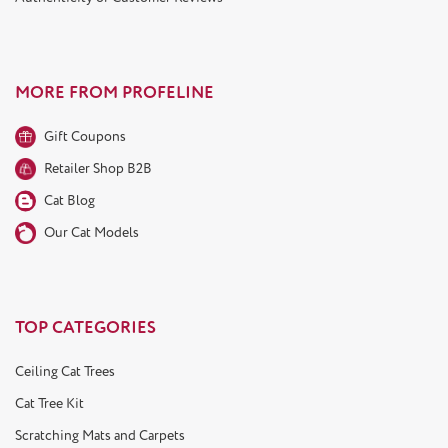
MORE FROM PROFELINE
Gift Coupons
Retailer Shop B2B
Cat Blog
Our Cat Models
TOP CATEGORIES
Ceiling Cat Trees
Cat Tree Kit
Scratching Mats and Carpets