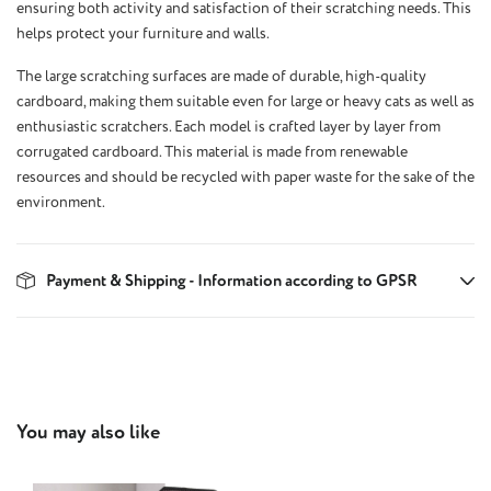
ensuring both activity and satisfaction of their scratching needs. This
helps protect your furniture and walls.
The large scratching surfaces are made of durable, high-quality
cardboard, making them suitable even for large or heavy cats as well as
enthusiastic scratchers. Each model is crafted layer by layer from
corrugated cardboard. This material is made from renewable
resources and should be recycled with paper waste for the sake of the
environment.
Payment & Shipping - Information according to GPSR
Skip product gallery
You may also like