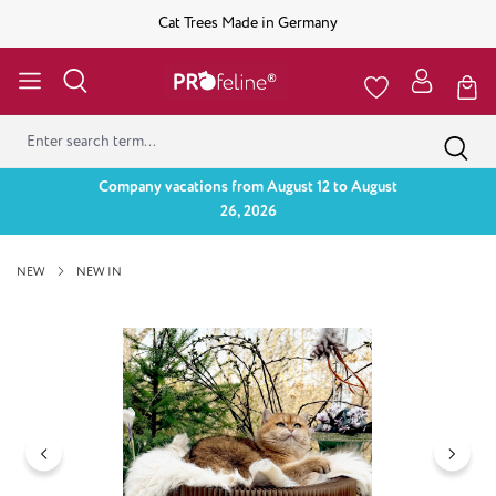
Cat Trees Made in Germany
Company vacations from August 12 to August
26, 2026
NEW
NEW IN
Skip image gallery