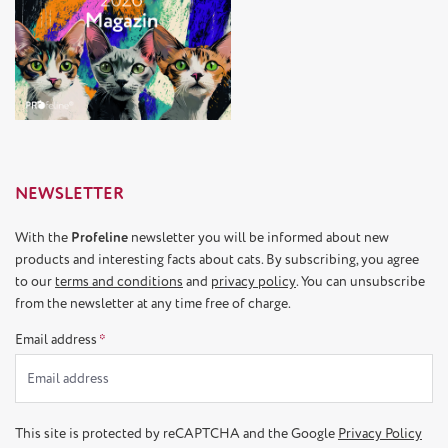
NEWSLETTER
With the
Profeline
newsletter you will be informed about new
products and interesting facts about cats. By subscribing, you agree
to our
terms and conditions
and
privacy policy
. You can unsubscribe
from the newsletter at any time free of charge.
Email address
*
This site is protected by reCAPTCHA and the Google
Privacy Policy