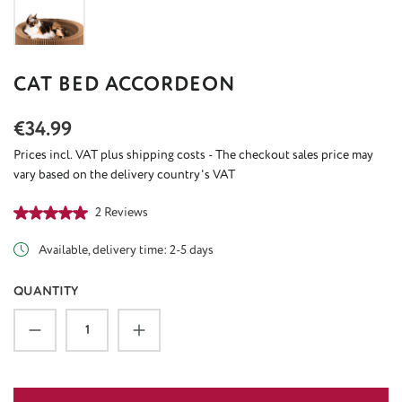
CAT BED ACCORDEON
Regular price:
€34.99
Prices incl. VAT plus shipping costs - The checkout sales price may
vary based on the delivery country's VAT
Average rating of 5 out of 5 stars
2 Reviews
Available, delivery time: 2-5 days
QUANTITY
Product Quantity: Enter the desired amount or u