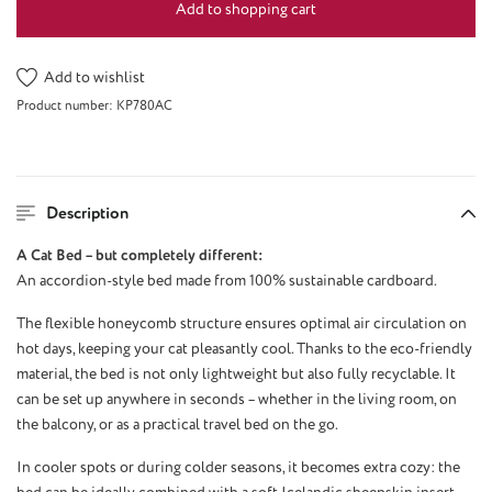
Add to shopping cart
Add to wishlist
Product number:
KP780AC
Description
A Cat Bed – but completely different:
An accordion-style bed made from 100% sustainable cardboard.
The flexible honeycomb structure ensures optimal air circulation on
hot days, keeping your cat pleasantly cool. Thanks to the eco-friendly
material, the bed is not only lightweight but also fully recyclable. It
can be set up anywhere in seconds – whether in the living room, on
the balcony, or as a practical travel bed on the go.
In cooler spots or during colder seasons, it becomes extra cozy: the