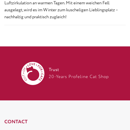
Luftzirkulation an warmen Tagen. Mit einem weichen Fell
ausgelegt, wird es im Winter zum kuscheligen Lieblingsplatz –
nachhaltig und praktisch zugleich!
Trust
20-Years Profeline Cat Shop
CONTACT