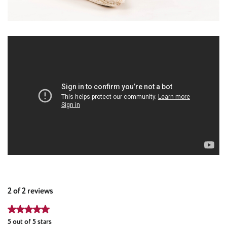
2 of 2 reviews
Average rating of 5 out of 5 stars
5 out of 5 stars