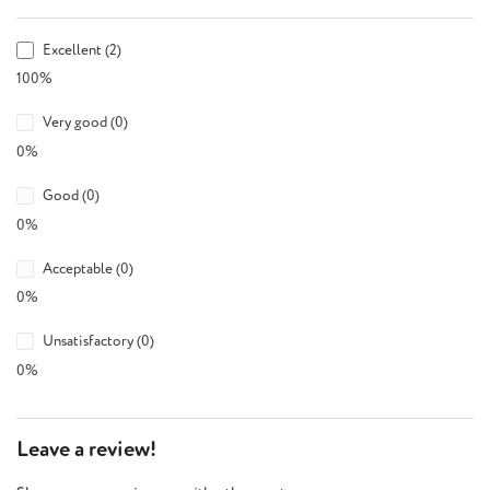
Excellent (2)
100%
Very good (0)
0%
Good (0)
0%
Acceptable (0)
0%
Unsatisfactory (0)
0%
Leave a review!