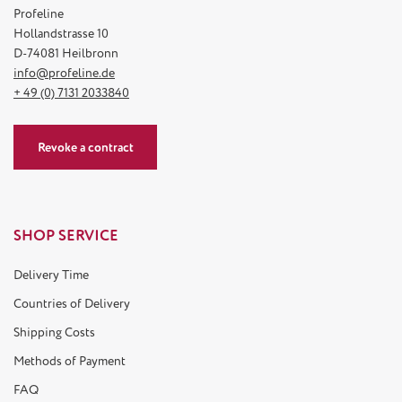
Profeline
Hollandstrasse 10
D-74081 Heilbronn
info@profeline.de
+ 49 (0) 7131 2033840
Revoke a contract
SHOP SERVICE
Delivery Time
Countries of Delivery
Shipping Costs
Methods of Payment
FAQ