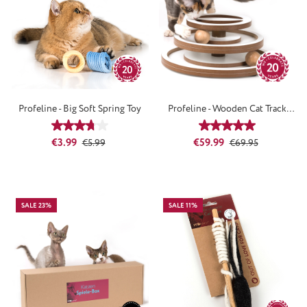
Profeline - Big Soft Spring Toy
Profeline - Wooden Cat Track
Tower
Average rating of 3.67 out of 5 stars
Average rating of 5
Sale price:
Regular price:
Sale price:
Regular price:
€3.99
€59.99
€5.99
€69.95
SALE 23%
SALE 11%