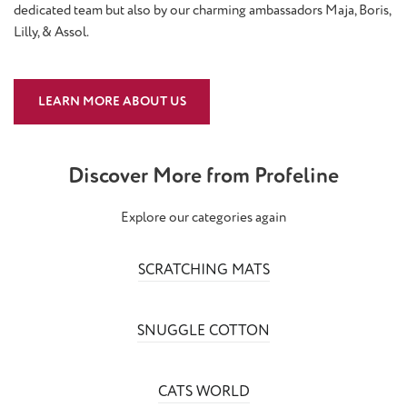
dedicated team but also by our charming ambassadors Maja, Boris,
Lilly, & Assol.
LEARN MORE ABOUT US
Discover More from Profeline
Explore our categories again
SCRATCHING MATS
SNUGGLE COTTON
CATS WORLD