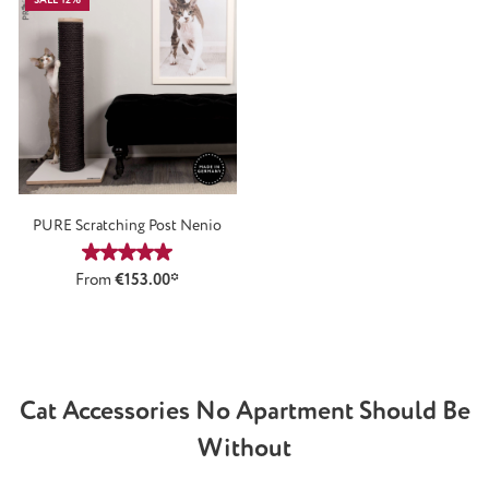
PURE Scratching Post Nenio
Average rating of 5 out of 5 stars
From
€153.00*
Cat Accessories No Apartment Should Be
Without