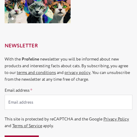
NEWSLETTER
With the
Profeline
newsletter you will be informed about new
products and interesting facts about cats. By subscribing, you agree
to our
terms and conditions
and
privacy policy
. You can unsubscribe
from the newsletter at any time free of charge.
Email address
*
This site is protected by reCAPTCHA and the Google
Privacy Policy
and
Terms of Service
apply.