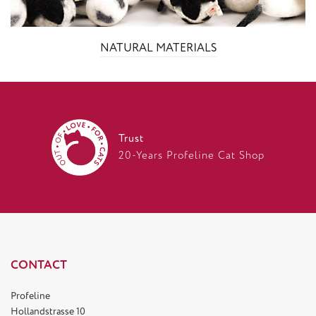
NATURAL MATERIALS
Trust
20-Years Profeline Cat Shop
CONTACT
Profeline
Hollandstrasse 10