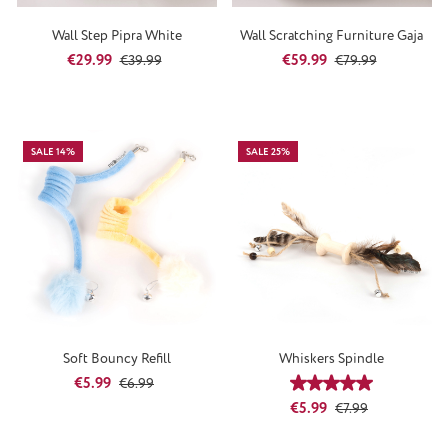
Wall Step Pipra White
Wall Scratching Furniture Gaja
Sale price:
Regular price:
Sale price:
Regular price:
€29.99
€59.99
€39.99
€79.99
SALE 14%
SALE 25%
Soft Bouncy Refill
Whiskers Spindle
Sale price:
Regular price:
€5.99
€6.99
Average rating of 5
Sale price:
Regular price:
€5.99
€7.99