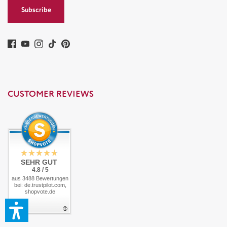
Subscribe
CUSTOMER REVIEWS
SEHR GUT
4.8 / 5
aus 3488 Bewertungen
bei: de.trustpilot.com,
shopvote.de