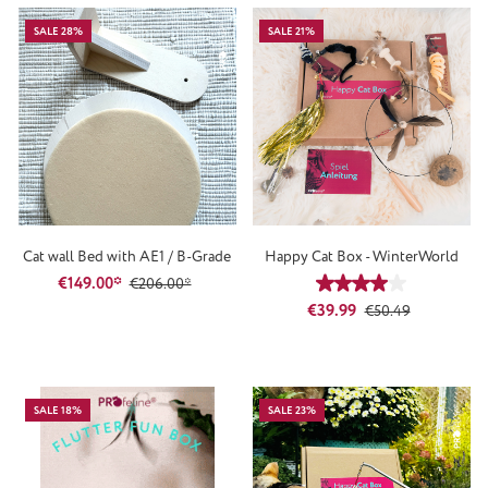
SALE 28%
SALE 21%
Cat wall Bed with AE1 / B-Grade
Happy Cat Box - WinterWorld
€149.00*
€206.00*
Average rating of 4
Sale price:
Regular price:
€39.99
€50.49
SALE 18%
SALE 23%