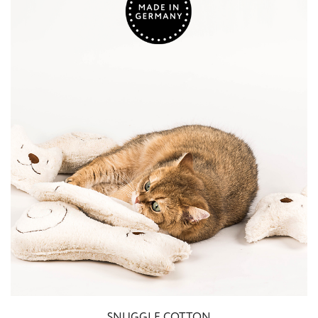
SNUGGLE COTTON