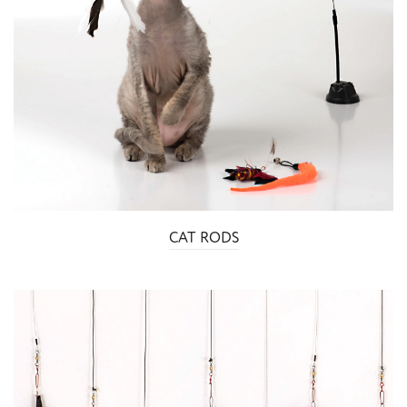
CAT RODS