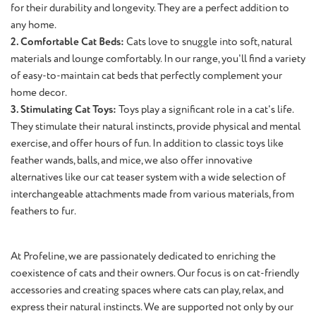
for their durability and longevity. They are a perfect addition to
any home.
2. Comfortable Cat Beds:
Cats love to snuggle into soft, natural
materials and lounge comfortably. In our range, you'll find a variety
of easy-to-maintain cat beds that perfectly complement your
home decor.
3. Stimulating Cat Toys:
Toys play a significant role in a cat's life.
They stimulate their natural instincts, provide physical and mental
exercise, and offer hours of fun. In addition to classic toys like
feather wands, balls, and mice, we also offer innovative
alternatives like our cat teaser system with a wide selection of
interchangeable attachments made from various materials, from
feathers to fur.
At Profeline, we are passionately dedicated to enriching the
coexistence of cats and their owners. Our focus is on cat-friendly
accessories and creating spaces where cats can play, relax, and
express their natural instincts. We are supported not only by our