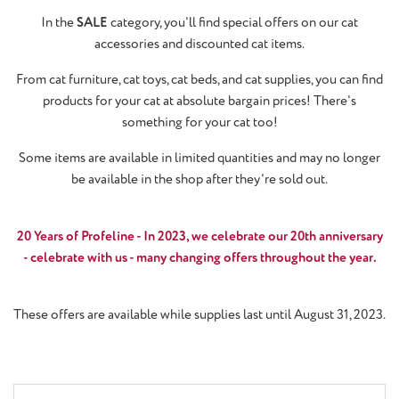
In the
SALE
category, you'll find special offers on our cat
accessories and discounted cat items.
From cat furniture, cat toys, cat beds, and cat supplies, you can find
products for your cat at absolute bargain prices! There's
something for your cat too!
Some items are available in limited quantities and may no longer
be available in the shop after they're sold out.
20 Years of Profeline - In 2023, we celebrate our 20th anniversary
- celebrate with us - many changing offers throughout the year.
These offers are available while supplies last until August 31, 2023.