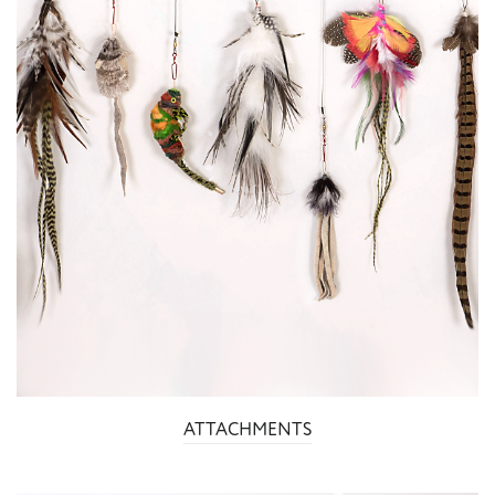
ATTACHMENTS