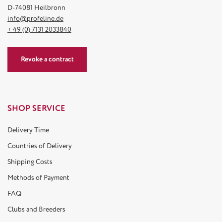
D-74081 Heilbronn
info@profeline.de
+ 49 (0) 7131 2033840
Revoke a contract
SHOP SERVICE
Delivery Time
Countries of Delivery
Shipping Costs
Methods of Payment
FAQ
Clubs and Breeders