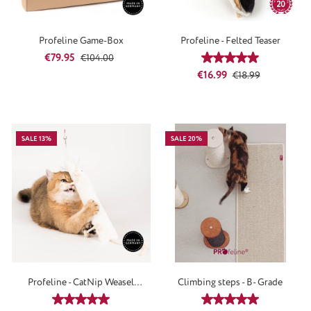
Profeline Game-Box
Profeline - Felted Teaser
Sale price:
Regular price:
€79.95
€104.00
Average rating of 4
Sale price:
Regular price:
€16.99
€18.99
SALE 13%
SALE 20%
Profeline - CatNip Weasel
Climbing steps - B- Grade
Attachment
Average rating of 5 out of 5 stars
Average rating of 5