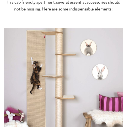
In a cat-friendly apartment, several essential accessories should
not be missing. Here are some indispensable elements: