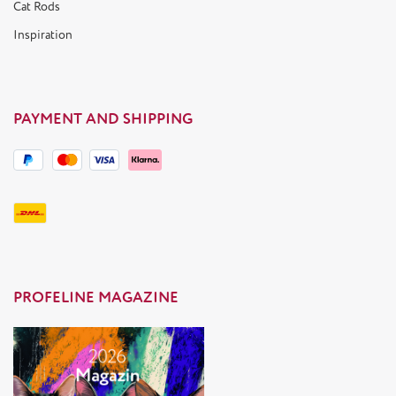
Cat Rods
Inspiration
PAYMENT AND SHIPPING
PROFELINE MAGAZINE