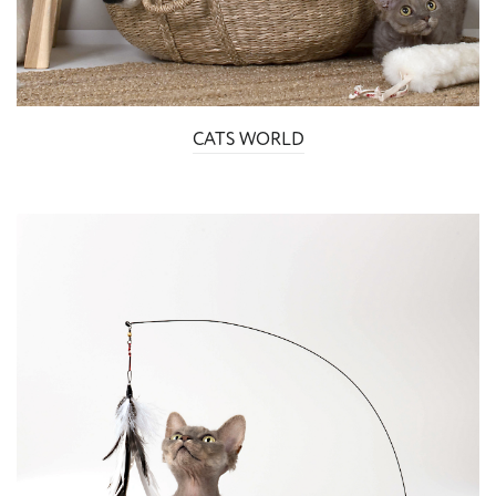
CATS WORLD