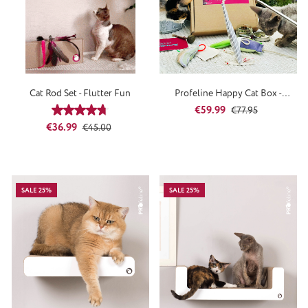
Cat Rod Set - Flutter Fun
Profeline Happy Cat Box -
SpringTime
Sale price:
Regular price:
€59.99
Average rating of 4.67 out of 5 stars
€77.95
Sale price:
Regular price:
€36.99
€45.00
SALE 25%
SALE 25%