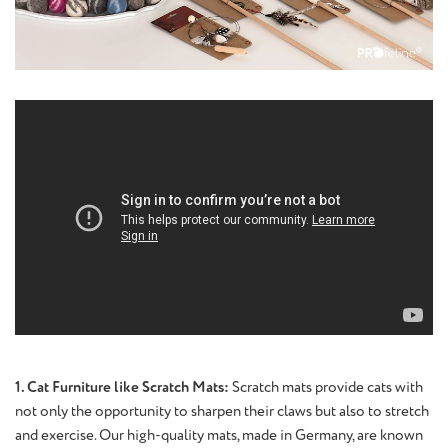
1. Cat Furniture like Scratch Mats:
Scratch mats provide cats with
not only the opportunity to sharpen their claws but also to stretch
and exercise. Our high-quality mats, made in Germany, are known