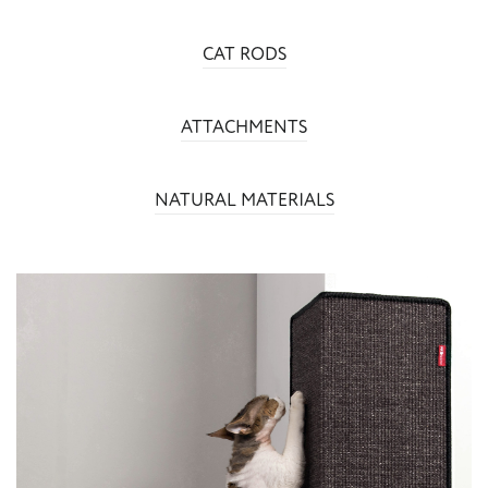
CAT RODS
ATTACHMENTS
NATURAL MATERIALS