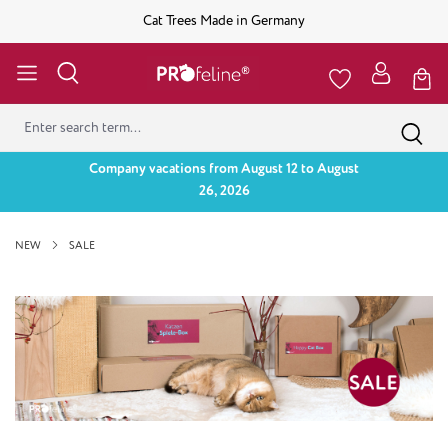
Cat Trees Made in Germany
Company vacations from August 12 to August
26, 2026
NEW
SALE