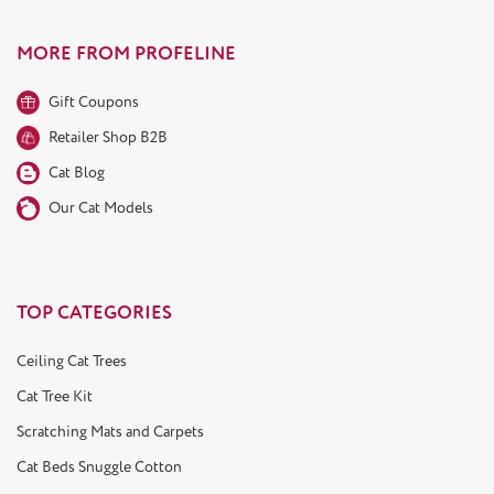
MORE FROM PROFELINE
Gift Coupons
Retailer Shop B2B
Cat Blog
Our Cat Models
TOP CATEGORIES
Ceiling Cat Trees
Cat Tree Kit
Scratching Mats and Carpets
Cat Beds Snuggle Cotton