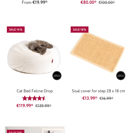
From
€19.99*
€80.00*
€100.00*
SALE 14%
SALE 18%
Cat Bed Feline Drop
Sisal cover for step 28 x 18 cm
€13.99*
Average rating of 4.61 out of 5 stars
€16.99*
€119.99*
€139.99*
SALE 12%