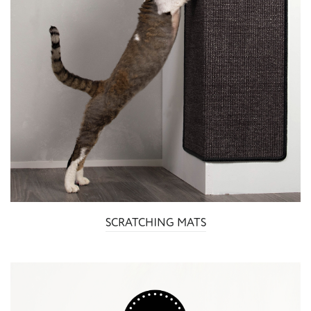
SCRATCHING MATS