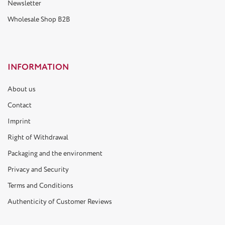
Newsletter
Wholesale Shop B2B
INFORMATION
About us
Contact
Imprint
Right of Withdrawal
Packaging and the environment
Privacy and Security
Terms and Conditions
Authenticity of Customer Reviews