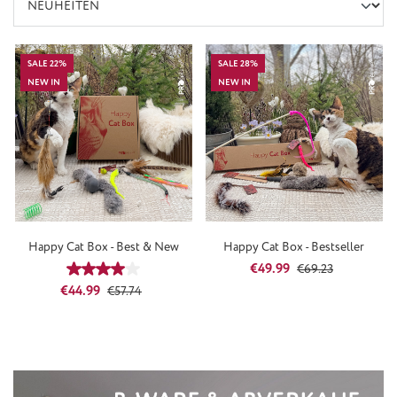
SALE 22%
SALE 28%
NEW IN
NEW IN
Happy Cat Box - Best & New
Happy Cat Box - Bestseller
Sale price:
Regular price:
€49.99
Average rating of 4 out of 5 stars
€69.23
Sale price:
Regular price:
€44.99
€57.74