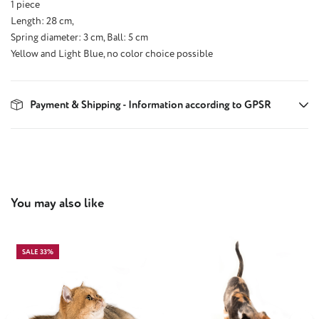
1 piece
Length: 28 cm,
Spring diameter: 3 cm, Ball: 5 cm
Yellow and Light Blue, no color choice possible
Payment & Shipping - Information according to GPSR
Skip product gallery
You may also like
SALE 33%