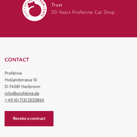
Trust
20-Years Profeline Cat Shop
CONTACT
Profeline
Hollandstrasse 10
D-74081 Heilbronn
info@profeline.de
+ 49 (0) 7131 2033840
Revoke a contract