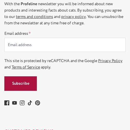
With the
Profeline
newsletter you will be informed about new
products and interesting facts about cats. By subscribing, you agree
to our
terms and conditions
and
privacy policy
. You can unsubscribe
from the newsletter at any time free of charge.
Email address
*
This site is protected by reCAPTCHA and the Google
Privacy Policy
and
Terms of Service
apply.
Subscribe