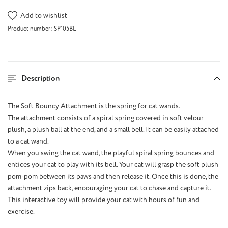
Add to wishlist
Product number:
SP105BL
Description
The Soft Bouncy Attachment is the spring for cat wands.
The attachment consists of a spiral spring covered in soft velour
plush, a plush ball at the end, and a small bell. It can be easily attached
to a cat wand.
When you swing the cat wand, the playful spiral spring bounces and
entices your cat to play with its bell. Your cat will grasp the soft plush
pom-pom between its paws and then release it. Once this is done, the
attachment zips back, encouraging your cat to chase and capture it.
This interactive toy will provide your cat with hours of fun and
exercise.