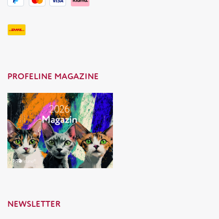
PROFELINE MAGAZINE
NEWSLETTER