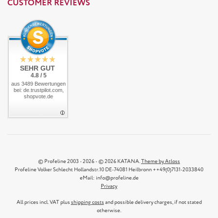
CUSTOMER REVIEWS
SEHR GUT
4.8 / 5
aus 3489 Bewertungen
bei: de.trustpilot.com,
shopvote.de
© Profeline 2003 - 2026 - © 2026 KATANA.
Theme by Atloss
Profeline Volker Schlecht Hollandstr.10 DE-74081 Heilbronn ++49(0)7131-2033840
eMail: info@profeline.de
Privacy
All prices incl. VAT plus
shipping costs
and possible delivery charges, if not stated
otherwise.