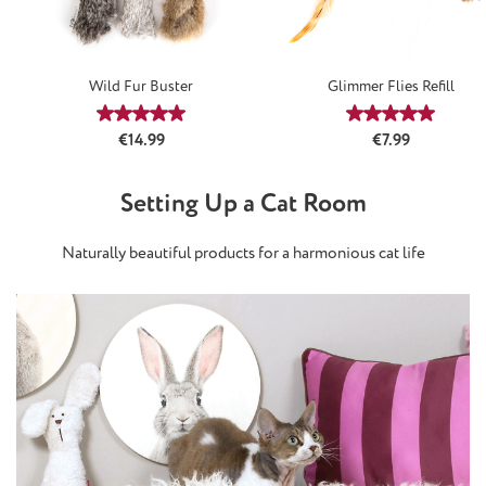
Wild Fur Buster
Glimmer Flies Refill
Average rating of 5 out of 5 stars
Average rating
Regular price:
Regular price:
€14.99
€7.99
Setting Up a Cat Room
Naturally beautiful products for a harmonious cat life