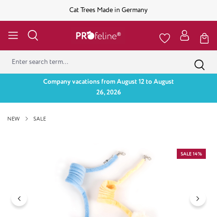
Cat Trees Made in Germany
Company vacations from August 12 to August
26, 2026
NEW
SALE
Skip image gallery
SALE 14%