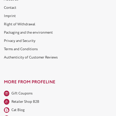
Contact
Imprint
Right of Withdrawal
Packaging and the environment
Privacy and Security
Terms and Conditions
Authenticity of Customer Reviews
MORE FROM PROFELINE
Gift Coupons
Retailer Shop B2B
Cat Blog