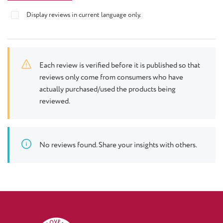
Display reviews in current language only.
Each review is verified before it is published so that
reviews only come from consumers who have
actually purchased/used the products being
reviewed.
No reviews found. Share your insights with others.