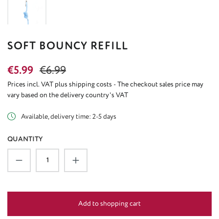
SOFT BOUNCY REFILL
Sale price:
Regular price:
€5.99
€6.99
Prices incl. VAT plus shipping costs - The checkout sales price may
vary based on the delivery country's VAT
Available, delivery time: 2-5 days
QUANTITY
Product Quantity: Enter the desired amount or u
Add to shopping cart