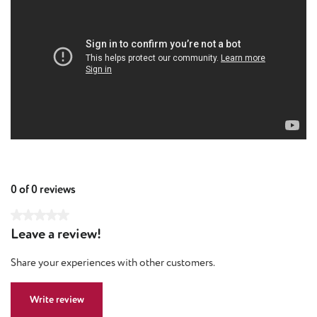
0 of 0 reviews
Average rating of 0 out of 5 stars
Leave a review!
Share your experiences with other customers.
Write review