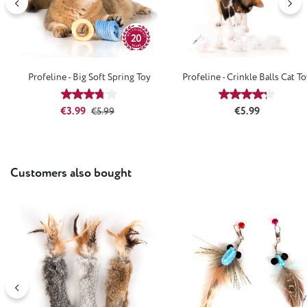
Profeline - Big Soft Spring Toy
Profeline - Crinkle Balls Cat T
Average rating of 3.67 out of 5 stars
Average rating
Sale price:
Regular price:
Regular price:
€3.99
€5.99
€5.99
Skip product gallery
Customers also bought