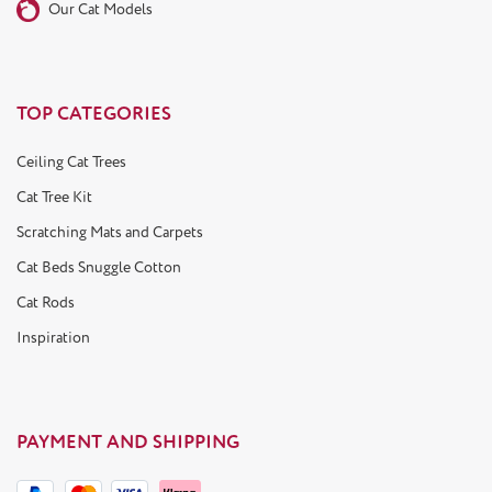
Our Cat Models
TOP CATEGORIES
Ceiling Cat Trees
Cat Tree Kit
Scratching Mats and Carpets
Cat Beds Snuggle Cotton
Cat Rods
Inspiration
PAYMENT AND SHIPPING