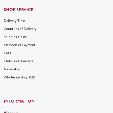
SHOP SERVICE
Delivery Time
Countries of Delivery
Shipping Costs
Methods of Payment
FAQ
Clubs and Breeders
Newsletter
Wholesale Shop B2B
INFORMATION
About us