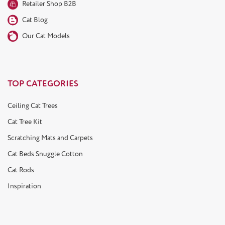
Retailer Shop B2B
Cat Blog
Our Cat Models
TOP CATEGORIES
Ceiling Cat Trees
Cat Tree Kit
Scratching Mats and Carpets
Cat Beds Snuggle Cotton
Cat Rods
Inspiration