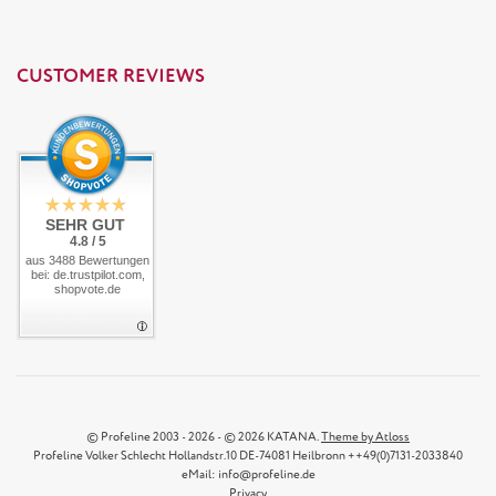
CUSTOMER REVIEWS
SEHR GUT
4.8 / 5
aus 3488 Bewertungen
bei: de.trustpilot.com,
shopvote.de
© Profeline 2003 - 2026 - © 2026 KATANA.
Theme by Atloss
Profeline Volker Schlecht Hollandstr.10 DE-74081 Heilbronn ++49(0)7131-2033840
eMail: info@profeline.de
Privacy