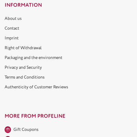
INFORMATION
About us
Contact
Imprint
Right of Withdrawal
Packaging and the environment
Privacy and Security
Terms and Conditions
Authenticity of Customer Reviews
MORE FROM PROFELINE
Gift Coupons