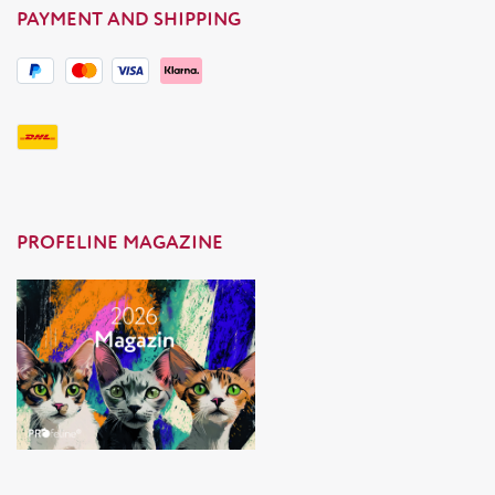
PAYMENT AND SHIPPING
PROFELINE MAGAZINE