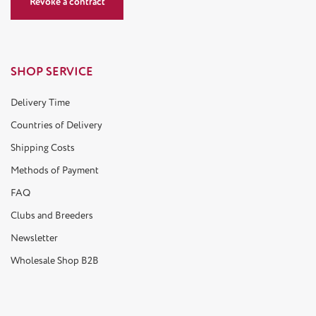
Revoke a contract
SHOP SERVICE
Delivery Time
Countries of Delivery
Shipping Costs
Methods of Payment
FAQ
Clubs and Breeders
Newsletter
Wholesale Shop B2B