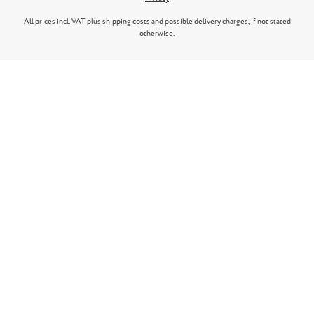
All prices incl. VAT plus
shipping costs
and possible delivery charges, if not stated
otherwise.