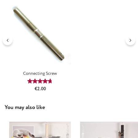
Connecting Screw
Average rating of 4.64 out of 5 stars
Regular price:
€2.00
Skip product gallery
You may also like