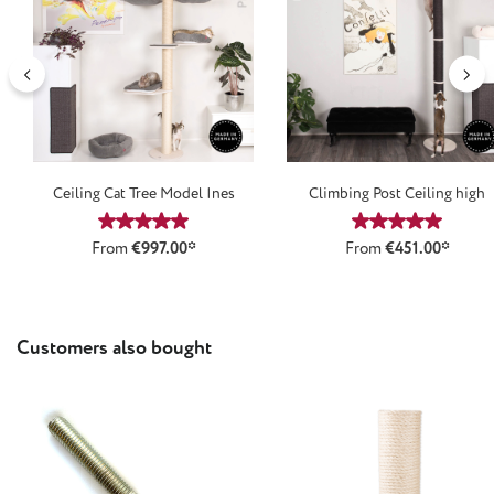
Ceiling Cat Tree Model Ines
Climbing Post Ceiling high
Average rating of 4.9 out of 5 stars
Average rating
From
€997.00*
From
€451.00*
Skip product gallery
Customers also bought