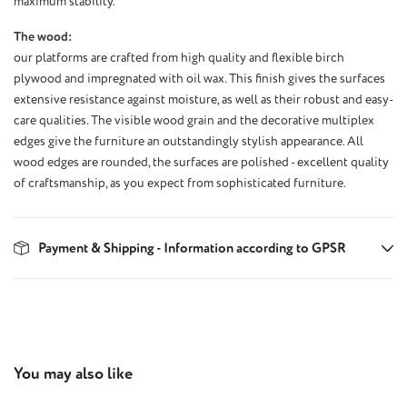
maximum stability.
The wood:
our platforms are crafted from high quality and flexible birch
plywood and impregnated with oil wax. This finish gives the surfaces
extensive resistance against moisture, as well as their robust and easy-
care qualities. The visible wood grain and the decorative multiplex
edges give the furniture an outstandingly stylish appearance. All
wood edges are rounded, the surfaces are polished - excellent quality
of craftsmanship, as you expect from sophisticated furniture.
Payment & Shipping - Information according to GPSR
Skip product gallery
You may also like