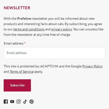
NEWSLETTER
With the
Profeline
newsletter you will be informed about new
products and interesting facts about cats. By subscribing, you agree
to our
terms and conditions
and
privacy policy
. You can unsubscribe
from the newsletter at any time free of charge.
Email address
*
This site is protected by reCAPTCHA and the Google
Privacy Policy
and
Terms of Service
apply.
Subscribe