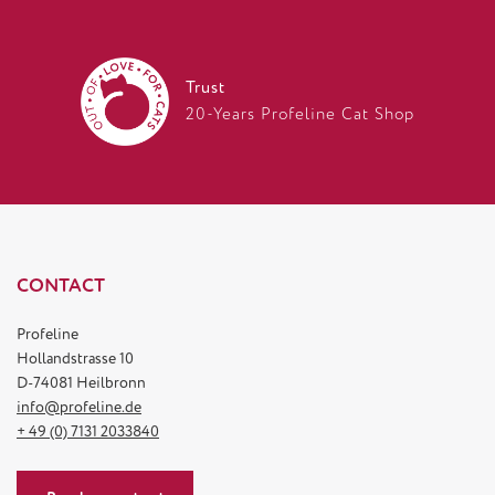
Trust
20-Years Profeline Cat Shop
CONTACT
Profeline
Hollandstrasse 10
D-74081 Heilbronn
info@profeline.de
+ 49 (0) 7131 2033840