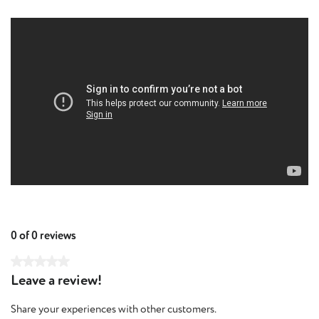
0 of 0 reviews
Average rating of 0 out of 5 stars
Leave a review!
Share your experiences with other customers.