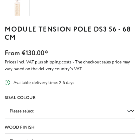
MODULE TENSION POLE DS3 56 - 68
CM
From
€130.00*
Prices incl. VAT plus shipping costs - The checkout sales price may
vary based on the delivery country's VAT
Available, delivery time: 2-5 days
SELECT
SISAL COLOUR
SELECT
WOOD FINISH