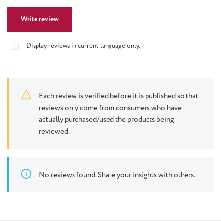
Write review
Display reviews in current language only.
Each review is verified before it is published so that
reviews only come from consumers who have
actually purchased/used the products being
reviewed.
No reviews found. Share your insights with others.