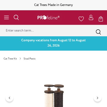
Cat Trees Made in Germany
Company vacations from August 12 to August
26, 2026
Cat Tree Kit
Sisal Posts
Skip image gallery