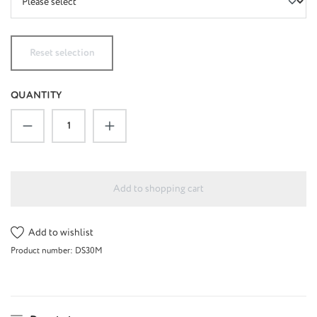
Reset selection
QUANTITY
Product Quantity: Enter the desired amount or u
Add to shopping cart
Add to wishlist
Product number:
DS30M