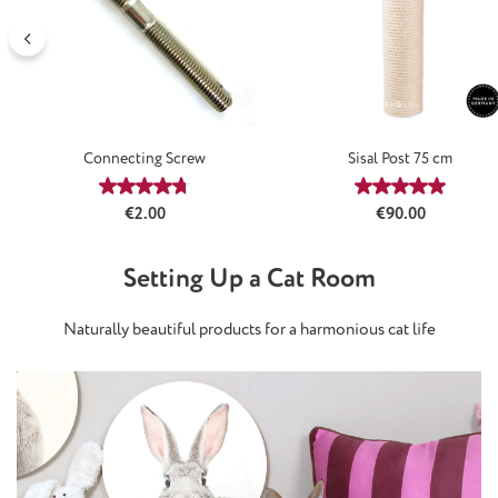
Connecting Screw
Sisal Post 75 cm
Average rating of 4.64 out of 5 stars
Average rating
Regular price:
Regular price:
€2.00
€90.00
Setting Up a Cat Room
Naturally beautiful products for a harmonious cat life