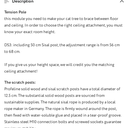
Description
Tension Pole
this module
you need
to make your
cat tree
to brace
between floor
and ceiling
.
In order to
choose the right
ceiling attachment
, you must
know
your exact
room height.
DS3
: including
50
cm
Sisal post
,
the adjustment range
is from
56 cm
to 68
cm.
If
you give us your
height
space
, we will
credit you
the matching
ceiling attachment
!
The scratch posts:
Profeline solid wood and sisal scratch posts have a total diameter of
12.5 cm. The substantial solid wood posts are sourced from
sustainable supplies. The natural sisal rope is produced by a local
rope maker in Germany. The rope is firmly wound around the post,
then fixed with water-soluble glue and placed in a tear-proof groove.
Stainless steel M10 connection bolts and screwed sockets guarantee