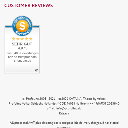
CUSTOMER REVIEWS
SEHR GUT
4.8 / 5
aus 3488 Bewertungen
bei: de.trustpilot.com,
shopvote.de
© Profeline 2003 - 2026 - © 2026 KATANA.
Theme by Atloss
Profeline Volker Schlecht Hollandstr.10 DE-74081 Heilbronn ++49(0)7131-2033840
eMail: info@profeline.de
Privacy
All prices incl. VAT plus
shipping costs
and possible delivery charges, if not stated
otherwise.