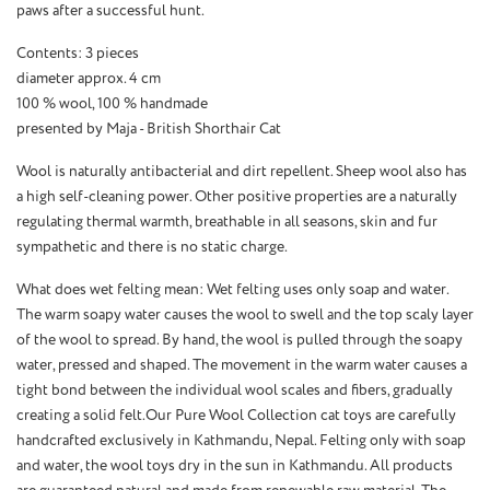
paws after a successful hunt.
Contents: 3 pieces
diameter approx. 4 cm
100 % wool, 100 % handmade
presented by Maja - British Shorthair Cat
Wool is naturally antibacterial and dirt repellent. Sheep wool also has
a high self-cleaning power. Other positive properties are a naturally
regulating thermal warmth, breathable in all seasons, skin and fur
sympathetic and there is no static charge.
What does wet felting mean: Wet felting uses only soap and water.
The warm soapy water causes the wool to swell and the top scaly layer
of the wool to spread. By hand, the wool is pulled through the soapy
water, pressed and shaped. The movement in the warm water causes a
tight bond between the individual wool scales and fibers, gradually
creating a solid felt.Our Pure Wool Collection cat toys are carefully
handcrafted exclusively in Kathmandu, Nepal. Felting only with soap
and water, the wool toys dry in the sun in Kathmandu. All products