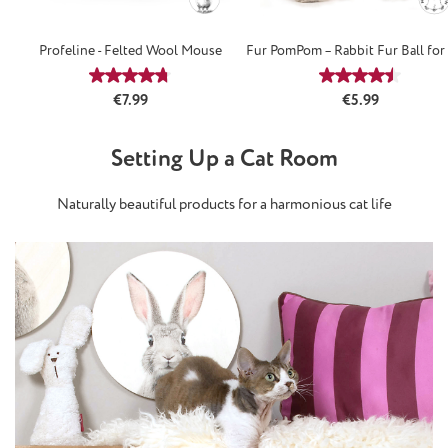
Profeline - Felted Wool Mouse
Fur PomPom – Rabbit Fur Ball for
Average rating of 4.75 out of 5 stars
Average rating
Regular price:
Regular price:
€7.99
€5.99
Setting Up a Cat Room
Naturally beautiful products for a harmonious cat life