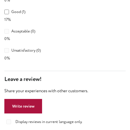
0%
Good (1)
17%
Acceptable (0)
0%
Unsatisfactory (0)
0%
Leave a review!
Share your experiences with other customers.
Write review
Display reviews in current language only.