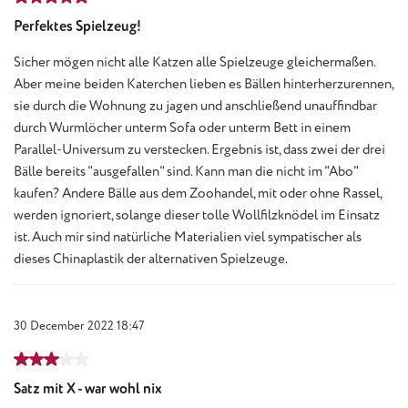
Perfektes Spielzeug!
Sicher mögen nicht alle Katzen alle Spielzeuge gleichermaßen.
Aber meine beiden Katerchen lieben es Bällen hinterherzurennen,
sie durch die Wohnung zu jagen und anschließend unauffindbar
durch Wurmlöcher unterm Sofa oder unterm Bett in einem
Parallel-Universum zu verstecken. Ergebnis ist, dass zwei der drei
Bälle bereits "ausgefallen" sind. Kann man die nicht im "Abo"
kaufen? Andere Bälle aus dem Zoohandel, mit oder ohne Rassel,
werden ignoriert, solange dieser tolle Wollfilzknödel im Einsatz
ist. Auch mir sind natürliche Materialien viel sympatischer als
dieses Chinaplastik der alternativen Spielzeuge.
30 December 2022 18:47
Review with rating of 3 out of 5 stars
Satz mit X - war wohl nix