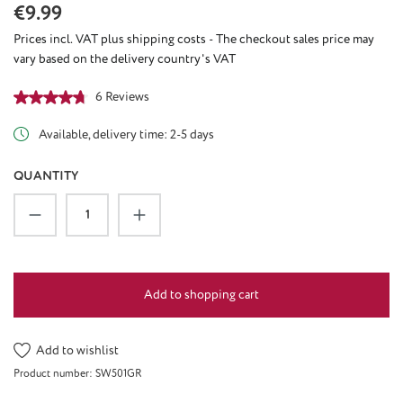
Regular price:
€9.99
Prices incl. VAT plus shipping costs - The checkout sales price may
vary based on the delivery country's VAT
Average rating of 4.67 out of 5 stars
6 Reviews
Available, delivery time: 2-5 days
QUANTITY
Product Quantity: Enter the desired amount or u
Add to shopping cart
Add to wishlist
Product number:
SW501GR