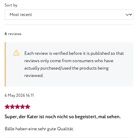
Sort by
6
reviews
Each review is verified before it is published so that
reviews only come from consumers who have
actually purchased/used the products being
reviewed.
6 May 2026 16:11
Review with rating of 5 out of 5 stars
Super, der Kater ist noch nicht so begeistert, mal sehen.
Bälle haben eine sehr gute Qualität.