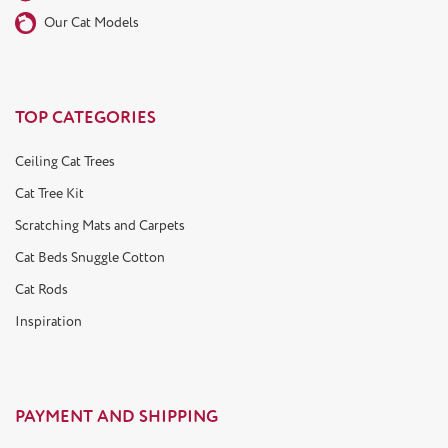
Our Cat Models
TOP CATEGORIES
Ceiling Cat Trees
Cat Tree Kit
Scratching Mats and Carpets
Cat Beds Snuggle Cotton
Cat Rods
Inspiration
PAYMENT AND SHIPPING