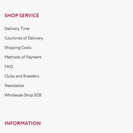
SHOP SERVICE
Delivery Time
Countries of Delivery
Shipping Costs
Methods of Payment
FAQ
Clubs and Breeders
Newsletter
Wholesale Shop B2B
INFORMATION