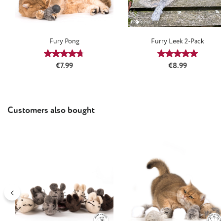
Fury Pong
Furry Leek 2-Pack
Average rating of 4.75 out of 5 stars
Average rating
Regular price:
Regular price:
€7.99
€8.99
Skip product gallery
Customers also bought