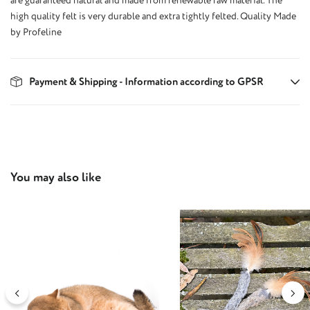
are guaranteed natural and made from renewable raw material. The
high quality felt is very durable and extra tightly felted. Quality Made
by Profeline
Payment & Shipping - Information according to GPSR
Skip product gallery
You may also like