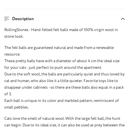
Description
RollingStones - Hand-felted felt balls made of 100% virgin wool in
stone look.
The felt balls are guaranteed natural and made from a renewable
resource.
These pretty balls have with a diameter of about 4 cm the ideal size
for your cats - just perfect to push around the apartment.
Due to the soft wool, the balls are particularly quiet and thus loved by
cat and human, who also like it a little quieter. Favorite toys like to
disappear under cabinets - so there are these balls also equal in a pack
of 3.
Each ball is unique in its color and marbled pattern, reminiscent of
small pebbles.
Cats love the smell of natural wool. With the large felt ball, the hunt
can begin. Due to its ideal size, it can also be used as prey between the