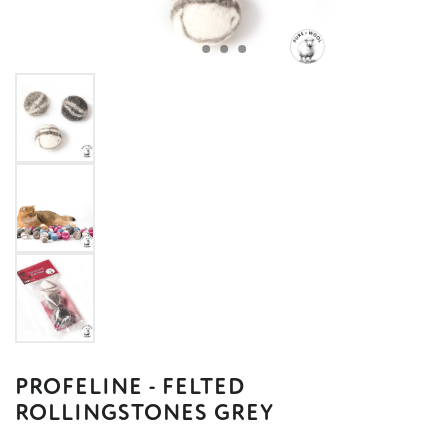
PROFELINE - FELTED
ROLLINGSTONES GREY