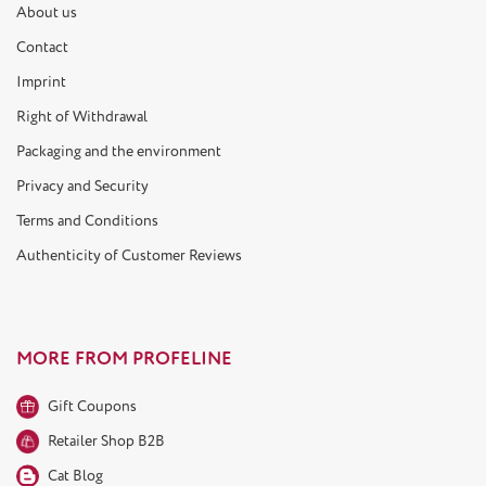
About us
Contact
Imprint
Right of Withdrawal
Packaging and the environment
Privacy and Security
Terms and Conditions
Authenticity of Customer Reviews
MORE FROM PROFELINE
Gift Coupons
Retailer Shop B2B
Cat Blog