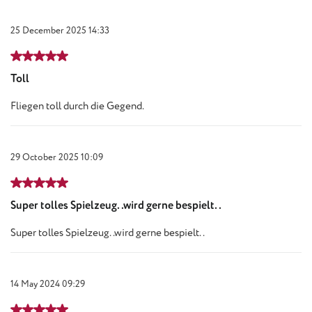
25 December 2025 14:33
Review with rating of 5 out of 5 stars
Toll
Fliegen toll durch die Gegend.
29 October 2025 10:09
Review with rating of 5 out of 5 stars
Super tolles Spielzeug..wird gerne bespielt..
Super tolles Spielzeug..wird gerne bespielt..
14 May 2024 09:29
Review with rating of 5 out of 5 stars