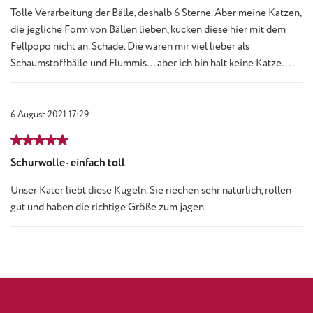
Tolle Verarbeitung der Bälle, deshalb 6 Sterne. Aber meine Katzen,
die jegliche Form von Bällen lieben, kucken diese hier mit dem
Fellpopo nicht an. Schade. Die wären mir viel lieber als
Schaumstoffbälle und Flummis… aber ich bin halt keine Katze….
6 August 2021 17:29
Review with rating of 5 out of 5 stars
Schurwolle- einfach toll
Unser Kater liebt diese Kugeln. Sie riechen sehr natürlich, rollen
gut und haben die richtige Größe zum jagen.