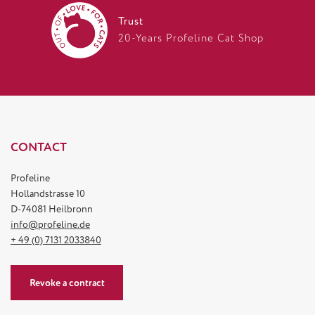
Trust
20-Years Profeline Cat Shop
CONTACT
Profeline
Hollandstrasse 10
D-74081 Heilbronn
info@profeline.de
+ 49 (0) 7131 2033840
Revoke a contract