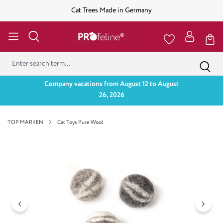
Cat Trees Made in Germany
Company vacations from August 12 to August
26, 2026
TOP MARKEN
Cat Toys Pure Wool
Skip image gallery