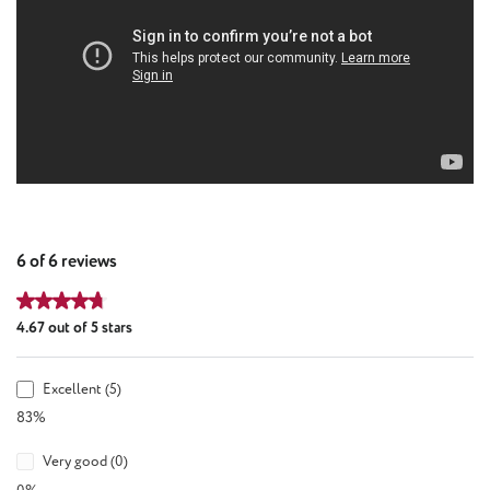
6 of 6 reviews
Average rating of 4.67 out of 5 stars
4.67 out of 5 stars
Excellent (5)
83%
Very good (0)