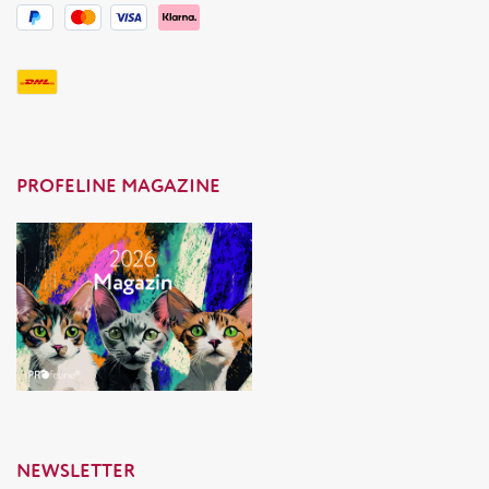
PROFELINE MAGAZINE
NEWSLETTER