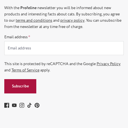
With the
Profeline
newsletter you will be informed about new
products and interesting facts about cats. By subscribing, you agree
to our
terms and conditions
and
privacy policy
. You can unsubscribe
from the newsletter at any time free of charge.
Email address
*
This site is protected by reCAPTCHA and the Google
Privacy Policy
and
Terms of Service
apply.
Subscribe