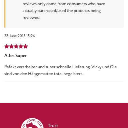
reviews only come from consumers who have
actually purchased/used the products being
reviewed.
28 June 2015 15:26
Review with rating of 5 out of 5 stars
Alles Super
Pefekt verarbeitet und super schnelle Lieferung. Vicky und Ole
sind von den Hängematten total begeistert.
Trust