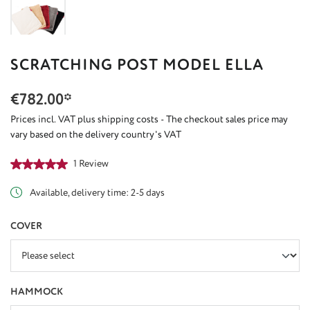
SCRATCHING POST MODEL ELLA
€782.00*
Prices incl. VAT plus shipping costs - The checkout sales price may
vary based on the delivery country's VAT
Average rating of 5 out of 5 stars
1 Review
Available, delivery time: 2-5 days
SELECT
COVER
SELECT
HAMMOCK