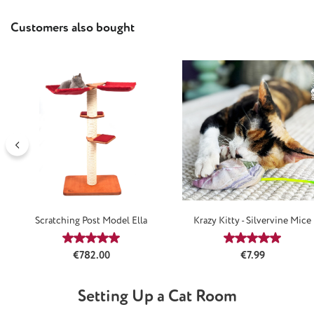
Skip product gallery
Customers also bought
Scratching Post Model Ella
Krazy Kitty - Silvervine Mice
Average rating of 5 out of 5 stars
Average rating
Regular price:
Regular price:
€782.00
€7.99
Setting Up a Cat Room