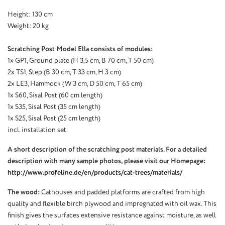
Height: 130 cm
Weight: 20 kg
Scratching Post Model Ella consists of modules:
1x GP1, Ground plate (H 3,5 cm, B 70 cm, T 50 cm)
2x TS1, Step (B 30 cm, T 33 cm, H 3 cm)
2x LE3, Hammock (W 3 cm, D 50 cm, T 65 cm)
1x S60, Sisal Post (60 cm
length
)
1x S35, Sisal Post (35 cm
length
)
1x S25, Sisal Post (25 cm
length
)
incl. installation set
A short description of the scratching post materials. For a detailed
description with many sample photos, please visit our Homepage:
http://www.profeline.de/en/products/cat-trees/materials/
The wood:
Cathouses and padded platforms are crafted from high
quality and flexible birch plywood and impregnated with oil wax. This
finish gives the surfaces extensive resistance against moisture, as well