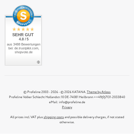
SEHR GUT
4.8 / 5
aus 3488 Bewertungen
bei: de.trustpilot.com,
shopvote.de
© Profeline 2003 - 2026 - © 2026 KATANA.
Theme by Atloss
Profeline Volker Schlecht Hollandstr.10 DE-74081 Heilbronn ++49(0)7131-2033840
eMail: info@profeline.de
Privacy
All prices incl. VAT plus
shipping costs
and possible delivery charges, if not stated
otherwise.