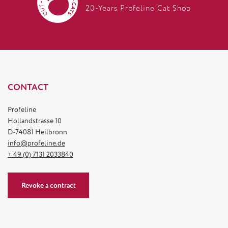
20-Years Profeline Cat Shop
CONTACT
Profeline
Hollandstrasse 10
D-74081 Heilbronn
info@profeline.de
+ 49 (0) 7131 2033840
Revoke a contract