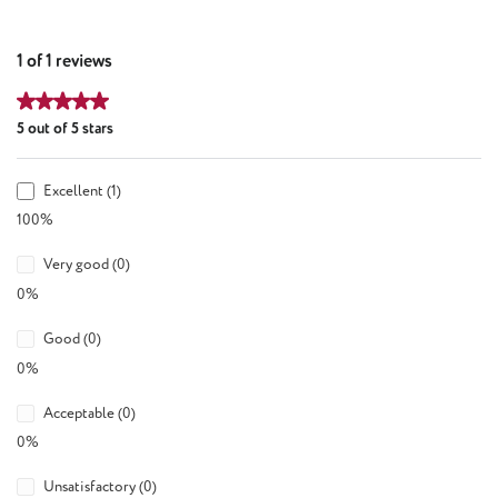
1 of 1 reviews
Average rating of 5 out of 5 stars
5 out of 5 stars
Excellent (1)
100%
Very good (0)
0%
Good (0)
0%
Acceptable (0)
0%
Unsatisfactory (0)