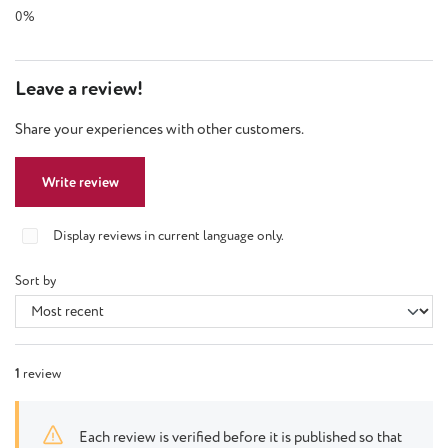
0%
Leave a review!
Share your experiences with other customers.
Write review
Display reviews in current language only.
Sort by
1
review
Each review is verified before it is published so that