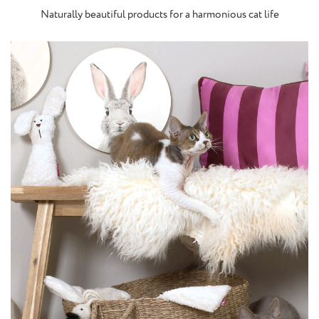
Naturally beautiful products for a harmonious cat life