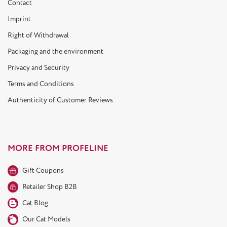
Contact
Imprint
Right of Withdrawal
Packaging and the environment
Privacy and Security
Terms and Conditions
Authenticity of Customer Reviews
MORE FROM PROFELINE
Gift Coupons
Retailer Shop B2B
Cat Blog
Our Cat Models