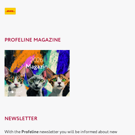
PROFELINE MAGAZINE
NEWSLETTER
With the
Profeline
newsletter you will be informed about new