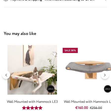
Skip product gallery
You may also like
SALE 38%
Wall Mounted with Hammock LE3
Wall Mounted with Hammock 
Sale price:
Regular price:
€160.00
Average rating of 4.94 out of 5 stars
€256.00