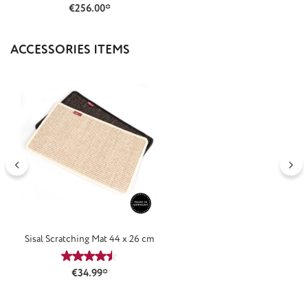
€256.00*
Skip product gallery
ACCESSORIES ITEMS
Sisal Scratching Mat 44 x 26 cm
Average rating of 4.5 out of 5 stars
€34.99*