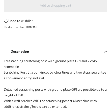
Add to shopping cart
Add to wishlist
Product number:
KB123M
Description
Freestanding scratching post with ground plate GP1 and 2 cozy
hammocks.
Scratching Post Ella convinces by clear lines and two steps guarantee
a convenient entry and exit.
Detached scratching posts with ground plate GP1 are possible up to a
height of 150 cm.
With a wall bracket WB1 the scratching post at a later time with
additional strains / levels can be extended.