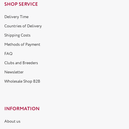
SHOP SERVICE
Delivery Time
Countries of Delivery
Shipping Costs
Methods of Payment
FAQ
Clubs and Breeders
Newsletter
Wholesale Shop B2B
INFORMATION
About us