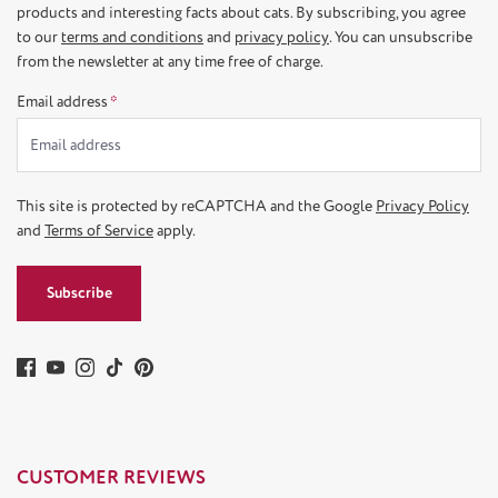
products and interesting facts about cats. By subscribing, you agree
to our
terms and conditions
and
privacy policy
. You can unsubscribe
from the newsletter at any time free of charge.
Email address
*
This site is protected by reCAPTCHA and the Google
Privacy Policy
and
Terms of Service
apply.
Subscribe
CUSTOMER REVIEWS