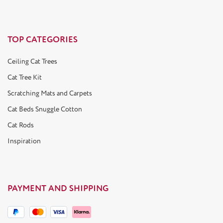
TOP CATEGORIES
Ceiling Cat Trees
Cat Tree Kit
Scratching Mats and Carpets
Cat Beds Snuggle Cotton
Cat Rods
Inspiration
PAYMENT AND SHIPPING