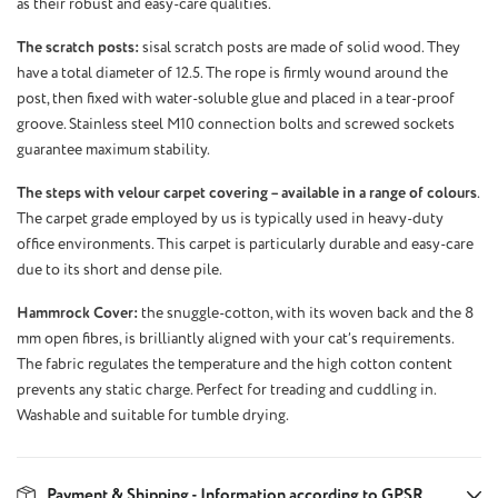
as their robust and easy-care qualities.
The scratch posts:
sisal scratch posts are made of solid wood. They
have a total diameter of 12.5. The rope is firmly wound around the
post, then fixed with water-soluble glue and placed in a tear-proof
groove. Stainless steel M10 connection bolts and screwed sockets
guarantee maximum stability.
The steps with velour carpet covering – available in a range of colours
.
The carpet grade employed by us is typically used in heavy-duty
office environments. This carpet is particularly durable and easy-care
due to its short and dense pile.
Hammrock Cover:
the snuggle-cotton, with its woven back and the 8
mm open fibres, is brilliantly aligned with your cat’s requirements.
The fabric regulates the temperature and the high cotton content
prevents any static charge. Perfect for treading and cuddling in.
Washable and suitable for tumble drying.
Payment & Shipping - Information according to GPSR