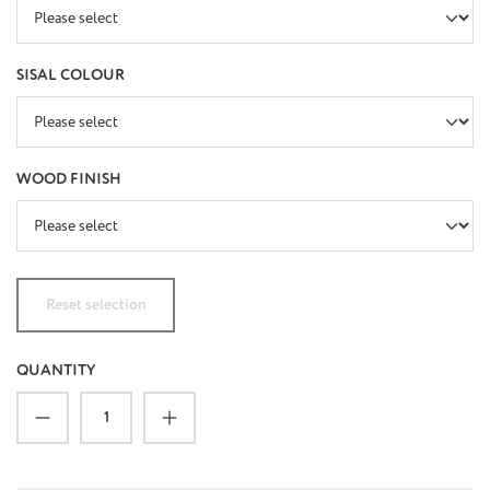
SELECT
SISAL COLOUR
SELECT
WOOD FINISH
Reset selection
QUANTITY
Product Quantity: Enter the desired amount or u