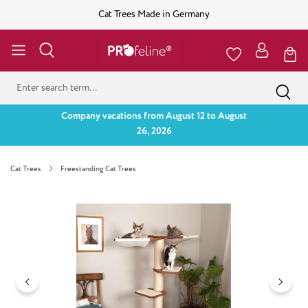
Cat Trees Made in Germany
Company vacations from August 12 to August
26, 2026
Cat Trees
Freestanding Cat Trees
Skip image gallery