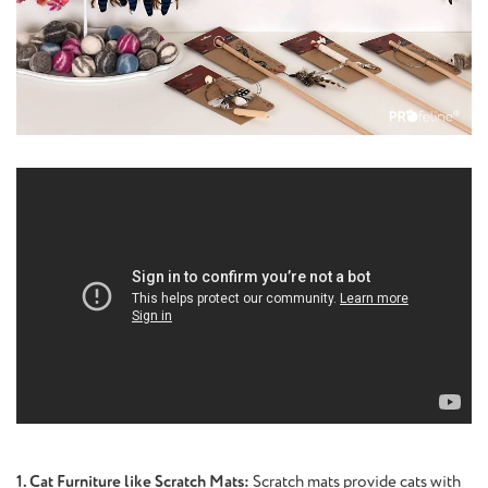
1. Cat Furniture like Scratch Mats:
Scratch mats provide cats with