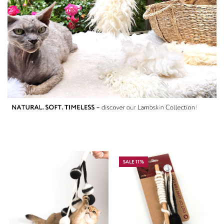
SALE 11%