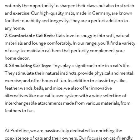
not only the opportunity to sharpen their claws but also to stretch
and exercise. Our high-quality mats, made in Germany, are known
for their durability and longevity. They are a perfect addition to
any home.
2. Comfortable Cat Beds:
Cats love to snuggle into soft, natural
materials and lounge comfortably. In our range, you'll find a variety
of easy-to-maintain cat beds that perfectly complement your
home decor.
3. Stimulating Cat Toys:
Toys play a significant role in a cat's life.
They stimulate their natural instincts, provide physical and mental
exercise, and offer hours of fun. In addition to classic toys like
feather wands, balls, and mice, we also offer innovative
alternatives like our cat teaser system with a wide selection of
interchangeable attachments made from various materials, from
feathers to fur.
At Profeline, we are passionately dedicated to enriching the
coexistence of cats and their owners. Our focus is on cat-friendly