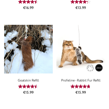
Average rating of 4.5 out of 5 stars
Average rating of 4
Regular price:
Regular price:
€16.99
€13.99
Goatskin Refill
Profeline - Rabbit Fur Refill
Average rating of 4.61 out of 5 stars
Average rating of 4
Regular price:
Regular price:
€15.99
€15.99