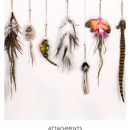
ATTACHMENTS