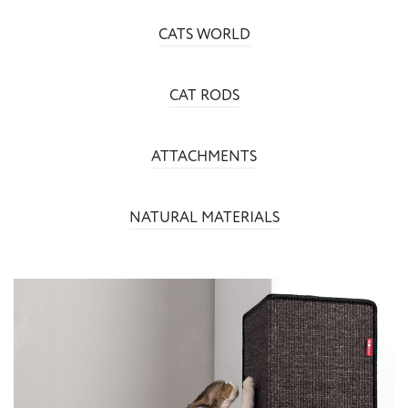
CATS WORLD
CAT RODS
ATTACHMENTS
NATURAL MATERIALS