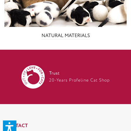
NATURAL MATERIALS
Trust
20-Years Profeline Cat Shop
CONTACT