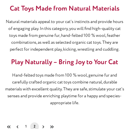
Cat Toys Made from Natural Materials
Natural materials appeal to your cat's instincts and provide hours
of engaging play. In this category, you will find high-quality cat
toys made from genuine fur, hand-felted 100 % wool, feather
combinations, as well as selected organic cat toys. They are
perfect for independent play, kicking, wrestling and cuddling.
Play Naturally – Bring Joy to Your Cat
Hand-felted toys made from 100 % wool, genuine fur and
carefully crafted organic cat toys combine natural, durable
materials with excellent quality. They are safe, stimulate your cat's
senses and provide enriching playtime for a happy and species-
appropriate life.
1
2
Page
Page