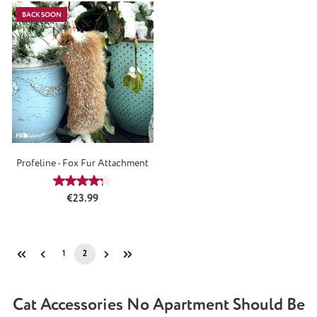
BACK SOON
Profeline - Fox Fur Attachment
Average rating of 4.3 out of 5 stars
Regular price:
€23.99
1
2
Page
Page
Cat Accessories No Apartment Should Be