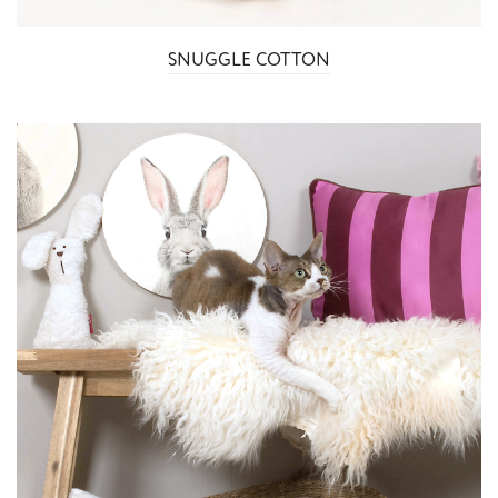
SNUGGLE COTTON