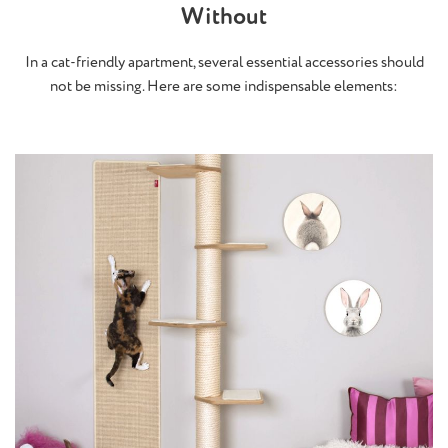
Without
In a cat-friendly apartment, several essential accessories should
not be missing. Here are some indispensable elements: