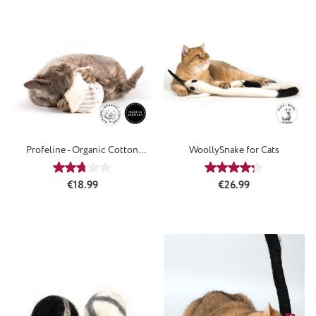
Profeline - Organic Cotton
WoollySnake for Cats
SoftBall
Average rating of 2.75 out of 5 stars
Average rating of 4
Regular price:
Regular price:
€18.99
€26.99