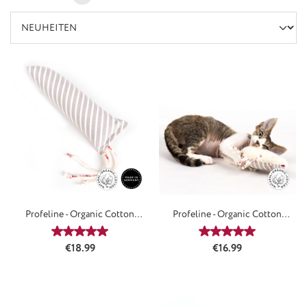
Profeline - Organic Cotton
Profeline - Organic Cotton
HitKicker
LoveSpiky
Average rating of 5 out of 5 stars
Average rating of 5
Regular price:
Regular price:
€18.99
€16.99