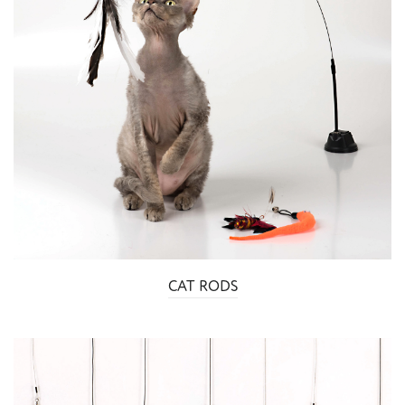
CAT RODS