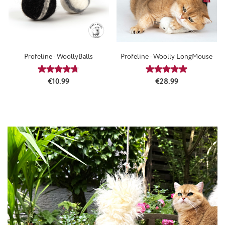
Profeline - WoollyBalls
Profeline - Woolly LongMouse
Average rating of 4.64 out of 5 stars
Average rating of 5
Regular price:
Regular price:
€10.99
€28.99