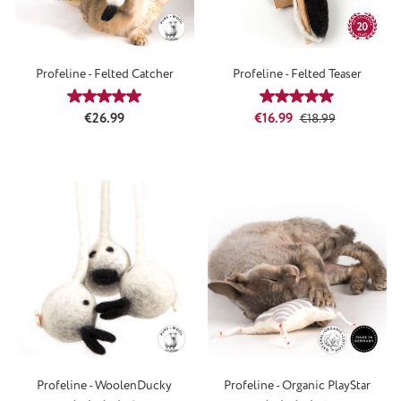
Profeline - Felted Catcher
Profeline - Felted Teaser
Average rating of 5 out of 5 stars
Average rating of 4
Regular price:
Sale price:
Regular price:
€26.99
€16.99
€18.99
Profeline - WoolenDucky
Profeline - Organic PlayStar