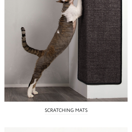
SCRATCHING MATS