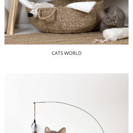
CATS WORLD