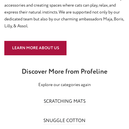
accessories and creating spaces where cats can play, relax, and
express their natural instincts. We are supported not only by our
dedicated team but also by our charming ambassadors Maja, Boris,
Lilly, & Assol.
LEARN MORE ABOUT US
Discover More from Profeline
Explore our categories again
SCRATCHING MATS
SNUGGLE COTTON