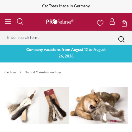
Cat Trees Made in Germany
Company vacations from August 12 to August
26, 2026
Cat Toys
Natural Materials Fur Toys