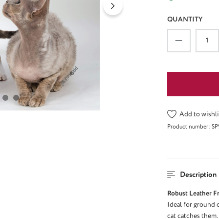
QUANTITY
Product Qu
Add to wishli
Product number:
SP
Description
Robust Leather F
Ideal for ground o
cat catches them. 