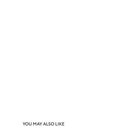
YOU MAY ALSO LIKE