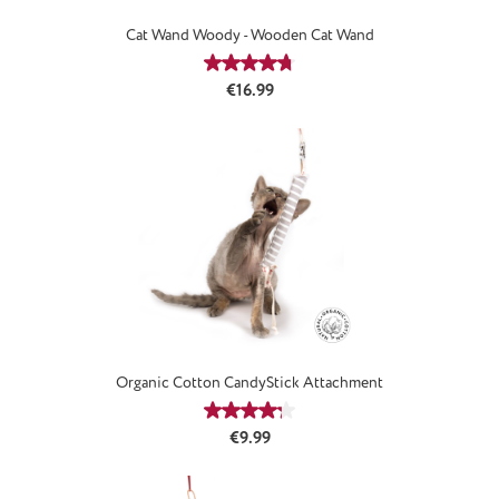
Cat Wand Woody - Wooden Cat Wand
Average rating of 4.78 out of 5 stars
Regular price:
€16.99
Organic Cotton CandyStick Attachment
Average rating of 4.33 out of 5 stars
Regular price:
€9.99