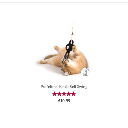
Profeline - KettleBell Swing
Average rating of 5 out of 5 stars
Regular price:
€10.99