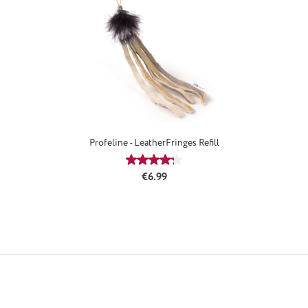
Profeline - LeatherFringes Refill
Average rating of 4.25 out of 5 stars
Regular price:
€6.99