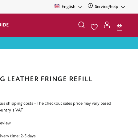
English
Service/help
UIDE
G LEATHER FRINGE REFILL
plus shipping costs - The checkout sales price may vary based
ountry's VAT
 5 out of 5 stars
Review
ivery time: 2-5 days