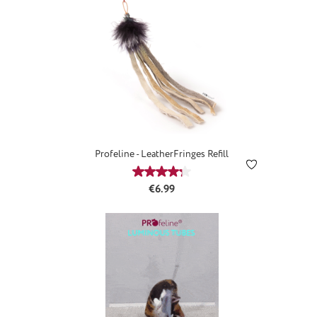
Profeline - LeatherFringes Refill
Average rating of 4.25 out of 5 star
Regular price:
€6.99