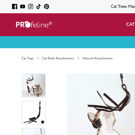
Cat Trees Ma
CAT
Cat Toys
Cat Rods Attachments
Natural Attachments
Skip image gallery