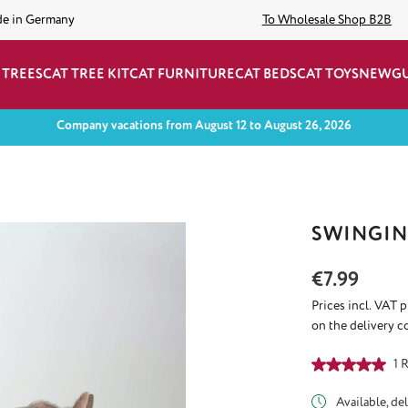
de in Germany
To Wholesale Shop B2B
 TREES
CAT TREE KIT
CAT FURNITURE
CAT BEDS
CAT TOYS
NEW
G
Company vacations from August 12 to August 26, 2026
SWINGIN
Regular price:
€7.99
Prices incl. VAT 
on the delivery c
Average rating of
1 
Available, del