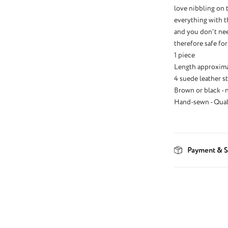
love nibbling on 
everything with th
and you don't nee
therefore safe for
1 piece
Length approxima
4 suede leather st
Brown or black - 
Hand-sewn - Qual
Payment & S