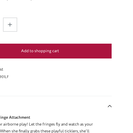
antity: Enter the desired amount or use the 
Add to shopping cart
st
901LF
ringe Attachment
r airborne play! Let the fringes fly and watch as your
When she finally grabs these playful ticklers, she'll