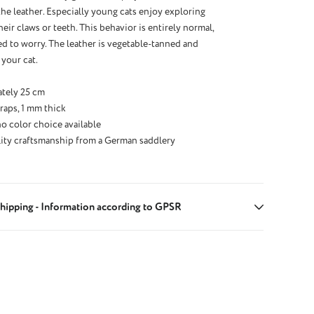
the leather. Especially young cats enjoy exploring
eir claws or teeth. This behavior is entirely normal,
d to worry. The leather is vegetable-tanned and
 your cat.
tely 25 cm
raps, 1 mm thick
no color choice available
ity craftsmanship from a German saddlery
hipping - Information according to GPSR