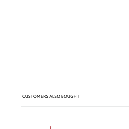
CUSTOMERS ALSO BOUGHT
Skip product gallery