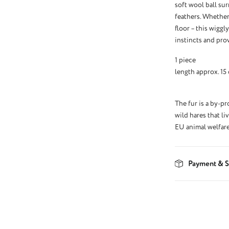
soft wool ball sur
feathers. Whether
floor – this wiggl
instincts and prov
1 piece
length approx. 15
The fur is a by-p
wild hares that li
EU animal welfare
Payment & S