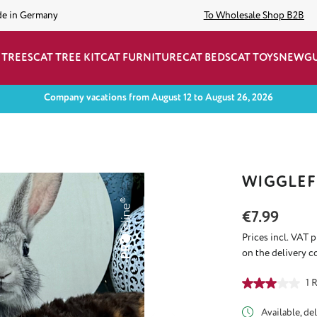
de in Germany
To Wholesale Shop B2B
 TREES
CAT TREE KIT
CAT FURNITURE
CAT BEDS
CAT TOYS
NEW
G
Company vacations from August 12 to August 26, 2026
WIGGLEF
Regular price:
€7.99
Prices incl. VAT 
on the delivery c
Average rating of
1 
Available, del