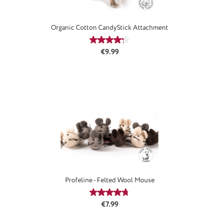
Organic Cotton CandyStick Attachment
Average rating of 4.33 out of 5 stars
Regular price:
€9.99
Profeline - Felted Wool Mouse
Average rating of 4.75 out of 5 stars
Regular price:
€7.99