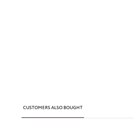
CUSTOMERS ALSO BOUGHT
Skip product gallery