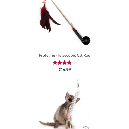
Profeline - Telescopic Cat Rod
Average rating of 4.08 out of 5 star
Regular price:
€14.99