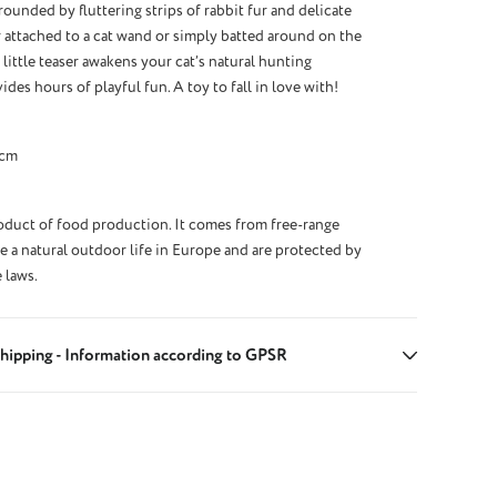
rounded by fluttering strips of rabbit fur and delicate
 attached to a cat wand or simply batted around on the
y little teaser awakens your cat’s natural hunting
ides hours of playful fun. A toy to fall in love with!
 cm
roduct of food production. It comes from free-range
ve a natural outdoor life in Europe and are protected by
 laws.
hipping - Information according to GPSR