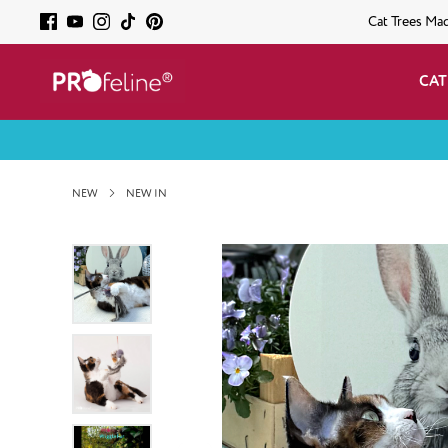
Cat Trees Ma
CAT
NEW
NEW IN
Skip image gallery