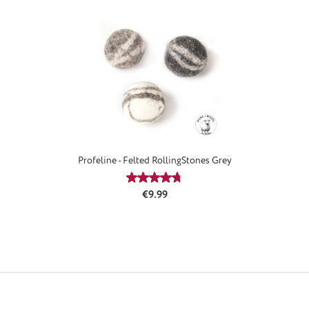
Profeline - Felted RollingStones Grey
Average rating of 4.67 out of 5 stars
Regular price:
€9.99