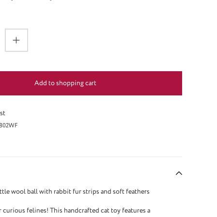
antity: Enter the desired amount or use the 
Add to shopping cart
st
802WF
ittle wool ball with rabbit fur strips and soft feathers
r curious felines! This handcrafted cat toy features a