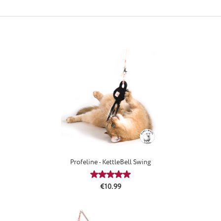
Profeline - KettleBell Swing
Average rating of 5 out of 5 stars
Regular price:
€10.99