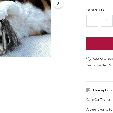
QUANTITY
Product Qu
Add to wishli
Product number:
SP
Description
Cute Cat Toy – a l
A true favorite fo