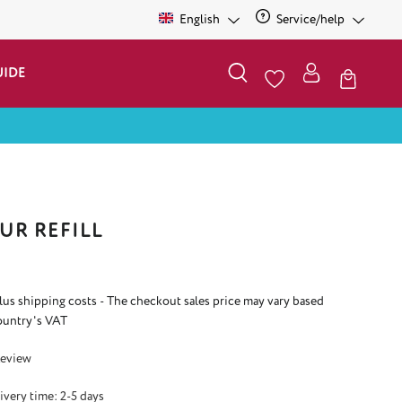
English
Service/help
UIDE
UR REFILL
plus shipping costs - The checkout sales price may vary based
ountry's VAT
 3 out of 5 stars
Review
ivery time: 2-5 days