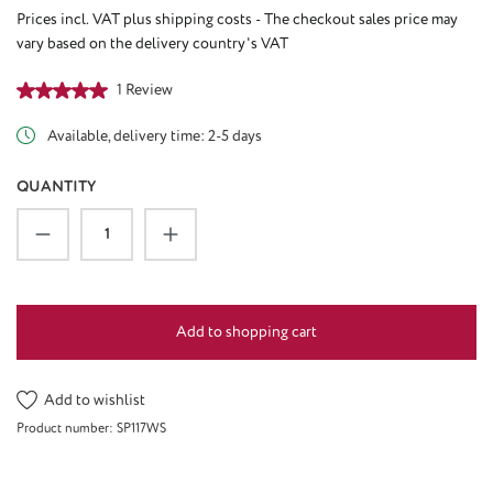
Prices incl. VAT plus shipping costs - The checkout sales price may
vary based on the delivery country's VAT
Average rating of 5 out of 5 stars
1 Review
Available, delivery time: 2-5 days
QUANTITY
Product Quantity: Enter the desired amount or u
Add to shopping cart
Add to wishlist
Product number:
SP117WS