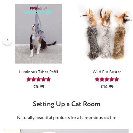
Luminous Tubes Refill
Wild Fur Buster
Average rating of 5 out of 5 stars
Average rating
Regular price:
Regular price:
€5.99
€14.99
Setting Up a Cat Room
Naturally beautiful products for a harmonious cat life