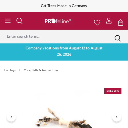
Cat Trees Made in Germany
Company vacations from August 12 to August
26, 2026
Cat Toys
Mice, Balls & Animal Toys
Skip image gallery
SALE 25%