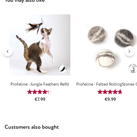
You may also like
Profeline - Jungle Feathers Refill
Profeline - Felted RollingStones 
Average rating of 4.17 out of 5 stars
Average rating
Regular price:
Regular price:
€7.99
€9.99
Skip product gallery
Customers also bought