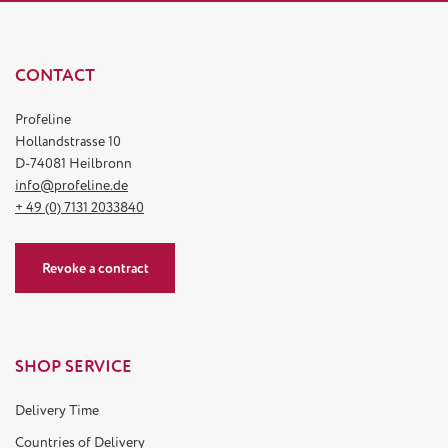
CONTACT
Profeline
Hollandstrasse 10
D-74081 Heilbronn
info@profeline.de
+ 49 (0) 7131 2033840
Revoke a contract
SHOP SERVICE
Delivery Time
Countries of Delivery