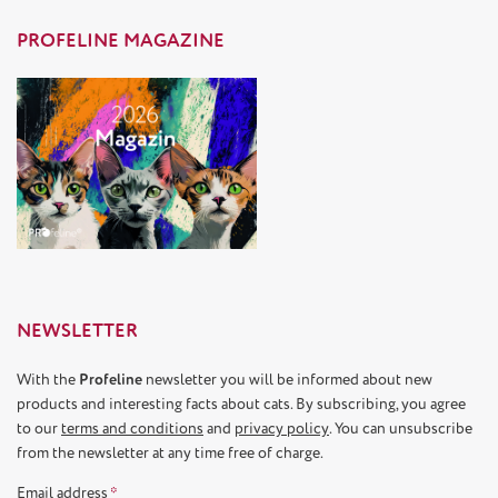
PROFELINE MAGAZINE
NEWSLETTER
With the
Profeline
newsletter you will be informed about new
products and interesting facts about cats. By subscribing, you agree
to our
terms and conditions
and
privacy policy
. You can unsubscribe
from the newsletter at any time free of charge.
Email address
*