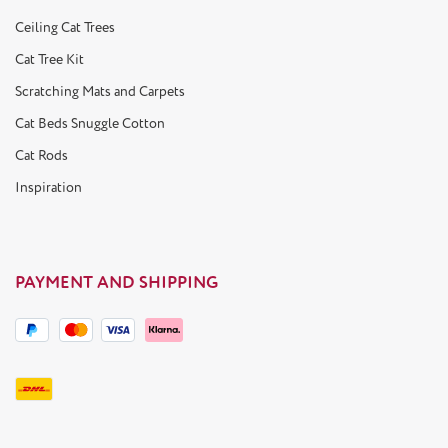
Ceiling Cat Trees
Cat Tree Kit
Scratching Mats and Carpets
Cat Beds Snuggle Cotton
Cat Rods
Inspiration
PAYMENT AND SHIPPING