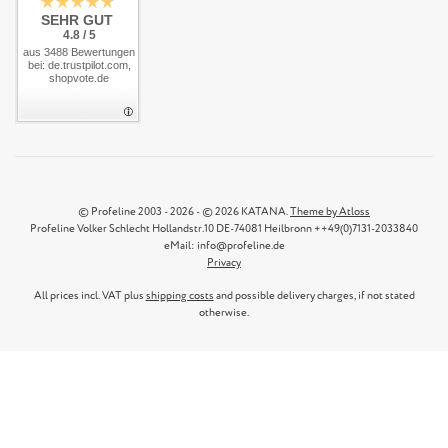
SEHR GUT
4.8 / 5
aus 3488 Bewertungen
bei: de.trustpilot.com,
shopvote.de
© Profeline 2003 - 2026 - © 2026 KATANA.
Theme by Atloss
Profeline Volker Schlecht Hollandstr.10 DE-74081 Heilbronn ++49(0)7131-2033840
eMail: info@profeline.de
Privacy
All prices incl. VAT plus
shipping costs
and possible delivery charges, if not stated
otherwise.