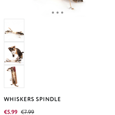
WHISKERS SPINDLE
Sale price:
Regular price:
€5.99
€7.99