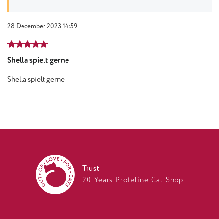
28 December 2023 14:59
Review with rating of 5 out of 5 stars
Shella spielt gerne
Shella spielt gerne
Trust
20-Years Profeline Cat Shop