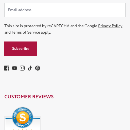
This site is protected by reCAPTCHA and the Google
Privacy Policy
and
Terms of Service
apply.
Subscribe
CUSTOMER REVIEWS