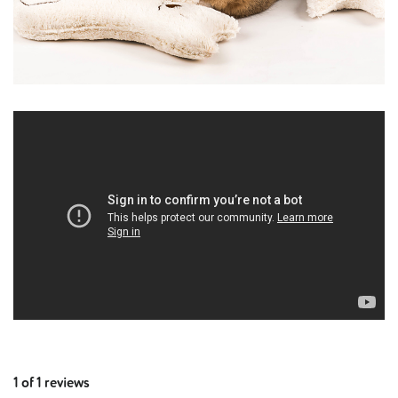
1 of 1 reviews