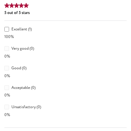
Average rating of 5 out of 5 stars
5 out of 5 stars
Excellent (1)
100%
Very good (0)
0%
Good (0)
0%
Acceptable (0)
0%
Unsatisfactory (0)
0%