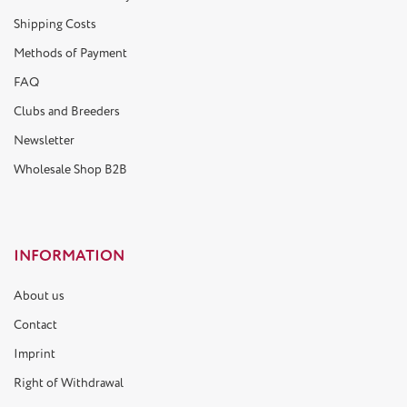
Shipping Costs
Methods of Payment
FAQ
Clubs and Breeders
Newsletter
Wholesale Shop B2B
INFORMATION
About us
Contact
Imprint
Right of Withdrawal