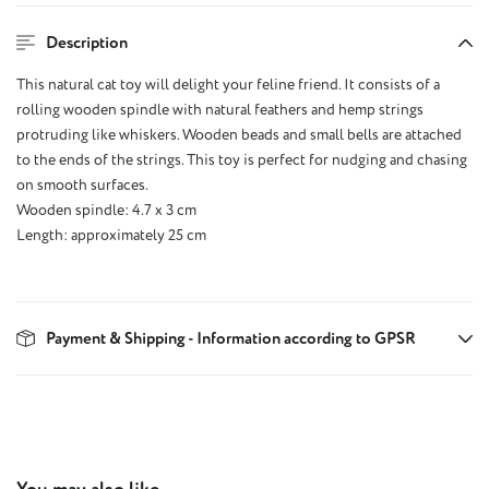
Description
This natural cat toy will delight your feline friend. It consists of a
rolling wooden spindle with natural feathers and hemp strings
protruding like whiskers. Wooden beads and small bells are attached
to the ends of the strings. This toy is perfect for nudging and chasing
on smooth surfaces.
Wooden spindle: 4.7 x 3 cm
Length: approximately 25 cm
Payment & Shipping - Information according to GPSR
Skip product gallery