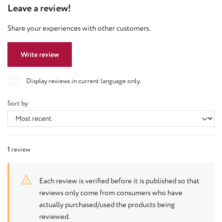
Leave a review!
Share your experiences with other customers.
Write review
Display reviews in current language only.
Sort by
1
review
Each review is verified before it is published so that
reviews only come from consumers who have
actually purchased/used the products being
reviewed.