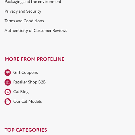
Packaging and the environment
Privacy and Security
Terms and Conditions
Authenticity of Customer Reviews
MORE FROM PROFELINE
Gift Coupons
Retailer Shop B2B
Cat Blog
Our Cat Models
TOP CATEGORIES