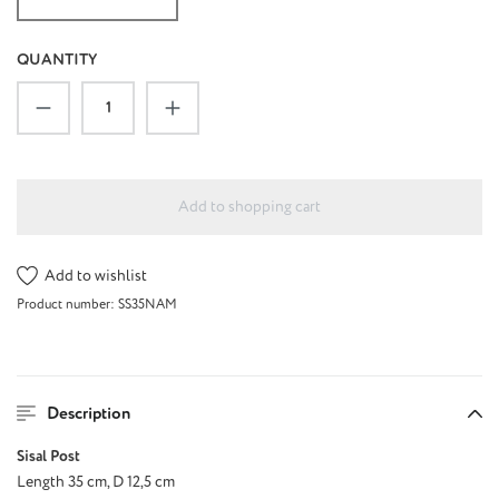
QUANTITY
Product Quantity: Enter the desired amount or u
Add to shopping cart
Add to wishlist
Product number:
SS35NAM
Description
Sisal Post
Length 35 cm, D 12,5 cm