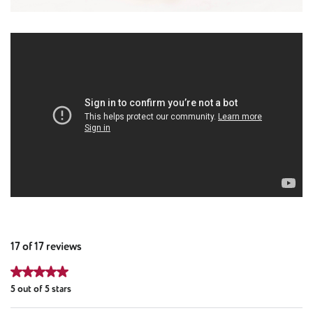
17 of 17 reviews
Average rating of 5 out of 5 stars
5 out of 5 stars