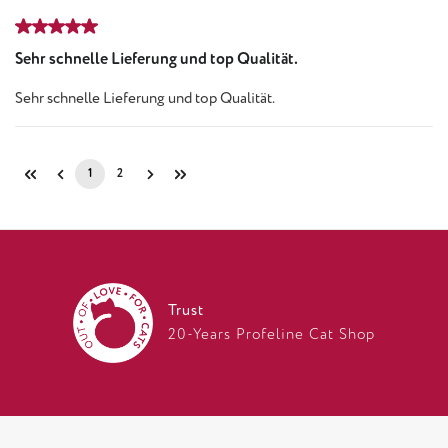
Review with rating of 5 out of 5 stars
Sehr schnelle Lieferung und top Qualität.
Sehr schnelle Lieferung und top Qualität.
1
2
Page
Page
Trust
20-Years Profeline Cat Shop