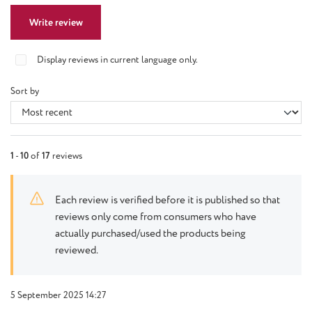
Write review
Display reviews in current language only.
Sort by
1
-
10
of
17
reviews
Each review is verified before it is published so that
reviews only come from consumers who have
actually purchased/used the products being
reviewed.
5 September 2025 14:27