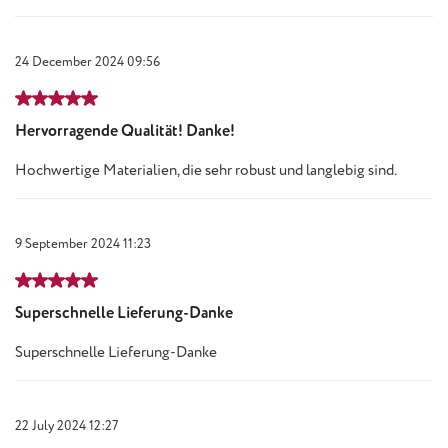
24 December 2024 09:56
Review with rating of 5 out of 5 stars
Hervorragende Qualität! Danke!
Hochwertige Materialien, die sehr robust und langlebig sind.
9 September 2024 11:23
Review with rating of 5 out of 5 stars
Superschnelle Lieferung-Danke
Superschnelle Lieferung-Danke
22 July 2024 12:27