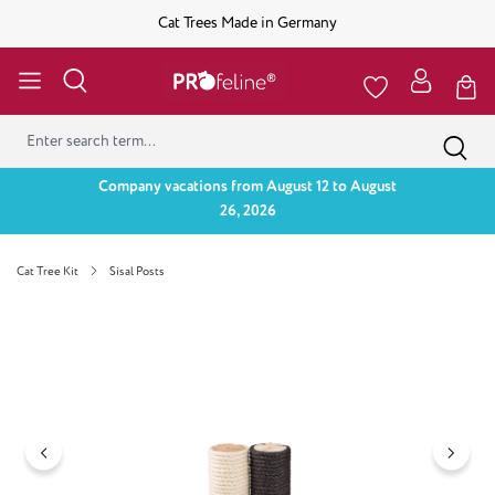
Cat Trees Made in Germany
Company vacations from August 12 to August
26, 2026
Cat Tree Kit
Sisal Posts
Skip image gallery