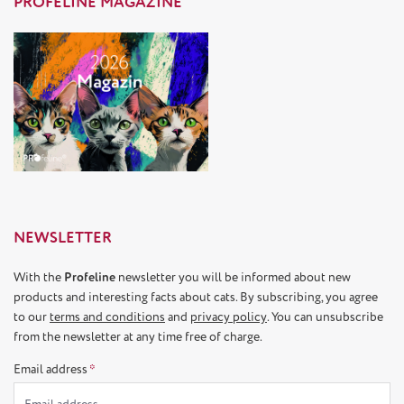
PROFELINE MAGAZINE
NEWSLETTER
With the
Profeline
newsletter you will be informed about new
products and interesting facts about cats. By subscribing, you agree
to our
terms and conditions
and
privacy policy
. You can unsubscribe
from the newsletter at any time free of charge.
Email address
*