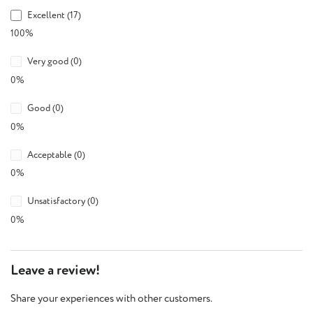
Excellent (17)
100%
Very good (0)
0%
Good (0)
0%
Acceptable (0)
0%
Unsatisfactory (0)
0%
Leave a review!
Share your experiences with other customers.