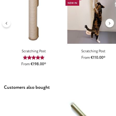
NEW IN
Scratching Post
Scratching Post
From
€110.00*
Average rating of 5 out of 5 stars
From
€198.00*
Skip product gallery
Customers also bought