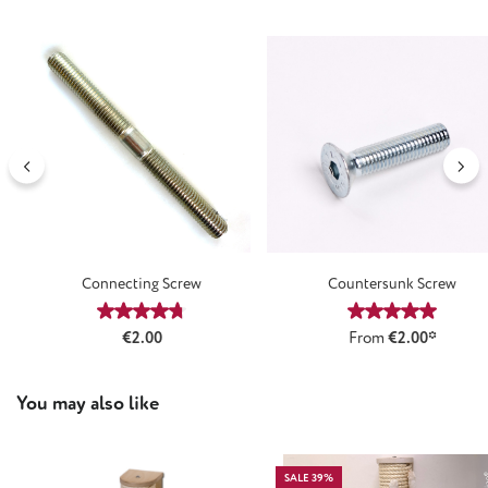
Connecting Screw
Countersunk Screw
Average rating of 4.64 out of 5 stars
Average rating
Regular price:
€2.00
From
€2.00*
Skip product gallery
You may also like
SALE 39%