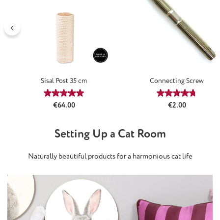
Sisal Post 35 cm
Connecting Screw
Average rating of 5 out of 5 stars
Average rating
Regular price:
Regular price:
€64.00
€2.00
Setting Up a Cat Room
Naturally beautiful products for a harmonious cat life