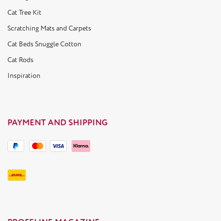
Cat Tree Kit
Scratching Mats and Carpets
Cat Beds Snuggle Cotton
Cat Rods
Inspiration
PAYMENT AND SHIPPING