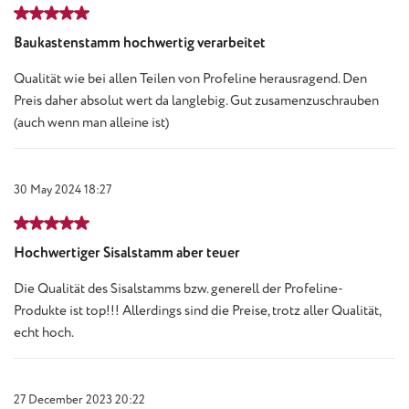
Review with rating of 5 out of 5 stars
Baukastenstamm hochwertig verarbeitet
Qualität wie bei allen Teilen von Profeline herausragend. Den
Preis daher absolut wert da langlebig. Gut zusamenzuschrauben
(auch wenn man alleine ist)
30 May 2024 18:27
Review with rating of 5 out of 5 stars
Hochwertiger Sisalstamm aber teuer
Die Qualität des Sisalstamms bzw. generell der Profeline-
Produkte ist top!!! Allerdings sind die Preise, trotz aller Qualität,
echt hoch.
27 December 2023 20:22