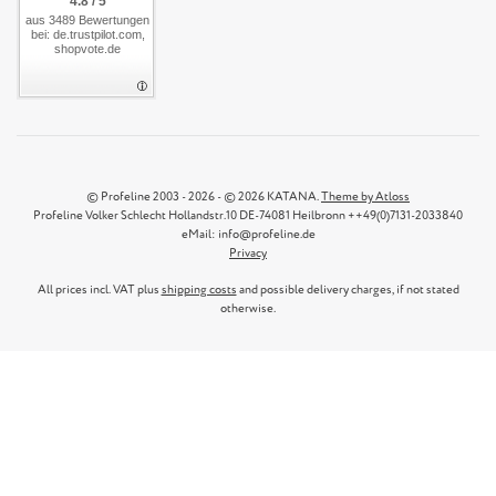
4.8 / 5
aus 3489 Bewertungen
bei: de.trustpilot.com,
shopvote.de
© Profeline 2003 - 2026 - © 2026 KATANA.
Theme by Atloss
Profeline Volker Schlecht Hollandstr.10 DE-74081 Heilbronn ++49(0)7131-2033840
eMail: info@profeline.de
Privacy
All prices incl. VAT plus
shipping costs
and possible delivery charges, if not stated
otherwise.