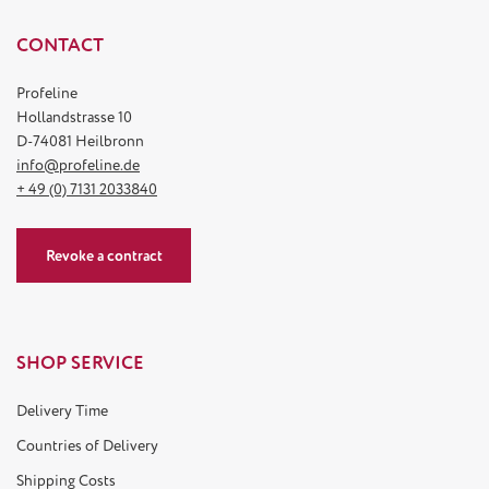
CONTACT
Profeline
Hollandstrasse 10
D-74081 Heilbronn
info@profeline.de
+ 49 (0) 7131 2033840
Revoke a contract
SHOP SERVICE
Delivery Time
Countries of Delivery
Shipping Costs