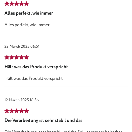
Review with rating of 5 out of 5 stars
Alles perfekt, wie immer
Alles perfekt, wie immer
22 March 2025 06:51
Review with rating of 5 out of 5 stars
Hält was das Produkt verspricht
Hält was das Produkt verspricht
12 March 2025 16:36
Review with rating of 5 out of 5 stars
Die Verarbeitung ist sehr stabil und das