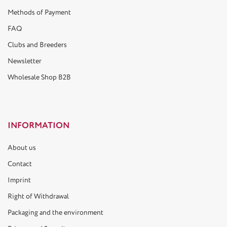
Methods of Payment
FAQ
Clubs and Breeders
Newsletter
Wholesale Shop B2B
INFORMATION
About us
Contact
Imprint
Right of Withdrawal
Packaging and the environment