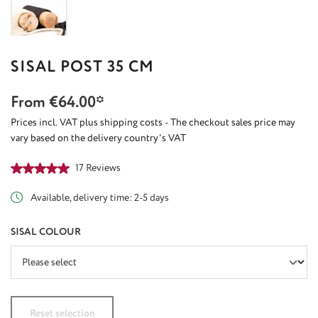
SISAL POST 35 CM
From
€64.00*
Prices incl. VAT plus shipping costs - The checkout sales price may
vary based on the delivery country's VAT
Average rating of 5 out of 5 stars
17 Reviews
Available, delivery time: 2-5 days
SELECT
SISAL COLOUR
Reset selection