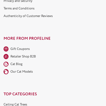
Privacy and Security
Terms and Conditions
Authenticity of Customer Reviews
MORE FROM PROFELINE
Gift Coupons
Retailer Shop B2B
Cat Blog
Our Cat Models
TOP CATEGORIES
Ceiling Cat Trees