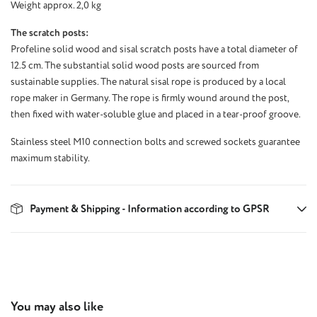
Weight approx. 2,0 kg
The scratch posts:
Profeline solid wood and sisal scratch posts have a total diameter of
12.5 cm. The substantial solid wood posts are sourced from
sustainable supplies. The natural sisal rope is produced by a local
rope maker in Germany. The rope is firmly wound around the post,
then fixed with water-soluble glue and placed in a tear-proof groove.
Stainless steel M10 connection bolts and screwed sockets guarantee
maximum stability.
Payment & Shipping - Information according to GPSR
Skip product gallery
You may also like