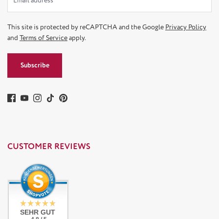
This site is protected by reCAPTCHA and the Google
Privacy Policy
and
Terms of Service
apply.
Subscribe
CUSTOMER REVIEWS
SEHR GUT