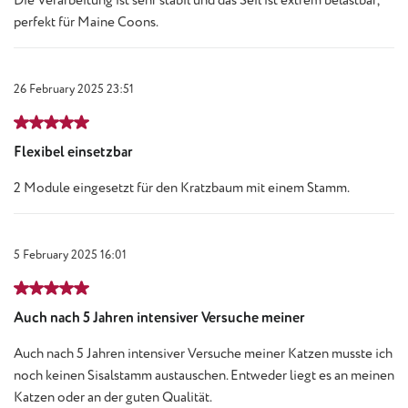
Die Verarbeitung ist sehr stabil und das Seil ist extrem belastbar,
perfekt für Maine Coons.
26 February 2025 23:51
Review with rating of 5 out of 5 stars
Flexibel einsetzbar
2 Module eingesetzt für den Kratzbaum mit einem Stamm.
5 February 2025 16:01
Review with rating of 5 out of 5 stars
Auch nach 5 Jahren intensiver Versuche meiner
Auch nach 5 Jahren intensiver Versuche meiner Katzen musste ich
noch keinen Sisalstamm austauschen. Entweder liegt es an meinen
Katzen oder an der guten Qualität.