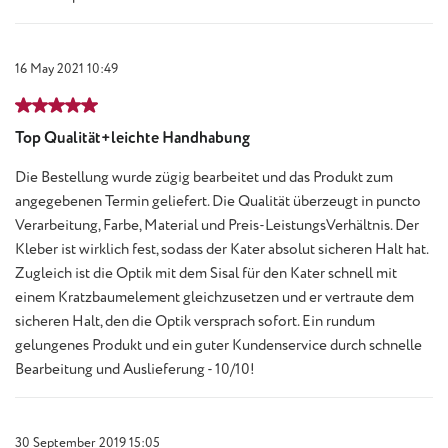
16 May 2021 10:49
Review with rating of 5 out of 5 stars
Top Qualität+leichte Handhabung
Die Bestellung wurde zügig bearbeitet und das Produkt zum
angegebenen Termin geliefert. Die Qualität überzeugt in puncto
Verarbeitung, Farbe, Material und Preis-LeistungsVerhältnis. Der
Kleber ist wirklich fest, sodass der Kater absolut sicheren Halt hat.
Zugleich ist die Optik mit dem Sisal für den Kater schnell mit
einem Kratzbaumelement gleichzusetzen und er vertraute dem
sicheren Halt, den die Optik versprach sofort. Ein rundum
gelungenes Produkt und ein guter Kundenservice durch schnelle
Bearbeitung und Auslieferung - 10/10!
30 September 2019 15:05