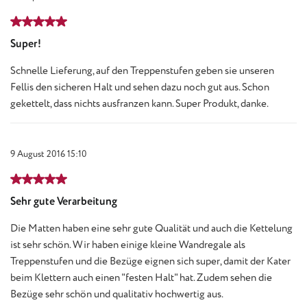
Review with rating of 5 out of 5 stars
Super!
Schnelle Lieferung, auf den Treppenstufen geben sie unseren
Fellis den sicheren Halt und sehen dazu noch gut aus. Schon
gekettelt, dass nichts ausfranzen kann. Super Produkt, danke.
9 August 2016 15:10
Review with rating of 5 out of 5 stars
Sehr gute Verarbeitung
Die Matten haben eine sehr gute Qualität und auch die Kettelung
ist sehr schön. Wir haben einige kleine Wandregale als
Treppenstufen und die Bezüge eignen sich super, damit der Kater
beim Klettern auch einen "festen Halt" hat. Zudem sehen die
Bezüge sehr schön und qualitativ hochwertig aus.