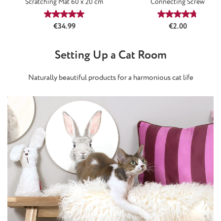
Scratching Mat 60 x 20 cm
Connecting Screw
Average rating of 5 out of 5 stars
Average rating
Regular price:
Regular price:
€34.99
€2.00
Setting Up a Cat Room
Naturally beautiful products for a harmonious cat life