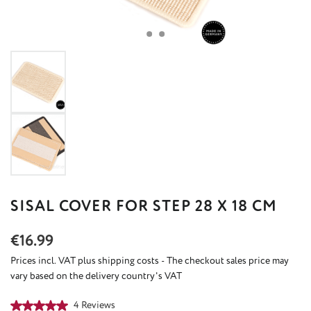
SISAL COVER FOR STEP 28 X 18 CM
Regular price:
€16.99
Prices incl. VAT plus shipping costs - The checkout sales price may
vary based on the delivery country's VAT
Average rating of 5 out of 5 stars
4 Reviews