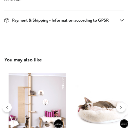
Payment & Shipping - Information according to GPSR
Skip product gallery
You may also like