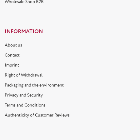
Wholesale Shop B2B
INFORMATION
About us
Contact
Imprint
Right of Withdrawal
Packaging and the environment
Privacy and Security
Terms and Conditions
Authenticity of Customer Reviews