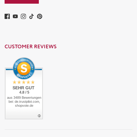
CUSTOMER REVIEWS
SEHR GUT
4.8 / 5
aus 3489 Bewertungen
bei: de.trustpilot.com,
shopvote.de