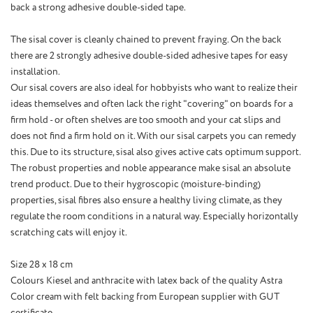
back
a
strong
adhesive
double-sided tape
.
The sisal cover is cleanly chained to prevent fraying. On the back
there are 2 strongly adhesive double-sided adhesive tapes for easy
installation.
Our sisal covers are also ideal for hobbyists who want to realize their
ideas themselves and often lack the right "covering" on boards for a
firm hold - or often shelves are too smooth and your cat slips and
does not find a firm hold on it. With our sisal carpets you can remedy
this. Due to its structure, sisal also gives active cats optimum support.
The robust properties and noble appearance make sisal an absolute
trend product. Due to their hygroscopic (moisture-binding)
properties, sisal fibres also ensure a healthy living climate, as they
regulate the room conditions in a natural way. Especially horizontally
scratching cats will enjoy it.
Size 28 x 18 cm
Colours Kiesel and anthracite with latex back of the quality Astra
Color cream with felt backing from European supplier with GUT
certificate