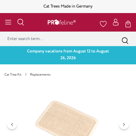
Cat Trees Made in Germany
Company vacations from August 12 to August
26, 2026
Cat Tree Kit
Replacements
Skip image gallery