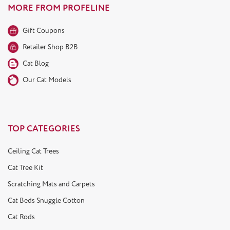
MORE FROM PROFELINE
Gift Coupons
Retailer Shop B2B
Cat Blog
Our Cat Models
TOP CATEGORIES
Ceiling Cat Trees
Cat Tree Kit
Scratching Mats and Carpets
Cat Beds Snuggle Cotton
Cat Rods