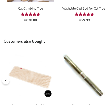
Cat Climbing Tree
Washable Cad Bed for Cat Tree
Natural
Average rating of 5 out of 5 stars
Average rating
Regular price:
Regular price:
€820.00
€59.99
Skip product gallery
Customers also bought