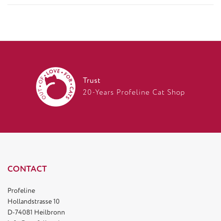
Trust
20-Years Profeline Cat Shop
CONTACT
Profeline
Hollandstrasse 10
D-74081 Heilbronn