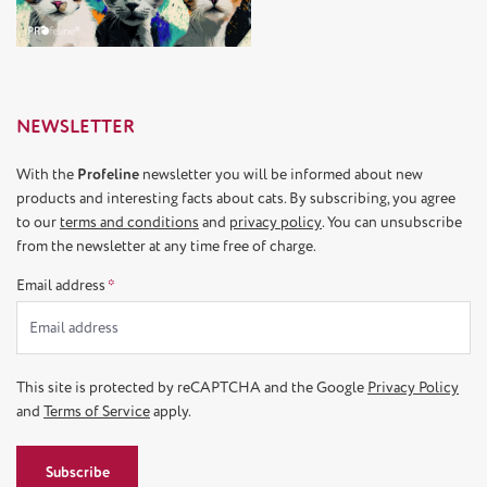
NEWSLETTER
With the
Profeline
newsletter you will be informed about new
products and interesting facts about cats. By subscribing, you agree
to our
terms and conditions
and
privacy policy
. You can unsubscribe
from the newsletter at any time free of charge.
Email address
*
This site is protected by reCAPTCHA and the Google
Privacy Policy
and
Terms of Service
apply.
Subscribe