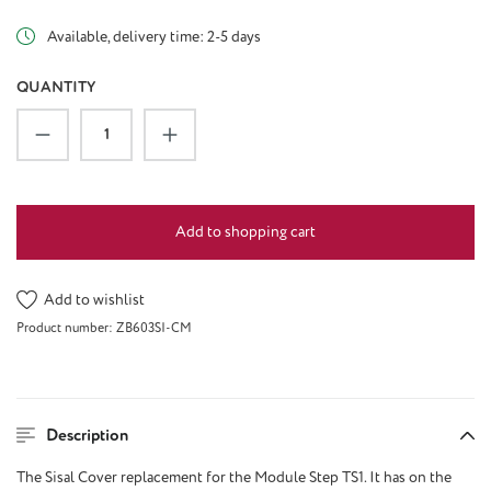
Available, delivery time: 2-5 days
QUANTITY
Product Quantity: Enter the desired amount or u
Add to shopping cart
Add to wishlist
Product number:
ZB603SI-CM
Description
The
Sisal Cover replacement
for the Module Step TS1
. It
has
on the