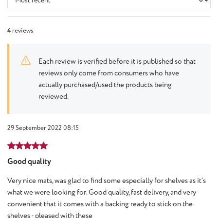
4
reviews
Each review is verified before it is published so that
reviews only come from consumers who have
actually purchased/used the products being
reviewed.
29 September 2022 08:15
Review with rating of 5 out of 5 stars
Good quality
Very nice mats, was glad to find some especially for shelves as it’s
what we were looking for. Good quality, fast delivery, and very
convenient that it comes with a backing ready to stick on the
shelves - pleased with these