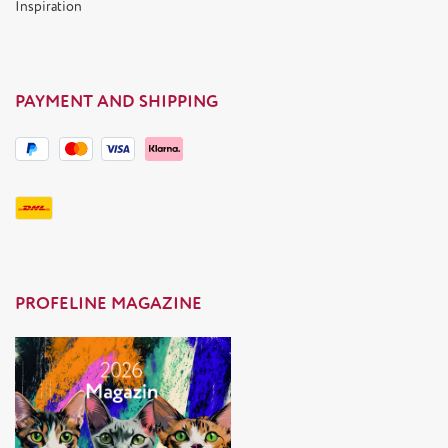
Inspiration
PAYMENT AND SHIPPING
PROFELINE MAGAZINE