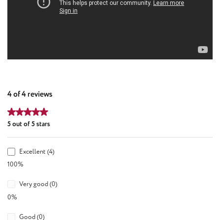
4 of 4 reviews
Average rating of 5 out of 5 stars
5 out of 5 stars
Excellent (4)
100%
Very good (0)
0%
Good (0)