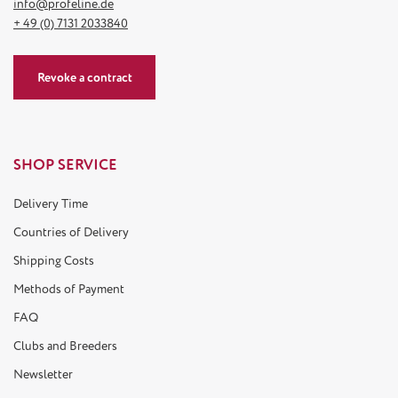
info@profeline.de
+ 49 (0) 7131 2033840
Revoke a contract
SHOP SERVICE
Delivery Time
Countries of Delivery
Shipping Costs
Methods of Payment
FAQ
Clubs and Breeders
Newsletter