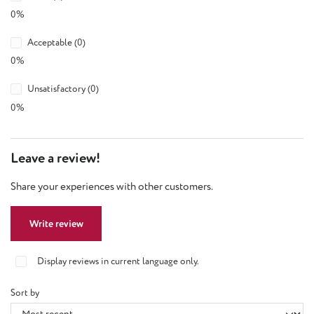
0%
Acceptable (0)
0%
Unsatisfactory (0)
0%
Leave a review!
Share your experiences with other customers.
Write review
Display reviews in current language only.
Sort by