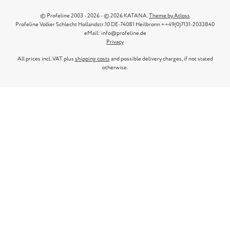
© Profeline 2003 - 2026 - © 2026 KATANA.
Theme by Atloss
Profeline Volker Schlecht Hollandstr.10 DE-74081 Heilbronn ++49(0)7131-2033840
eMail: info@profeline.de
Privacy
All prices incl. VAT plus
shipping costs
and possible delivery charges, if not stated
otherwise.