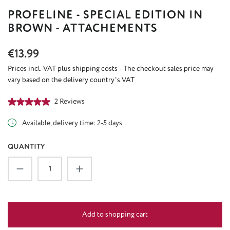
PROFELINE - SPECIAL EDITION IN
BROWN - ATTACHEMENTS
Regular price:
€13.99
Prices incl. VAT plus shipping costs - The checkout sales price may
vary based on the delivery country's VAT
Average rating of 5 out of 5 stars
2 Reviews
Available, delivery time: 2-5 days
QUANTITY
Product Quantity: Enter the desired amount or u
Add to shopping cart