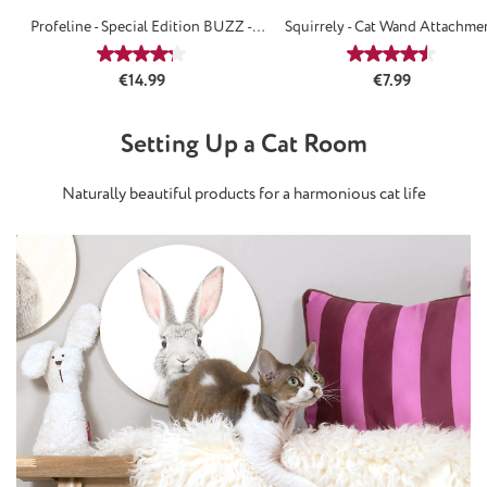
Profeline - Special Edition BUZZ -
Squirrely - Cat Wand Attachme
Attachements
Average rating of 4.29 out of 5 stars
Average rating
Regular price:
Regular price:
€14.99
€7.99
Setting Up a Cat Room
Naturally beautiful products for a harmonious cat life