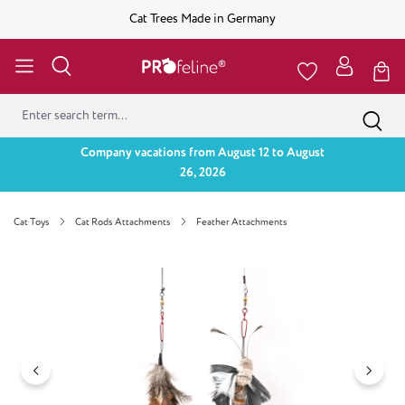
Cat Trees Made in Germany
Company vacations from August 12 to August
26, 2026
Cat Toys
Cat Rods Attachments
Feather Attachments
Skip image gallery