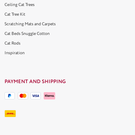
Ceiling Cat Trees
Cat Tree Kit
Scratching Mats and Carpets
Cat Beds Snuggle Cotton
Cat Rods
Inspiration
PAYMENT AND SHIPPING