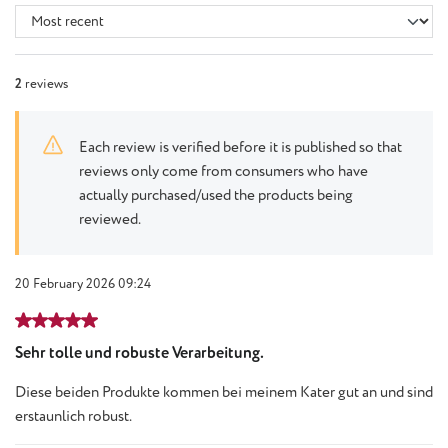
2
reviews
Each review is verified before it is published so that
reviews only come from consumers who have
actually purchased/used the products being
reviewed.
20 February 2026 09:24
Review with rating of 5 out of 5 stars
Sehr tolle und robuste Verarbeitung.
Diese beiden Produkte kommen bei meinem Kater gut an und sind
erstaunlich robust.