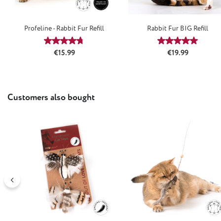
Profeline - Rabbit Fur Refill
Rabbit Fur BIG Refill
Average rating of 4.66 out of 5 stars
Average rating
Regular price:
Regular price:
€15.99
€19.99
Skip product gallery
Customers also bought