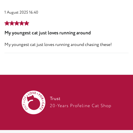
1 August 2025 16:40
Review with rating of 5 out of 5 stars
My youngest cat just loves running around
My youngest cat just loves running around chasing these!
Trust
20-Years Profeline Cat Shop