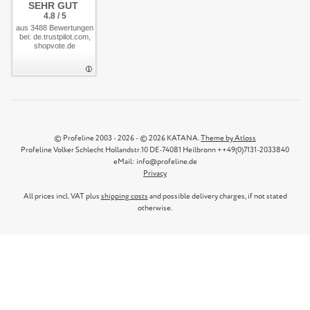
SEHR GUT
4.8 / 5
aus 3488 Bewertungen
bei: de.trustpilot.com,
shopvote.de
© Profeline 2003 - 2026 - © 2026 KATANA.
Theme by Atloss
Profeline Volker Schlecht Hollandstr.10 DE-74081 Heilbronn ++49(0)7131-2033840
eMail: info@profeline.de
Privacy
All prices incl. VAT plus
shipping costs
and possible delivery charges, if not stated
otherwise.