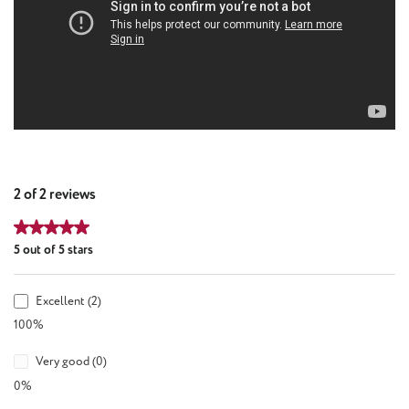
2 of 2 reviews
Average rating of 5 out of 5 stars
5 out of 5 stars
Excellent (2)
100%
Very good (0)
0%