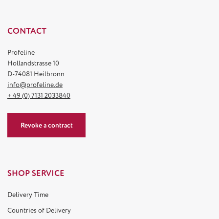
CONTACT
Profeline
Hollandstrasse 10
D-74081 Heilbronn
info@profeline.de
+ 49 (0) 7131 2033840
Revoke a contract
SHOP SERVICE
Delivery Time
Countries of Delivery