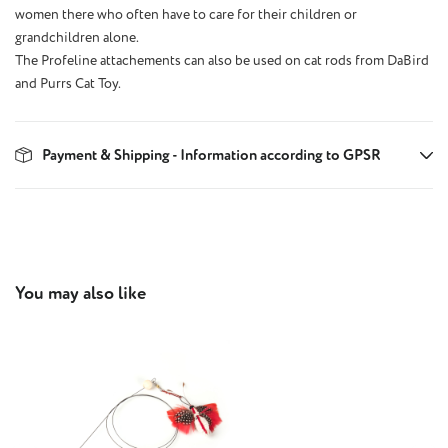
women there who often have to care for their children or
grandchildren alone.
The Profeline attachements can also be used on cat rods from DaBird
and Purrs Cat Toy.
Payment & Shipping - Information according to GPSR
Skip product gallery
You may also like