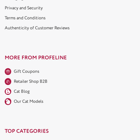
Privacy and Security
Terms and Conditions
Authenticity of Customer Reviews
MORE FROM PROFELINE
Gift Coupons
Retailer Shop B2B
Cat Blog
Our Cat Models
TOP CATEGORIES