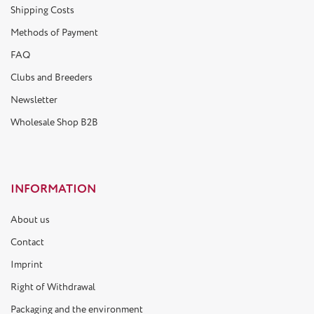
Shipping Costs
Methods of Payment
FAQ
Clubs and Breeders
Newsletter
Wholesale Shop B2B
INFORMATION
About us
Contact
Imprint
Right of Withdrawal
Packaging and the environment