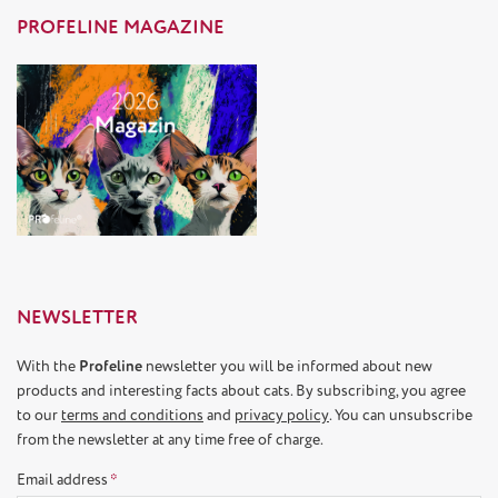
PROFELINE MAGAZINE
NEWSLETTER
With the
Profeline
newsletter you will be informed about new
products and interesting facts about cats. By subscribing, you agree
to our
terms and conditions
and
privacy policy
. You can unsubscribe
from the newsletter at any time free of charge.
Email address
*