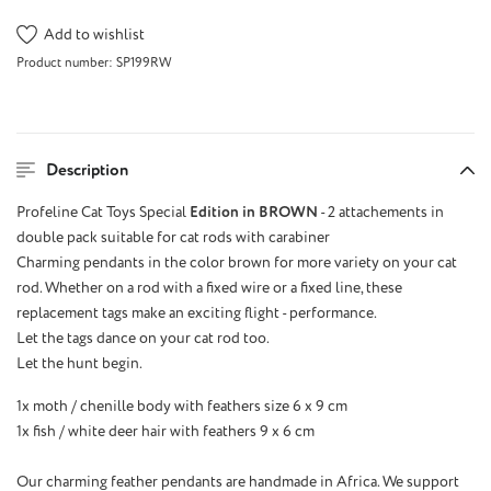
Add to wishlist
Product number:
SP199RW
Description
Profeline Cat Toys Special
Edition in BROWN
- 2 attachements in
double pack suitable for cat rods with carabiner
Charming pendants in the color brown for more variety on your cat
rod. Whether on a rod with a fixed wire or a fixed line, these
replacement tags make an exciting flight - performance.
Let the tags dance on your cat rod too.
Let the hunt begin.
1x moth / chenille body with feathers size 6 x 9 cm
1x fish / white deer hair with feathers 9 x 6 cm
Our charming feather pendants are handmade in Africa. We support