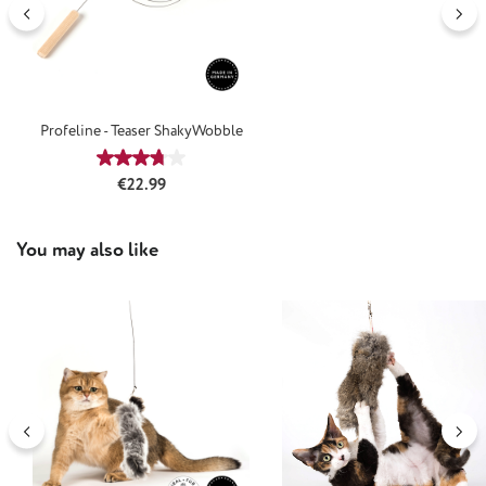
Profeline - Teaser ShakyWobble
Average rating of 3.77 out of 5 stars
Regular price:
€22.99
Skip product gallery
You may also like