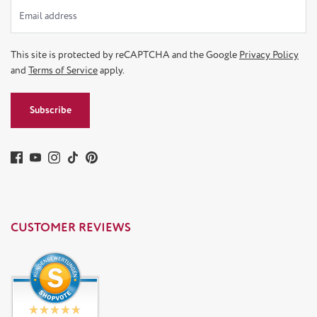
This site is protected by reCAPTCHA and the Google
Privacy Policy
and
Terms of Service
apply.
Subscribe
CUSTOMER REVIEWS