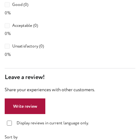
Good (0)
0%
Acceptable (0)
0%
Unsatisfactory (0)
0%
Leave a review!
Share your experiences with other customers.
Write review
Display reviews in current language only.
Sort by