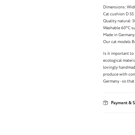
Dimensions: Wid
Cat cushion D 55 
Quality natural:
Washable 60°C sui
Made in Germany
Our cat models Bri
Is it important to
ecological materia
lovingly handmade
produce with conv
Germany - so that 
Payment & S