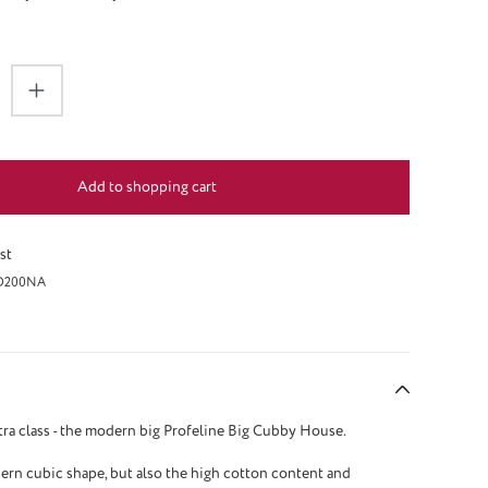
antity: Enter the desired amount or use the 
Add to shopping cart
st
O200NA
tra class - the modern big Profeline Big Cubby House.
rn cubic shape, but also the high cotton content and