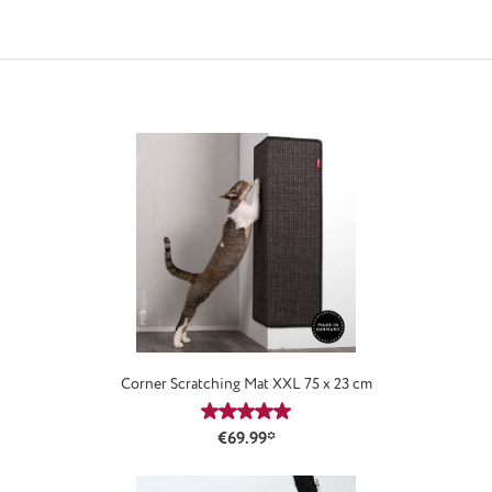
Corner Scratching Mat XXL 75 x 23 cm
Average rating of 4.88 out of 5 star
€69.99*