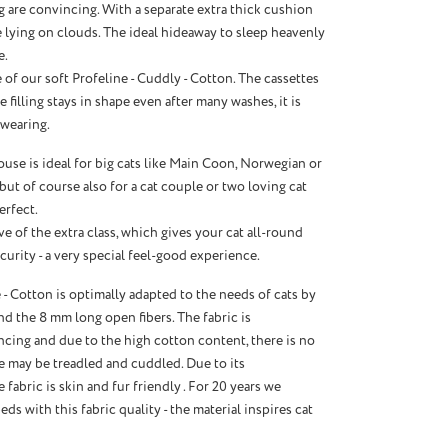
 are convincing. With a separate extra thick cushion
ke lying on clouds. The ideal hideaway to sleep heavenly
e.
of our soft Profeline - Cuddly - Cotton. The cassettes
e filling stays in shape even after many washes, it is
wearing.
se is ideal for big cats like Main Coon, Norwegian or
 but of course also for a cat couple or two loving cat
perfect.
e of the extra class, which gives your cat all-round
urity - a very special feel-good experience.
 - Cotton is optimally adapted to the needs of cats by
d the 8 mm long open fibers. The fabric is
cing and due to the high cotton content, there is no
re may be treadled and cuddled. Due to its
e fabric is skin and fur friendly . For 20 years we
ds with this fabric quality - the material inspires cat