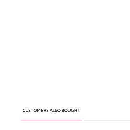
CUSTOMERS ALSO BOUGHT