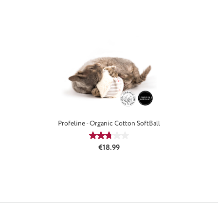
Profeline - Organic Cotton SoftBall
Average rating of 2.75 out of 5 stars
Regular price:
€18.99