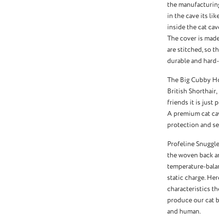
the manufacturing
in the cave its li
inside the cat cav
The cover is made 
are stitched, so th
durable and hard-
The Big Cubby Hou
British Shorthair,
friends it is just 
A premium cat cav
protection and sec
Profeline Snuggle
the woven back an
temperature-balan
static charge. He
characteristics th
produce our cat be
and human.