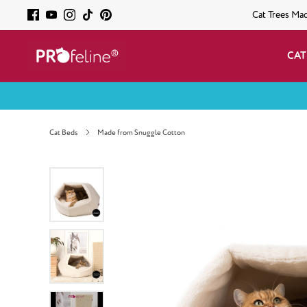
Cat Trees Ma
CAT
Cat Beds
Made from Snuggle Cotton
Skip image gallery