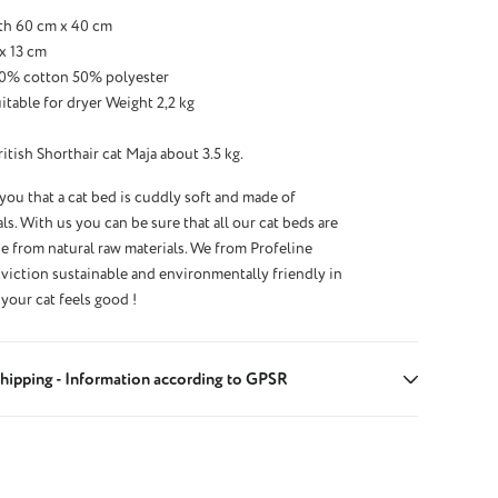
th 60 cm x 40 cm
x 13 cm
 50% cotton 50% polyester
table for dryer Weight 2,2 kg
tish Shorthair cat Maja about 3.5 kg.
 you that a cat bed is cuddly soft and made of
ls. With us you can be sure that all our cat beds are
 from natural raw materials. We from Profeline
iction sustainable and environmentally friendly in
your cat feels good !
hipping - Information according to GPSR