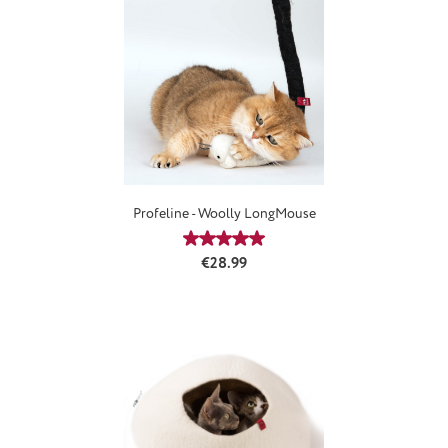
Profeline - Woolly LongMouse
Average rating of 5 out of 5 stars
Regular price:
€28.99