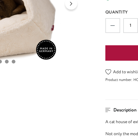
QUANTITY
Product Qu
Add to wishli
Product number:
H
Description
A cat house of ex
Not only the mode