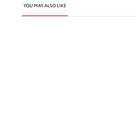
YOU MAY ALSO LIKE
Skip product gallery