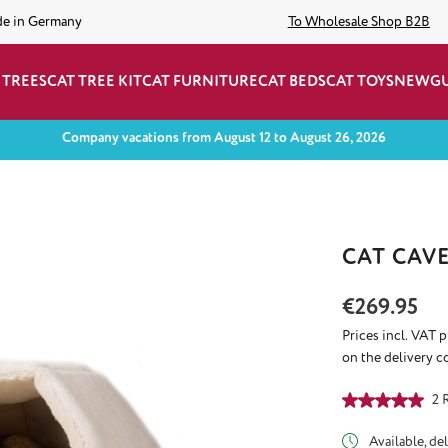
de in Germany
To Wholesale Shop B2B
 TREES
CAT TREE KIT
CAT FURNITURE
CAT BEDS
CAT TOYS
NEW
G
Company vacations from August 12 to August 26, 2026
CAT CAV
Regular price:
€269.95
Prices incl. VAT 
on the delivery c
Average rating of
2 
Available, del