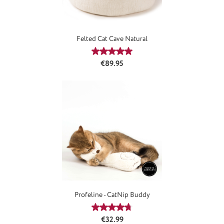
Felted Cat Cave Natural
Average rating of 5 out of 5 stars
Regular price:
€89.95
Profeline - CatNip Buddy
Average rating of 4.8 out of 5 stars
Regular price:
€32.99