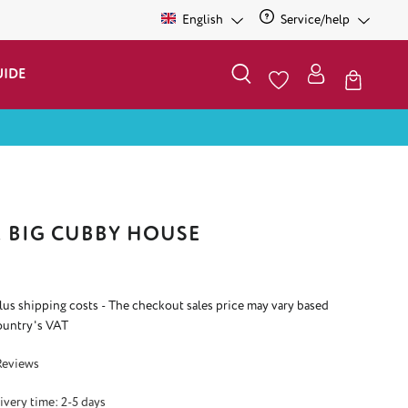
English
Service/help
UIDE
E BIG CUBBY HOUSE
plus shipping costs - The checkout sales price may vary based
ountry's VAT
 5 out of 5 stars
Reviews
ivery time: 2-5 days