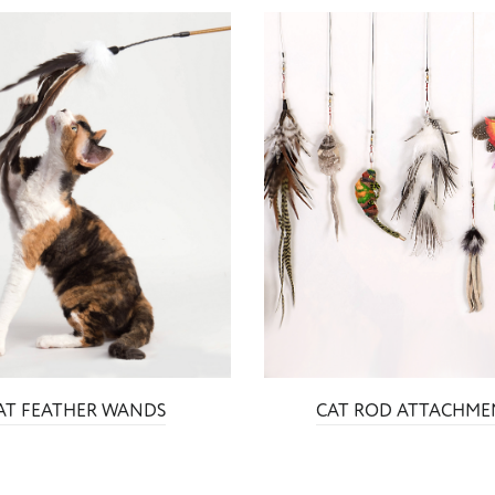
AT FEATHER WANDS
CAT ROD ATTACHME