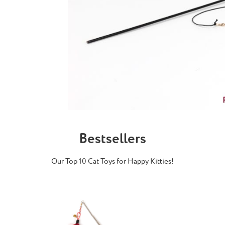
Bestsellers
Our Top 10 Cat Toys for Happy Kitties!