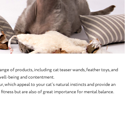
ange of products, including cat teaser wands, feather toys, and
l well-being and contentment.
r, which appeal to your cat's natural instincts and provide an
itness but are also of great importance for mental balance.