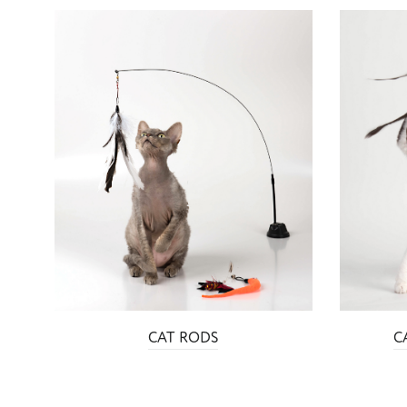
CAT RODS
C