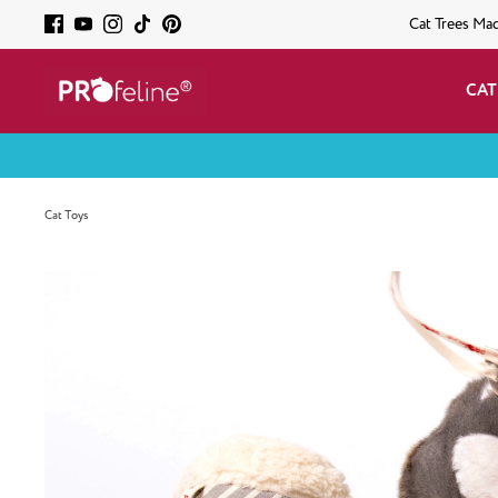
Cat Trees Ma
CAT
Cat Toys