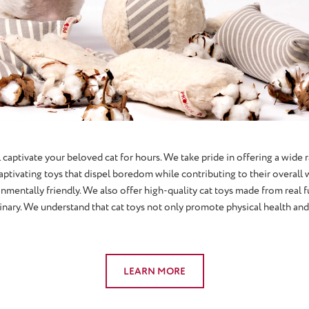
 captivate your beloved cat for hours. We take pride in offering a wide r
captivating toys that dispel boredom while contributing to their overal
onmentally friendly. We also offer high-quality cat toys made from real fu
ary. We understand that cat toys not only promote physical health and f
LEARN MORE