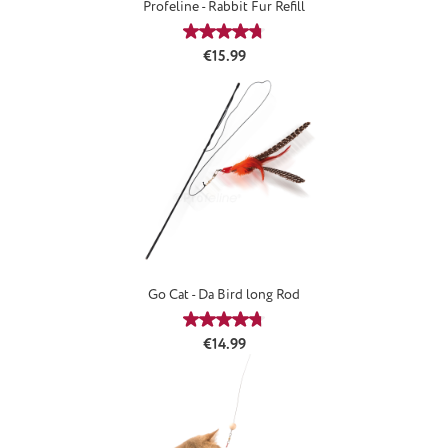
Profeline - Rabbit Fur Refill
Average rating of 4.66 out of 5 stars
Regular price:
€15.99
Go Cat - Da Bird long Rod
Average rating of 4.85 out of 5 stars
Regular price:
€14.99