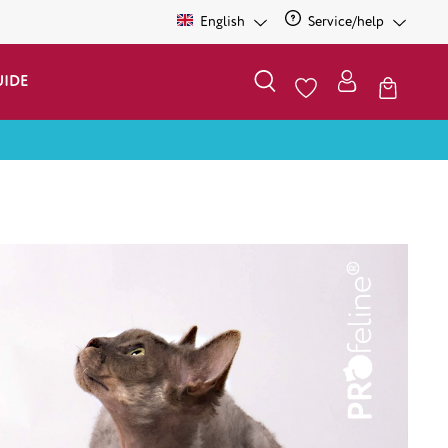
English
Service/help
UIDE