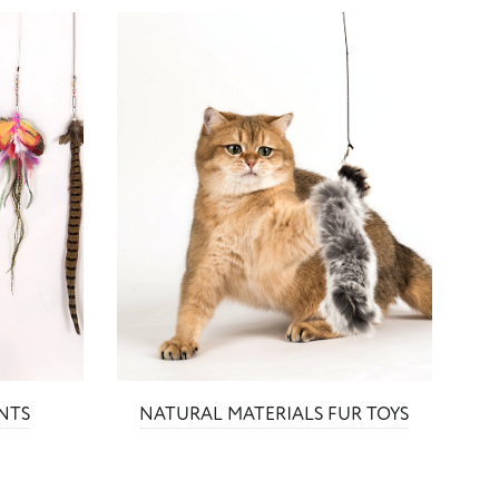
NTS
NATURAL MATERIALS FUR TOYS