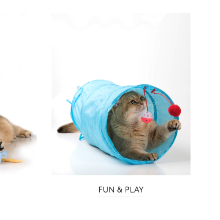
S
FUN & PLAY