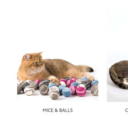
MICE & BALLS
C