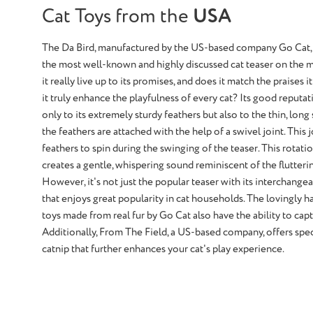
Cat Toys from the
USA
The Da Bird, manufactured by the US-based company Go Cat,
the most well-known and highly discussed cat teaser on the m
it really live up to its promises, and does it match the praises i
it truly enhance the playfulness of every cat? Its good reputa
only to its extremely sturdy feathers but also to the thin, long
the feathers are attached with the help of a swivel joint. This 
feathers to spin during the swinging of the teaser. This rotat
creates a gentle, whispering sound reminiscent of the flutterin
However, it's not just the popular teaser with its interchang
that enjoys great popularity in cat households. The lovingly 
toys made from real fur by Go Cat also have the ability to capt
Additionally, From The Field, a US-based company, offers spec
catnip that further enhances your cat's play experience.