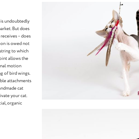
 is undoubtedly
arket. But does
t receives – does
tion is owed not
 string to which
joint allows the
ional motion
g of bird wings.
eable attachments
handmade cat
ivate your cat.
ial, organic