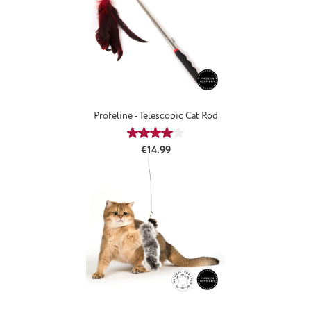
Profeline - Telescopic Cat Rod
Average rating of 4.08 out of 5 star
Regular price:
€14.99