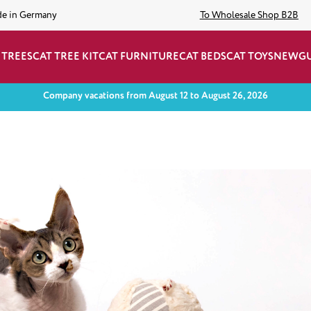
de in Germany
To Wholesale Shop B2B
 TREES
CAT TREE KIT
CAT FURNITURE
CAT BEDS
CAT TOYS
NEW
G
Company vacations from August 12 to August 26, 2026