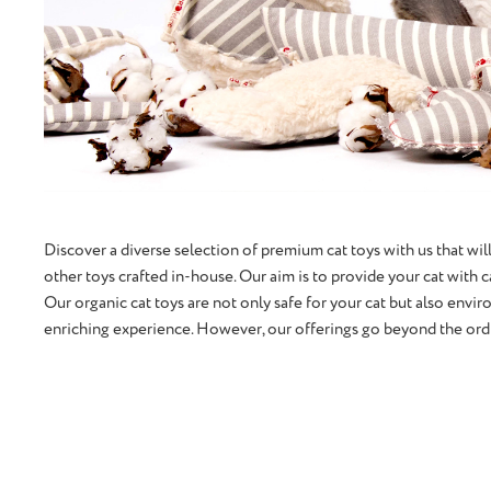
Discover a diverse selection of premium cat toys with us that will
other toys crafted in-house. Our aim is to provide your cat with 
Our organic cat toys are not only safe for your cat but also envir
enriching experience. However, our offerings go beyond the ordin