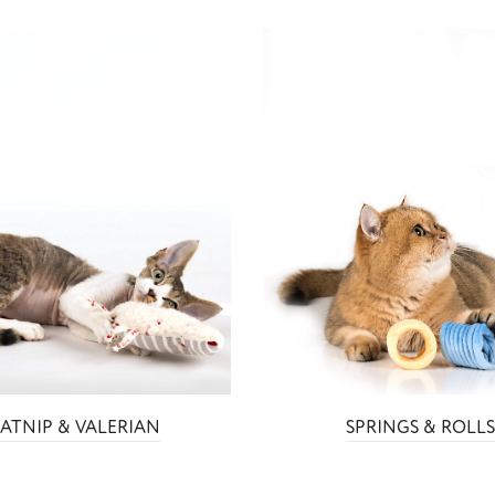
ATNIP & VALERIAN
SPRINGS & ROLL