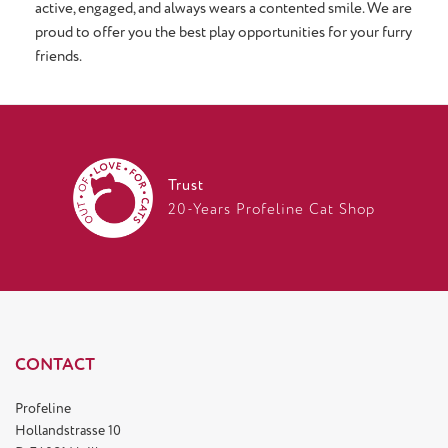
active, engaged, and always wears a contented smile. We are
proud to offer you the best play opportunities for your furry
friends.
Trust
20-Years Profeline Cat Shop
CONTACT
Profeline
Hollandstrasse 10