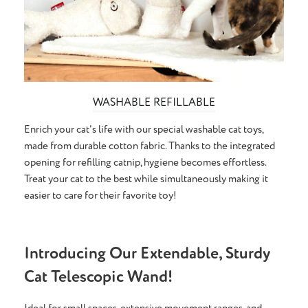
WASHABLE REFILLABLE
Enrich your cat's life with our special washable cat toys,
made from durable cotton fabric. Thanks to the integrated
opening for refilling catnip, hygiene becomes effortless.
Treat your cat to the best while simultaneously making it
easier to care for their favorite toy!
Introducing Our Extendable, Sturdy
Cat Telescopic Wand!
Ideal for small spaces, extensive movement ranges, and