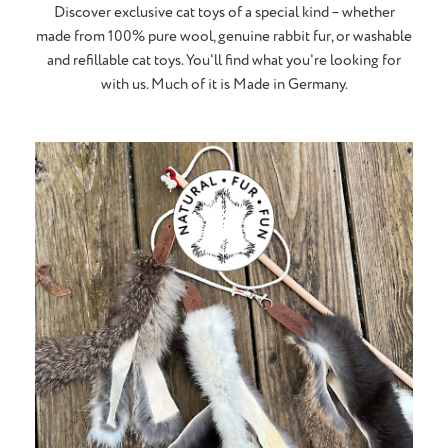
Discover exclusive cat toys of a special kind – whether
made from 100% pure wool, genuine rabbit fur, or washable
and refillable cat toys. You'll find what you're looking for
with us. Much of it is Made in Germany.