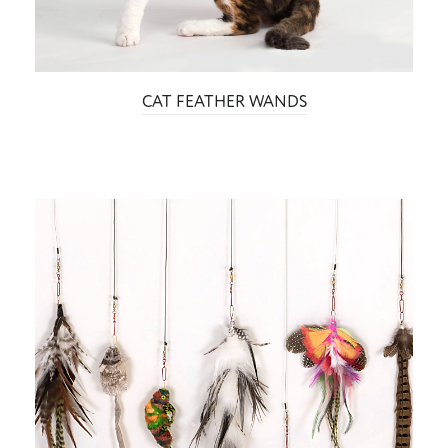
CAT FEATHER WANDS