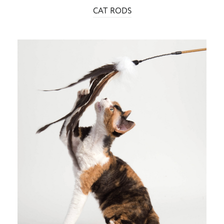
CAT RODS