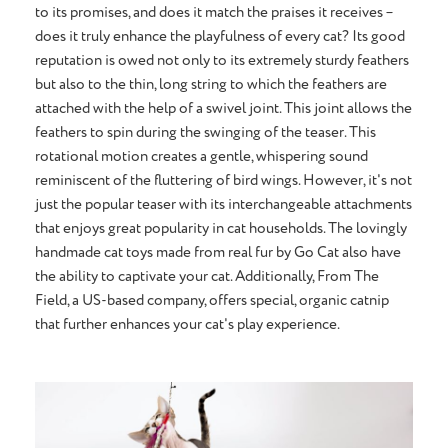
to its promises, and does it match the praises it receives –
does it truly enhance the playfulness of every cat? Its good
reputation is owed not only to its extremely sturdy feathers
but also to the thin, long string to which the feathers are
attached with the help of a swivel joint. This joint allows the
feathers to spin during the swinging of the teaser. This
rotational motion creates a gentle, whispering sound
reminiscent of the fluttering of bird wings. However, it's not
just the popular teaser with its interchangeable attachments
that enjoys great popularity in cat households. The lovingly
handmade cat toys made from real fur by Go Cat also have
the ability to captivate your cat. Additionally, From The
Field, a US-based company, offers special, organic catnip
that further enhances your cat's play experience.