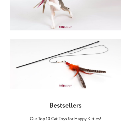
Bestsellers
Our Top 10 Cat Toys for Happy Kitties!