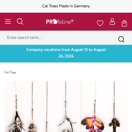
Cat Trees Made in Germany
Company vacations from August 12 to August
26, 2026
Cat Toys