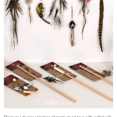
Discover a diverse selection of premium cat toys with us that will