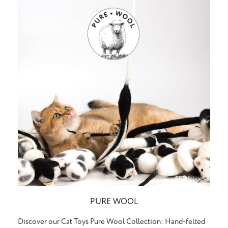
PURE WOOL
Discover our Cat Toys Pure Wool Collection: Hand-felted