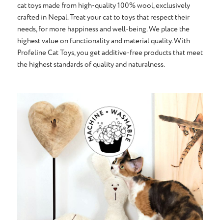
cat toys made from high-quality 100% wool, exclusively
crafted in Nepal. Treat your cat to toys that respect their
needs, for more happiness and well-being. We place the
highest value on functionality and material quality. With
Profeline Cat Toys, you get additive-free products that meet
the highest standards of quality and naturalness.