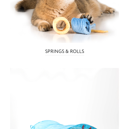
SPRINGS & ROLLS