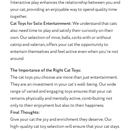
Interactive play enhances the relationship between you and
your cat, providing an enjoyable way to spend quality time
together.
Cat Toys for Solo Entertainment:
We understand that cats
also need time to play and satisfy their curiosity on their
own. Our selection of mice, balls, corks with or without
catnip and valerian, offers your cat the opportunity to
entertain themselves and feel active even when you're not
around.
The Importance of the Right Cat Toys:
The cat toys you choose are more than just entertainment.
They are an investment in your cat's well-being. Our wide
range of varied and engaging toys ensures that your cat
remains physically and mentally active, contributing not
only to their enjoyment but also to their happiness.
Final Thoughts:
Give your cat the joy and enrichment they deserve. Our
high-quality cat toy selection will ensure that your cat stays