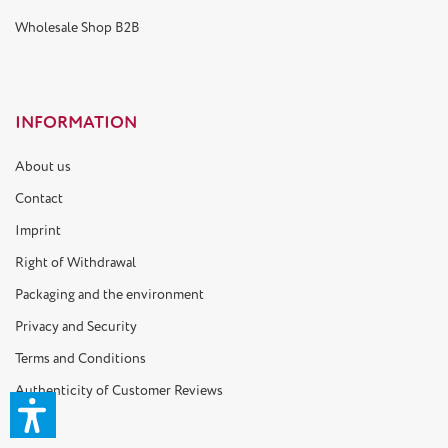
Wholesale Shop B2B
INFORMATION
About us
Contact
Imprint
Right of Withdrawal
Packaging and the environment
Privacy and Security
Terms and Conditions
Authenticity of Customer Reviews