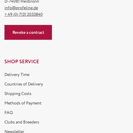
D-74081 Heilbronn
info@profeline.de
+ 49 (0) 7131 2033840
Revoke a contract
SHOP SERVICE
Delivery Time
Countries of Delivery
Shipping Costs
Methods of Payment
FAQ
Clubs and Breeders
Newsletter