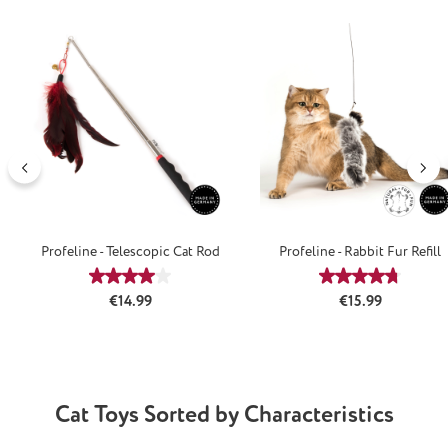
Skip product gallery
Profeline - Telescopic Cat Rod
Profeline - Rabbit Fur Refill
Average rating of 4.08 out of 5 stars
Average rating
Regular price:
Regular price:
€14.99
€15.99
Cat Toys Sorted by Characteristics