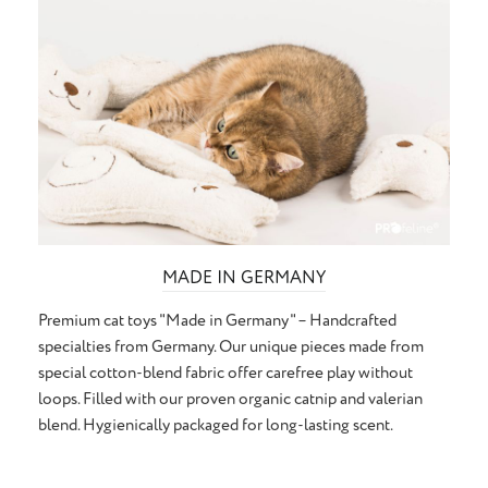
MADE IN GERMANY
Premium cat toys "Made in Germany" – Handcrafted
specialties from Germany. Our unique pieces made from
special cotton-blend fabric offer carefree play without
loops. Filled with our proven organic catnip and valerian
blend. Hygienically packaged for long-lasting scent.