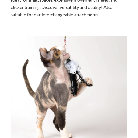
clicker training. Discover versatility and quality! Also
suitable for our interchangeable attachments
.