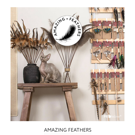
AMAZING FEATHERS