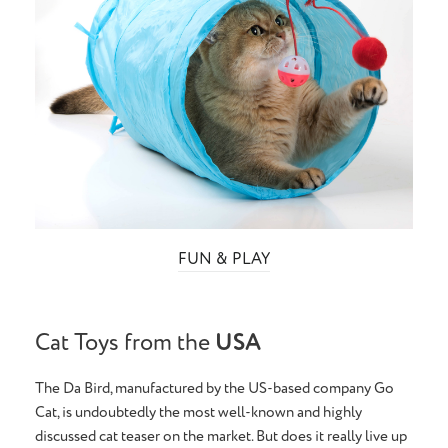
FUN & PLAY
Cat Toys from the
USA
The Da Bird, manufactured by the US-based company Go
Cat, is undoubtedly the most well-known and highly
discussed cat teaser on the market. But does it really live up