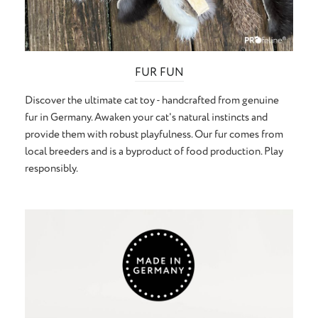
FUR FUN
Discover the ultimate cat toy - handcrafted from genuine
fur in Germany. Awaken your cat's natural instincts and
provide them with robust playfulness. Our fur comes from
local breeders and is a byproduct of food production. Play
responsibly.