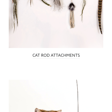
CAT ROD ATTACHMENTS