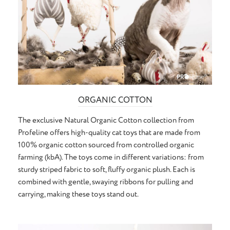
ORGANIC COTTON
The exclusive Natural Organic Cotton collection from
Profeline offers high-quality cat toys that are made from
100% organic cotton sourced from controlled organic
farming (kbA). The toys come in different variations: from
sturdy striped fabric to soft, fluffy organic plush. Each is
combined with gentle, swaying ribbons for pulling and
carrying, making these toys stand out.