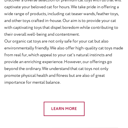
captivate your beloved cat for hours. We take pride in offering a
wide range of products, including cat teaser wands, feather toys,
and other toys crafted in-house. Our aim is to provide your cat
with captivating toys that dispel boredom while contributing to
their overall well-being and contentment.
Our organic cat toys are not only safe for your cat but also
environmentally friendly. We also offer high-quality cat toys made
from real fur, which appeal to your cat's natural instincts and
provide an enriching experience. However, our offerings go
beyond the ordinary. We understand that cat toys not only
promote physical health and fitness but are also of great
importance for mental balance.
LEARN MORE