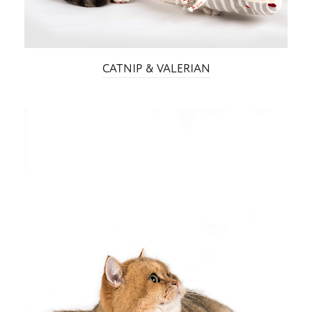
CATNIP & VALERIAN