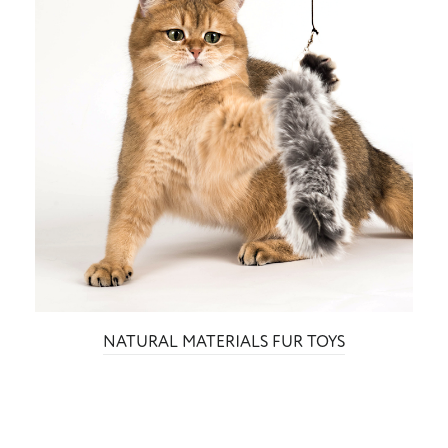
NATURAL MATERIALS FUR TOYS