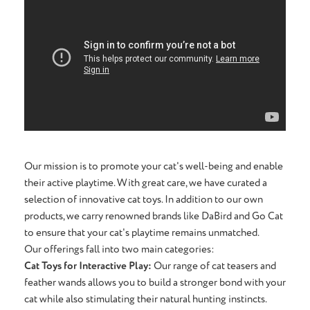
Our mission is to promote your cat's well-being and enable
their active playtime. With great care, we have curated a
selection of innovative cat toys. In addition to our own
products, we carry renowned brands like DaBird and Go Cat
to ensure that your cat's playtime remains unmatched.
Our offerings fall into two main categories:
Cat Toys for Interactive Play:
Our range of cat teasers and
feather wands allows you to build a stronger bond with your
cat while also stimulating their natural hunting instincts.