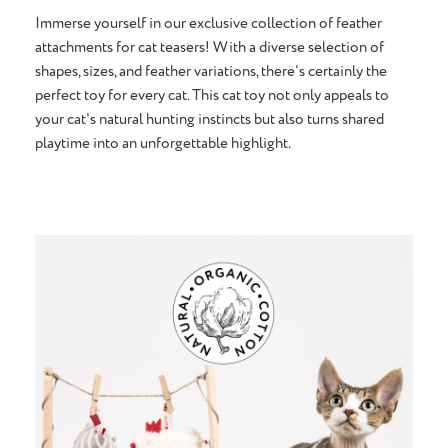
Immerse yourself in our exclusive collection of feather
attachments for cat teasers! With a diverse selection of
shapes, sizes, and feather variations, there's certainly the
perfect toy for every cat. This cat toy not only appeals to
your cat's natural hunting instincts but also turns shared
playtime into an unforgettable highlight.