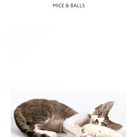
MICE & BALLS