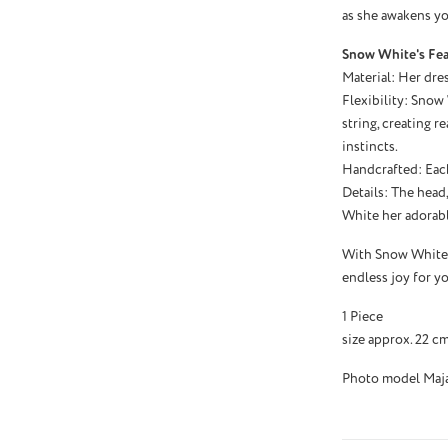
as she awakens you
Snow White's Fea
Material: Her dres
Flexibility: Snow
string, creating r
instincts.
Handcrafted: Eac
Details: The head
White her adorab
With Snow White, 
endless joy for yo
1 Piece
size approx. 22 c
Photo model Maja 