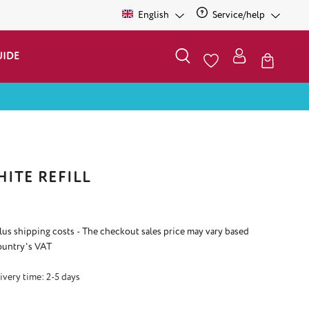
English
Service/help
UIDE
ITE REFILL
plus shipping costs - The checkout sales price may vary based
ountry's VAT
ivery time: 2-5 days