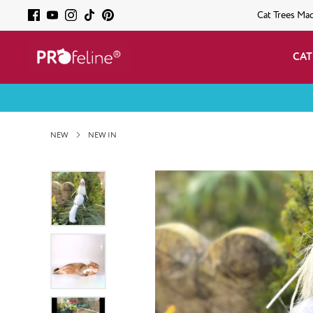
Cat Trees Ma
CAT
NEW
NEW IN
Skip image gallery