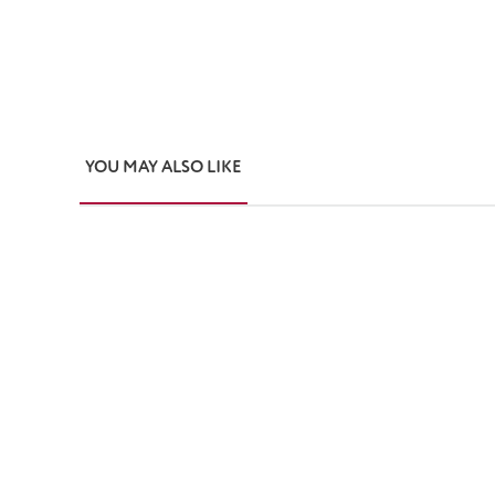
YOU MAY ALSO LIKE
Skip product gallery