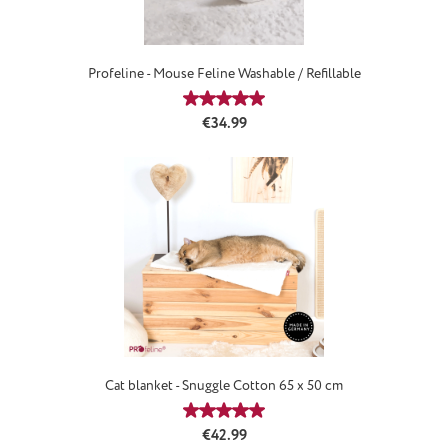
Profeline - Mouse Feline Washable / Refillable
Average rating of 4.88 out of 5 star
Regular price:
€34.99
Cat blanket - Snuggle Cotton 65 x 50 cm
Average rating of 5 out of 5 stars
Regular price:
€42.99