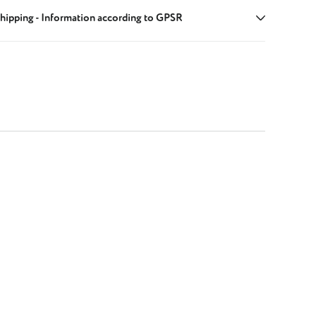
hipping - Information according to GPSR