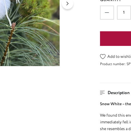
Product Qu
Add to wishli
Product number:
SP
Description
Snow White – the 
We found this enc
immediately fell i
she resembles a d