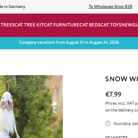
de in Germany
To Wholesale Shop B2B
 TREES
CAT TREE KIT
CAT FURNITURE
CAT BEDS
CAT TOYS
NEW
G
Company vacations from August 12 to August 26, 2026
SNOW WH
Regular price:
€7.99
Prices incl. VAT 
on the delivery c
Available, del
QUANTITY