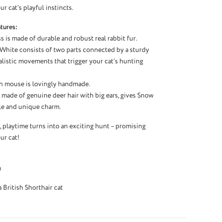
r cat’s playful instincts.
tures:
s is made of durable and robust real rabbit fur.
 White consists of two parts connected by a sturdy
ealistic movements that trigger your cat’s hunting
h mouse is lovingly handmade.
, made of genuine deer hair with big ears, gives Snow
le and unique charm.
playtime turns into an exciting hunt – promising
ur cat!
m
British Shorthair cat