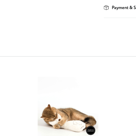
Payment & S