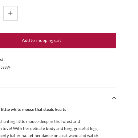
antity: Enter the desired amount or use the 
Add to shopping cart
st
158SW
little white mouse that steals hearts
hanting little mouse deep in the forest and
n love! With her delicate body and long, graceful legs,
ainty ballerina. Let her dance on a cat wand and watch