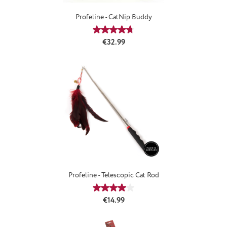
Profeline - CatNip Buddy
Average rating of 4.8 out of 5 stars
Regular price:
€32.99
Profeline - Telescopic Cat Rod
Average rating of 4.08 out of 5 star
Regular price:
€14.99