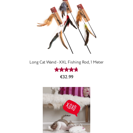
Long Cat Wand - XXL Fishing Rod, 1 Meter
Average rating of 4.67 out of 5 stars
Regular price:
€32.99