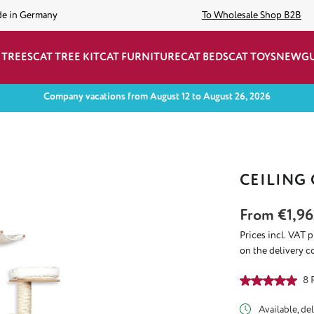
de in Germany
To Wholesale Shop B2B
 TREES
CAT TREE KIT
CAT FURNITURE
CAT BEDS
CAT TOYS
NEW
G
Company vacations from August 12 to August 26, 2026
CEILING
From
€1,96
Prices incl. VAT 
on the delivery c
Average rating of
8 
Available, del