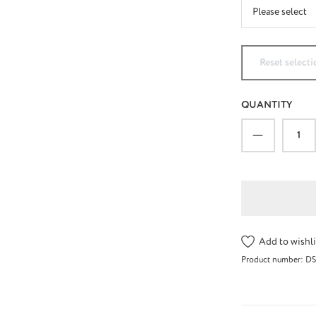
Reset selecti
QUANTITY
Product Qu
Add to wishli
Product number:
DS