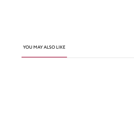
YOU MAY ALSO LIKE
Skip product gallery