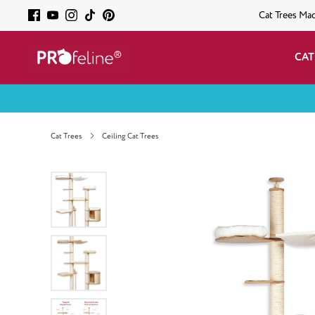
Cat Trees Ma
CAT
Cat Trees
Ceiling Cat Trees
Skip image gallery