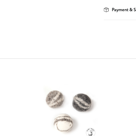
Payment & S