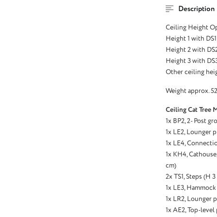
Description
Ceiling Height O
Height 1 with DS1
Height 2 with DS2
Height 3 with DS3
Other ceiling heig
Weight approx. 52
Ceiling Cat Tree 
1x BP2, 2- Post gr
1x LE2, Lounger p
1x LE4, Connectio
1x KH4, Cathouse, 
cm)
2x TS1, Steps (H 
1x LE3, Hammock 
1x LR2, Lounger p
1x AE2, Top-level