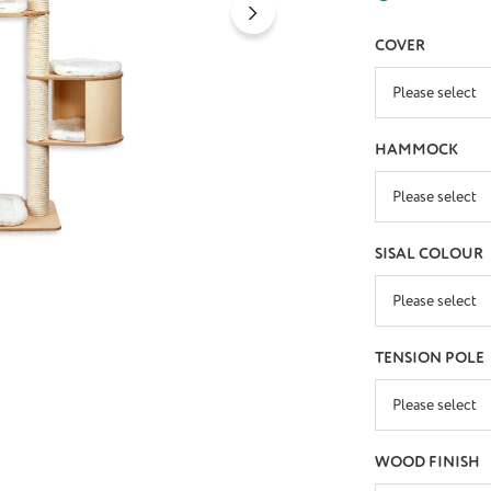
SELECT
COVER
SELECT
HAMMOCK
SELECT
SISAL COLOUR
SELECT
TENSION POLE
SELECT
WOOD FINISH