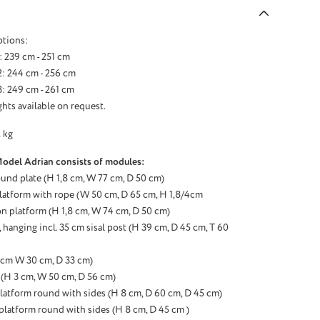
ptions:
: 239 cm - 251 cm
: 244 cm - 256 cm
: 249 cm - 261 cm
hts available on request.
 kg
Model Adrian consists of modules:
ound plate (H 1,8 cm, W 77 cm, D 50 cm)
latform with rope (W 50 cm, D 65 cm, H 1,8/4cm
n platform (H 1,8 cm, W 74 cm, D 50 cm)
hanging incl. 35 cm sisal post (H 39 cm, D 45 cm, T 60
3 cm W 30 cm, D 33 cm)
(H 3 cm, W 50 cm, D 56 cm)
latform round with sides (H 8 cm, D 60 cm, D 45 cm)
 platform round with sides (H 8 cm, D 45 cm )