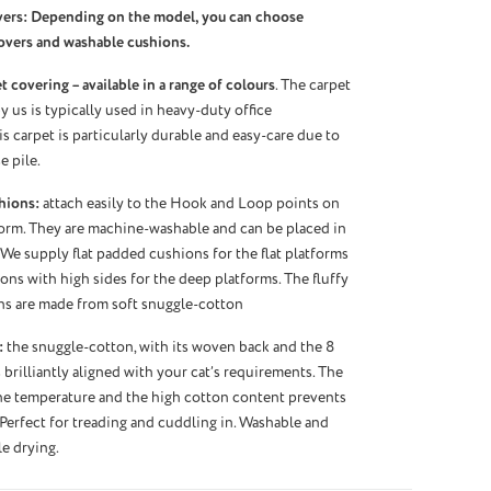
vers: Depending on the model, you can choose
overs and washable cushions.
 covering – available in a range of colours
. The carpet
 us is typically used in heavy-duty office
s carpet is particularly durable and easy-care due to
e pile.
hions:
attach easily to the Hook and Loop points on
orm. They are machine-washable and can be placed in
 We supply flat padded cushions for the flat platforms
ns with high sides for the deep platforms. The fluffy
ns are made from soft snuggle-cotton
:
the snuggle-cotton, with its woven back and the 8
 brilliantly aligned with your cat’s requirements. The
the temperature and the high cotton content prevents
 Perfect for treading and cuddling in. Washable and
le drying.