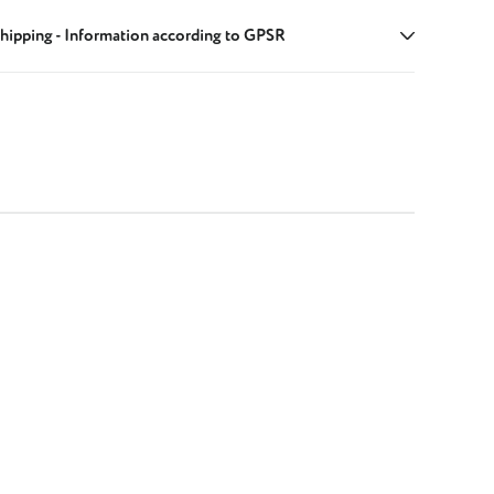
hipping - Information according to GPSR