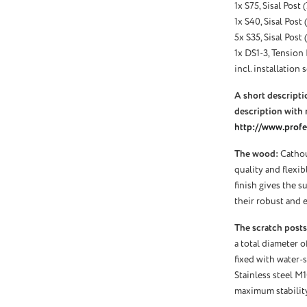
1x S75, Sisal Post
1x S40, Sisal Post
5x S35, Sisal Post
1x DS1-3, Tension 
incl. installation s
A short descriptio
description with 
http://www.profel
The wood:
Cathou
quality and flexi
finish gives the s
their robust and e
The scratch posts
a total diameter o
fixed with water-s
Stainless steel M
maximum stability