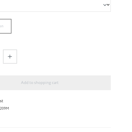
on
antity: Enter the desired amount or use the 
Add to shopping cart
st
209M