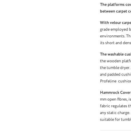
The platforms co
between carpet c
With velour carpet
grade employed by
environments. Thi
its short and dens
The washable cus
the wooden platf
the tumble dryer.
and padded cushio
Profeline cushio
Hammrock Cover
mm open fibres, is
fabric regulates 
any static charge.
suitable for tumb