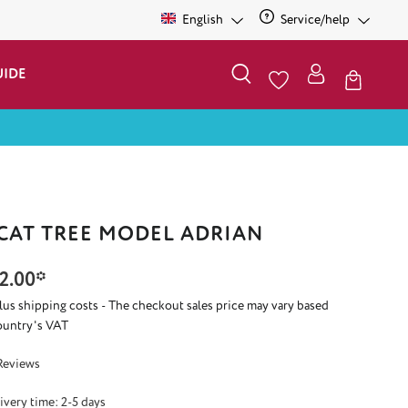
English
Service/help
UIDE
 CAT TREE MODEL ADRIAN
2.00*
plus shipping costs - The checkout sales price may vary based
ountry's VAT
 5 out of 5 stars
Reviews
ivery time: 2-5 days