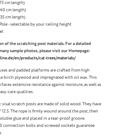
 (75 cm length)
 (40 cm length)
 (35 cm length)
Pole - selectable by your ceiling height
et
n of the scratching post materials. For a detailed
many sample photos, please visit our Homepage:
ine.de/en/products/cat-trees/materials/
ses and padded platforms are crafted from high
ble birch plywood and impregnated with oil wax. This
urfaces extensive resistance against moisture, as well as
asy-care qualities.
:
sisal scratch posts are made of solid wood. They have
f 12.5. The rope is firmly wound around the post, then
oluble glue and placed in a tear-proof groove.
10 connection bolts and screwed sockets guarantee
.