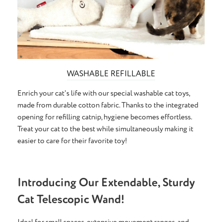
WASHABLE REFILLABLE
Enrich your cat's life with our special washable cat toys,
made from durable cotton fabric. Thanks to the integrated
opening for refilling catnip, hygiene becomes effortless.
Treat your cat to the best while simultaneously making it
easier to care for their favorite toy!
Introducing Our Extendable, Sturdy
Cat Telescopic Wand!
Ideal for small spaces, extensive movement ranges, and