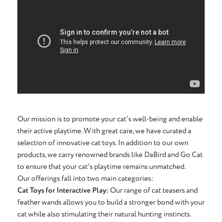
Our mission is to promote your cat's well-being and enable
their active playtime. With great care, we have curated a
selection of innovative cat toys. In addition to our own
products, we carry renowned brands like DaBird and Go Cat
to ensure that your cat's playtime remains unmatched.
Our offerings fall into two main categories:
Cat Toys for Interactive Play:
Our range of cat teasers and
feather wands allows you to build a stronger bond with your
cat while also stimulating their natural hunting instincts.