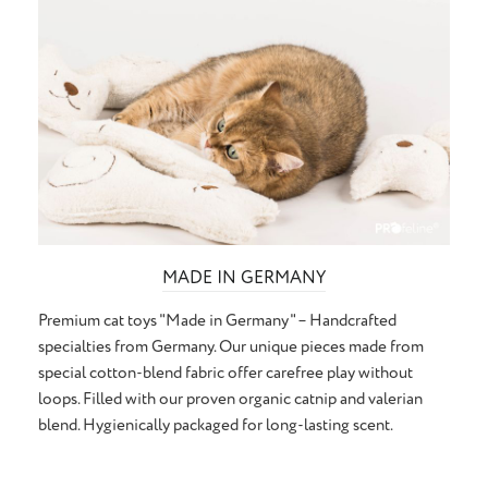
MADE IN GERMANY
Premium cat toys "Made in Germany" – Handcrafted
specialties from Germany. Our unique pieces made from
special cotton-blend fabric offer carefree play without
loops. Filled with our proven organic catnip and valerian
blend. Hygienically packaged for long-lasting scent.