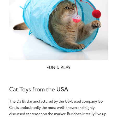
FUN & PLAY
Cat Toys from the
USA
The Da Bird, manufactured by the US-based company Go
Cat, is undoubtedly the most well-known and highly
discussed cat teaser on the market. But does it really live up