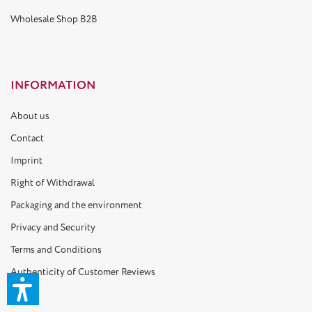
Wholesale Shop B2B
INFORMATION
About us
Contact
Imprint
Right of Withdrawal
Packaging and the environment
Privacy and Security
Terms and Conditions
Authenticity of Customer Reviews