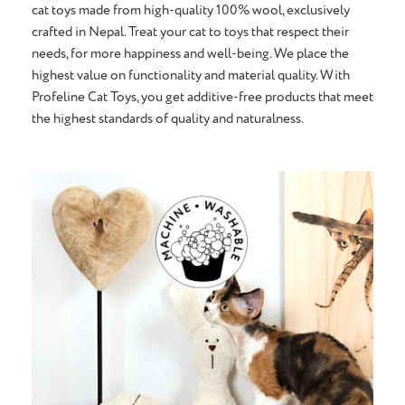
cat toys made from high-quality 100% wool, exclusively
crafted in Nepal. Treat your cat to toys that respect their
needs, for more happiness and well-being. We place the
highest value on functionality and material quality. With
Profeline Cat Toys, you get additive-free products that meet
the highest standards of quality and naturalness.