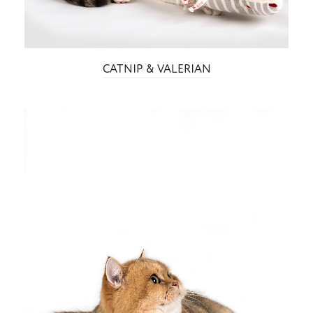
CATNIP & VALERIAN