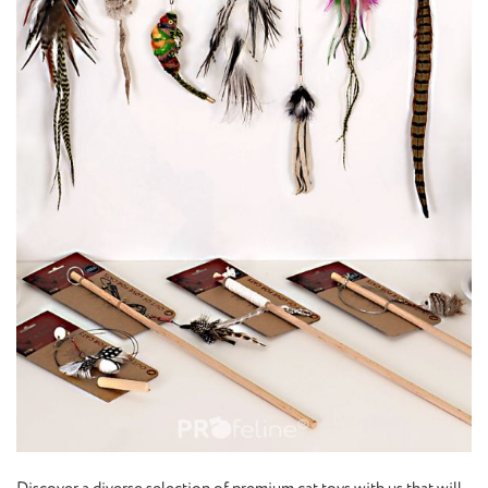
Discover a diverse selection of premium cat toys with us that will