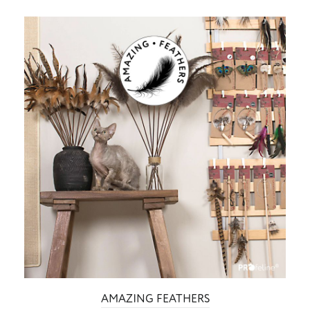
AMAZING FEATHERS