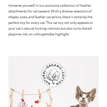
Immerse yourself in our exclusive collection of feather
attachments for cat teasers! With a diverse selection of
shapes, sizes, and feather variations, there's certainly the
perfect toy for every cat. This cat toy not only appeals to
your cat's natural hunting instincts but also turns shared
playtime into an unforgettable highlight.