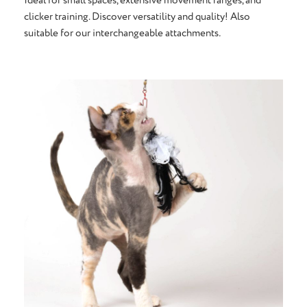
clicker training. Discover versatility and quality! Also
suitable for our interchangeable attachments
.