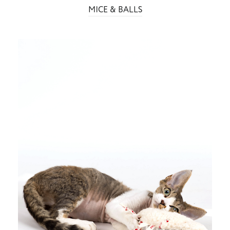
MICE & BALLS