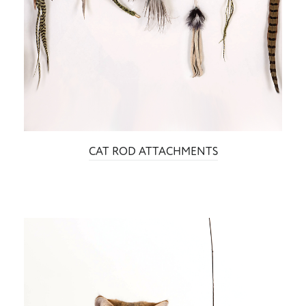
CAT ROD ATTACHMENTS