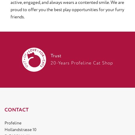
active, engaged, and always wears a contented smile. We are
proud to offer you the best play opportunities for your furry
friends.
Trust
20-Years Profeline Cat Shop
CONTACT
Profeline
Hollandstrasse 10