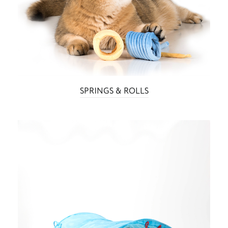
SPRINGS & ROLLS