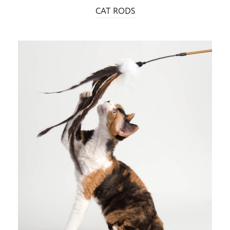
CAT RODS