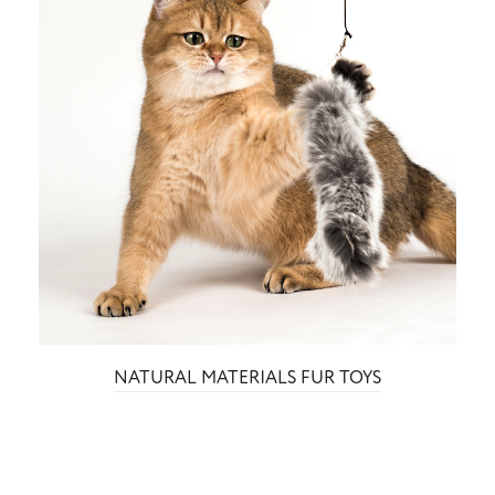
NATURAL MATERIALS FUR TOYS