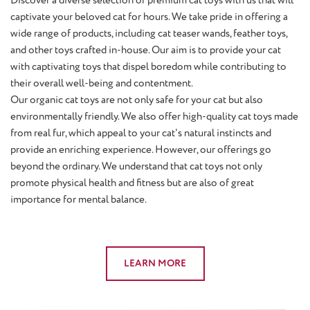
captivate your beloved cat for hours. We take pride in offering a
wide range of products, including cat teaser wands, feather toys,
and other toys crafted in-house. Our aim is to provide your cat
with captivating toys that dispel boredom while contributing to
their overall well-being and contentment.
Our organic cat toys are not only safe for your cat but also
environmentally friendly. We also offer high-quality cat toys made
from real fur, which appeal to your cat's natural instincts and
provide an enriching experience. However, our offerings go
beyond the ordinary. We understand that cat toys not only
promote physical health and fitness but are also of great
importance for mental balance.
LEARN MORE