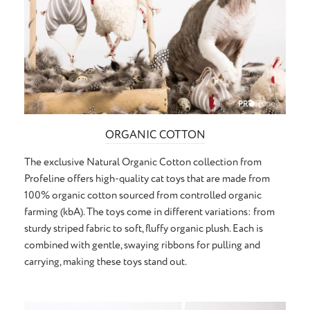
ORGANIC COTTON
The exclusive Natural Organic Cotton collection from
Profeline offers high-quality cat toys that are made from
100% organic cotton sourced from controlled organic
farming (kbA). The toys come in different variations: from
sturdy striped fabric to soft, fluffy organic plush. Each is
combined with gentle, swaying ribbons for pulling and
carrying, making these toys stand out.