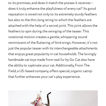
to its promises, and does it match the praises it receives –
does it truly enhance the playfulness of every cat? Its good
reputation is owed not only to its extremely sturdy feathers
but also to the thin, long string to which the feathers are
attached with the help of a swivel joint. This joint allows the
feathers to spin during the swinging of the teaser. This
rotational motion creates a gentle, whispering sound
reminiscent of the fluttering of bird wings. However, it's not
just the popular teaser with its interchangeable attachments
that enjoys great popularity in cat households. The lovingly
handmade cat toys made from real fur by Go Cat also have
the ability to captivate your cat. Additionally, From The
Field, a US-based company, offers special, organic catnip
that further enhances your cat's play experience.