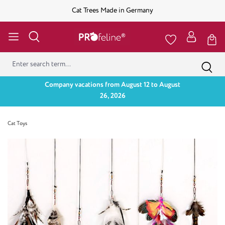
Cat Trees Made in Germany
Company vacations from August 12 to August
26, 2026
Cat Toys