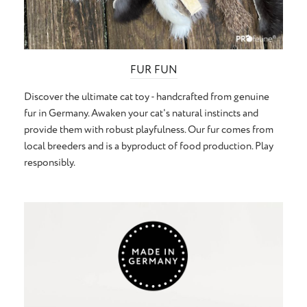
FUR FUN
Discover the ultimate cat toy - handcrafted from genuine
fur in Germany. Awaken your cat's natural instincts and
provide them with robust playfulness. Our fur comes from
local breeders and is a byproduct of food production. Play
responsibly.