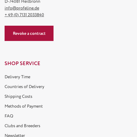
D-74081 Heilbronn
info@profeline.de
+ 49 (0) 7131 2033840
Revoke a contract
SHOP SERVICE
Delivery Time
Countries of Delivery
Shipping Costs
Methods of Payment
FAQ
Clubs and Breeders
Newsletter