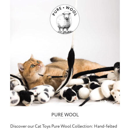
PURE WOOL
Discover our Cat Toys Pure Wool Collection: Hand-felted