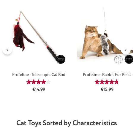
Skip product gallery
Profeline - Telescopic Cat Rod
Profeline - Rabbit Fur Refill
Average rating of 4.08 out of 5 stars
Average rating
Regular price:
Regular price:
€14.99
€15.99
Cat Toys Sorted by Characteristics