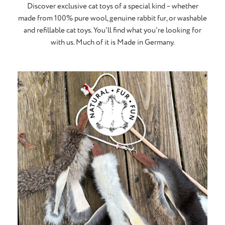
Discover exclusive cat toys of a special kind – whether
made from 100% pure wool, genuine rabbit fur, or washable
and refillable cat toys. You'll find what you're looking for
with us. Much of it is Made in Germany.