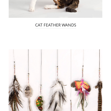
CAT FEATHER WANDS