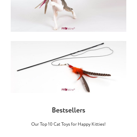
Bestsellers
Our Top 10 Cat Toys for Happy Kitties!