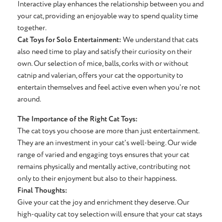
Interactive play enhances the relationship between you and
your cat, providing an enjoyable way to spend quality time
together.
Cat Toys for Solo Entertainment:
We understand that cats
also need time to play and satisfy their curiosity on their
own. Our selection of mice, balls, corks with or without
catnip and valerian, offers your cat the opportunity to
entertain themselves and feel active even when you're not
around.
The Importance of the Right Cat Toys:
The cat toys you choose are more than just entertainment.
They are an investment in your cat's well-being. Our wide
range of varied and engaging toys ensures that your cat
remains physically and mentally active, contributing not
only to their enjoyment but also to their happiness.
Final Thoughts:
Give your cat the joy and enrichment they deserve. Our
high-quality cat toy selection will ensure that your cat stays