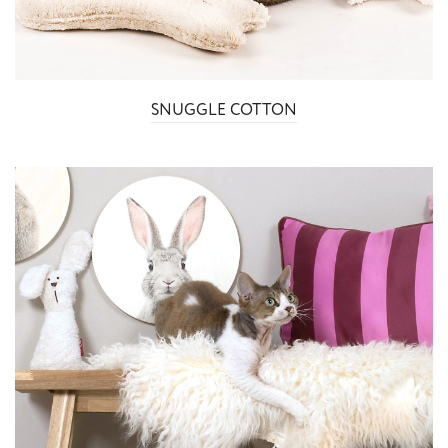
SNUGGLE COTTON