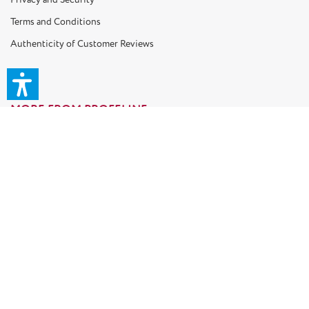
Terms and Conditions
Authenticity of Customer Reviews
MORE FROM PROFELINE
Gift Coupons
Retailer Shop B2B
Cat Blog
Our Cat Models
TOP CATEGORIES
Ceiling Cat Trees