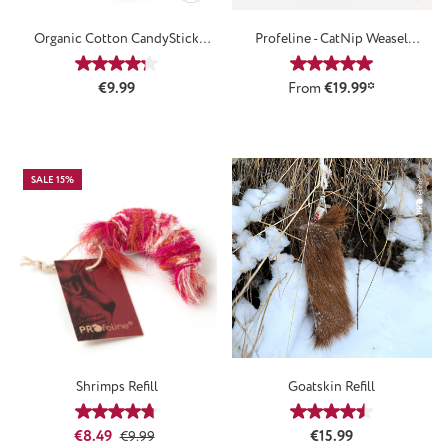
Organic Cotton CandyStick
Profeline - CatNip Weasel
Attachment
Attachment
Average rating of 4.33 out of 5 stars
Average rating of 5
Regular price:
€9.99
From
€19.99*
SALE 15%
Shrimps Refill
Goatskin Refill
Average rating of 4.67 out of 5 stars
Average rating of 4
Sale price:
Regular price:
Regular price:
€8.49
€15.99
€9.99