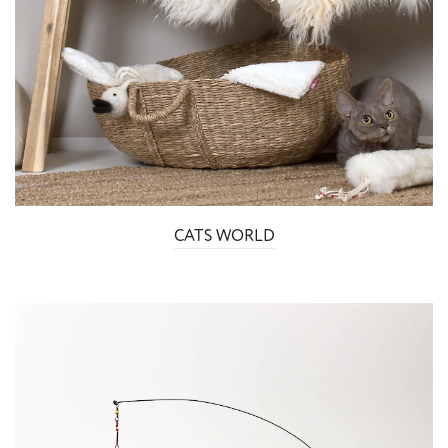
CATS WORLD