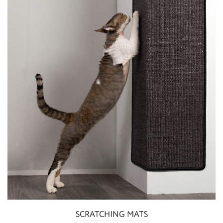
SCRATCHING MATS