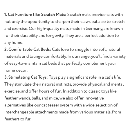
1. Cat Furniture like Scratch Mats:
Scratch mats provide cats with
not only the opportunity to sharpen their claws but also to stretch
and exercise. Our high-quality mats, made in Germany, are known
for their durability and longevity. They are a perfect addition to
any home.
2. Comfortable Cat Beds:
Cats love to snuggle into soft, natural
materials and lounge comfortably. In our range, you'll find a variety
of easy-to-maintain cat beds that perfectly complement your
home decor.
3. Stimulating Cat Toys:
Toys play a significant role in a cat's life.
They stimulate their natural instincts, provide physical and mental
exercise, and offer hours of fun. In addition to classic toys like
feather wands, balls, and mice, we also offer innovative
alternatives like our cat teaser system with a wide selection of
interchangeable attachments made from various materials, from
feathers to fur.