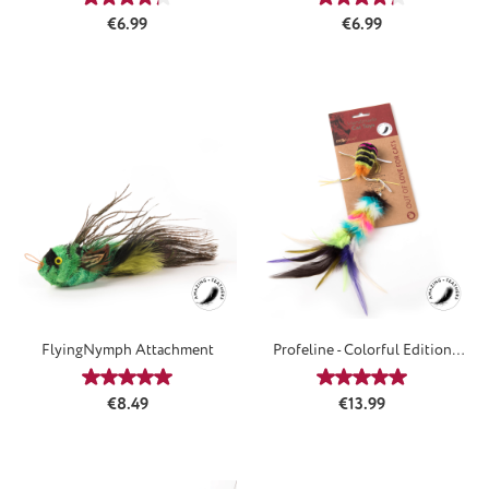
Regular price:
Regular price:
€6.99
€6.99
FlyingNymph Attachment
Profeline - Colorful Edition
Attachment-Set
Average rating of 5 out of 5 stars
Average rating of 5
Regular price:
Regular price:
€8.49
€13.99