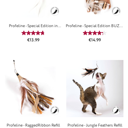
Profeline - Special Edition in
Profeline - Special Edition BUZZ -
BLUE - Refill
Attachements
Average rating of 4.67 out of 5 stars
Average rating of 4
Regular price:
Regular price:
€13.99
€14.99
Profeline - RaggedRibbon Refill
Profeline - Jungle Feathers Refill