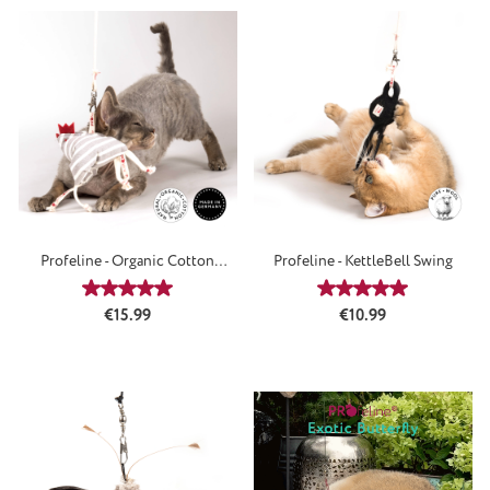
Profeline - Organic Cotton
Profeline - KettleBell Swing
FunnyChicken
Average rating of 5 out of 5 stars
Average rating of 5
Regular price:
Regular price:
€15.99
€10.99