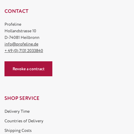
CONTACT
Profeline
Hollandstrasse 10
D-74081 Heilbronn
info@profeline.de
+ 49 (0) 7131 2033840
Revoke a contract
SHOP SERVICE
Delivery Time
Countries of Delivery
Shipping Costs