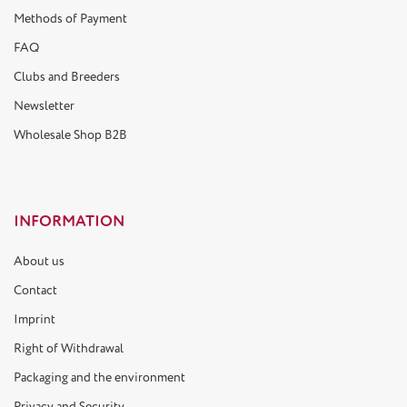
Methods of Payment
FAQ
Clubs and Breeders
Newsletter
Wholesale Shop B2B
INFORMATION
About us
Contact
Imprint
Right of Withdrawal
Packaging and the environment
Privacy and Security