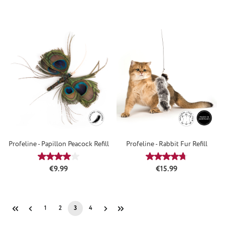
Profeline - Papillon Peacock Refill
Profeline - Rabbit Fur Refill
Average rating of 4 out of 5 stars
Average rating of 4
Regular price:
Regular price:
€9.99
€15.99
1
2
3
4
Page
Page
Page
Page