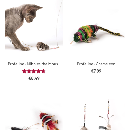
Profeline - Nibbles the Mouse
Profeline - Chameleon
Refill
Attachment
Regular price:
€7.99
Average rating of 4.65 out of 5 stars
Regular price:
€8.49