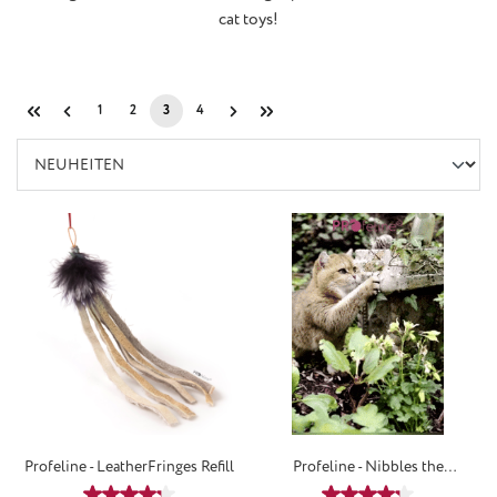
cat toys!
1
2
3
4
Page
Page
Page
Page
Profeline - LeatherFringes Refill
Profeline - Nibbles the
WoolMouse Refill
Average rating of 4.25 out of 5 stars
Average rating of 4