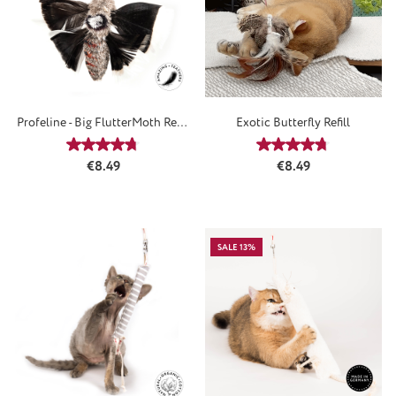
Profeline - Big FlutterMoth Refill
Exotic Butterfly Refill
/ Anhänger
Average rating of 4.73 out of 5 stars
Average rating of 4
Regular price:
Regular price:
€8.49
€8.49
SALE 13%