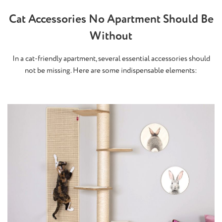
Cat Accessories No Apartment Should Be
Without
In a cat-friendly apartment, several essential accessories should
not be missing. Here are some indispensable elements: