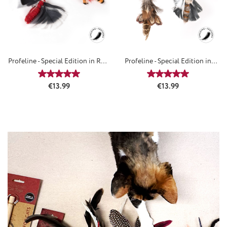
Profeline - Special Edition in RED
Profeline - Special Edition in
- Refills
BROWN - Attachements
Average rating of 5 out of 5 stars
Average rating of 5
Regular price:
Regular price:
€13.99
€13.99