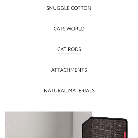
SNUGGLE COTTON
CATS WORLD
CAT RODS
ATTACHMENTS
NATURAL MATERIALS