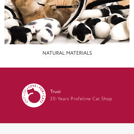
NATURAL MATERIALS
Trust
20-Years Profeline Cat Shop