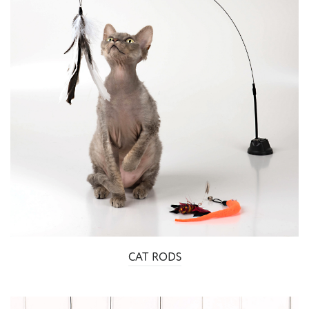
CAT RODS