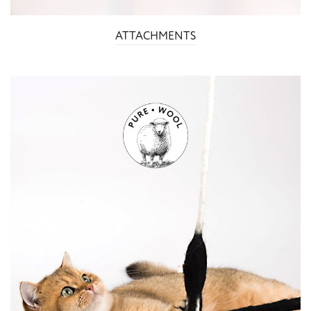
ATTACHMENTS