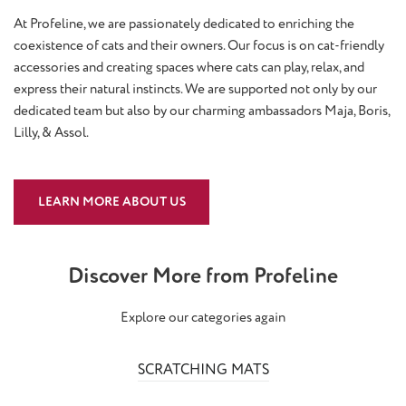
At Profeline, we are passionately dedicated to enriching the
coexistence of cats and their owners. Our focus is on cat-friendly
accessories and creating spaces where cats can play, relax, and
express their natural instincts. We are supported not only by our
dedicated team but also by our charming ambassadors Maja, Boris,
Lilly, & Assol.
LEARN MORE ABOUT US
Discover More from Profeline
Explore our categories again
SCRATCHING MATS