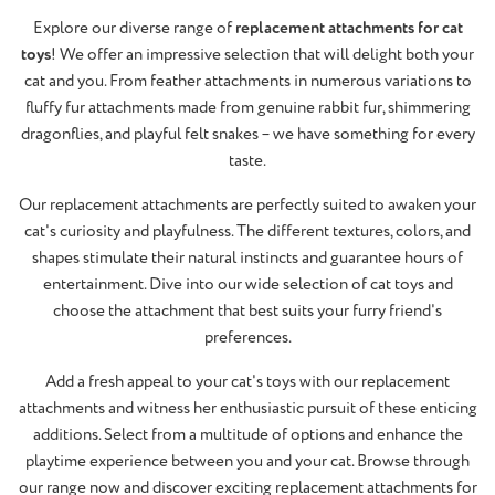
Explore our diverse range of
replacement attachments for cat
toys
! We offer an impressive selection that will delight both your
cat and you. From feather attachments in numerous variations to
fluffy fur attachments made from genuine rabbit fur, shimmering
dragonflies, and playful felt snakes – we have something for every
taste.
Our replacement attachments are perfectly suited to awaken your
cat's curiosity and playfulness. The different textures, colors, and
shapes stimulate their natural instincts and guarantee hours of
entertainment. Dive into our wide selection of cat toys and
choose the attachment that best suits your furry friend's
preferences.
Add a fresh appeal to your cat's toys with our replacement
attachments and witness her enthusiastic pursuit of these enticing
additions. Select from a multitude of options and enhance the
playtime experience between you and your cat. Browse through
our range now and discover exciting replacement attachments for