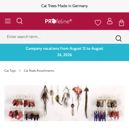
Cat Trees Made in Germany
Company vacations from August 12 to August
26, 2026
Cat Toys
Cat Rods Attachments